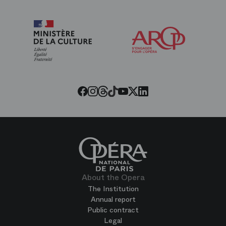
Arop
The
Friends
of
the
Paris
Opera
Threads
Tiktok
Facebook
Instagram
Youtube
LinkedIn
Twitter
About the Opera
The Institution
Annual report
Public contract
Legal