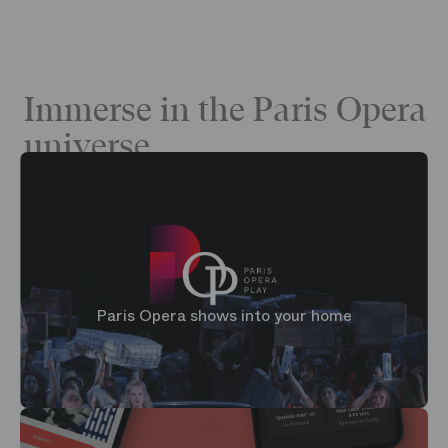
Immerse in the Paris Opera
universe
Paris Opera shows into your home