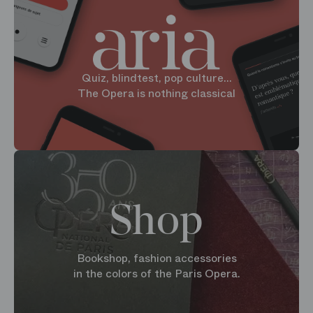
Quiz, blindtest, pop culture...
The Opera is nothing classical
Shop
Bookshop, fashion accessories
in the colors of the Paris Opera.