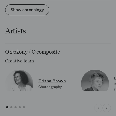
Show chronology
Artists
O złożony / O composite
Creative team
Trisha Brown
Choreography