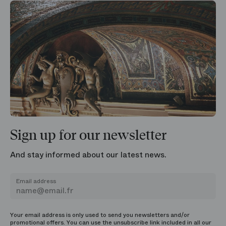
Sign up for our newsletter
And stay informed about our latest news.
Email address
Your email address is only used to send you newsletters and/or
promotional offers. You can use the unsubscribe link included in all our