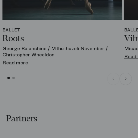
Meyerbeer located at 4 rue de la Chaussée d'Antin - 75009 Paris
Book your spot at a reduced price
BALLET
BALL
Roots
Vib
George Balanchine / Mthuthuzeli November /
Micae
Christopher Wheeldon
Read
Read more
Partners