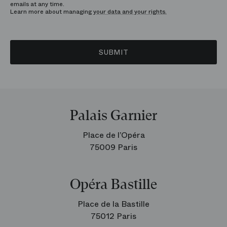
emails at any time.
Learn more about managing
your data and your rights.
SUBMIT
Palais Garnier
Place de l’Opéra
75009 Paris
Opéra Bastille
Place de la Bastille
75012 Paris