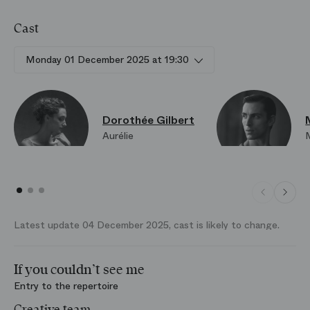
Cast
Monday 01 December 2025 at 19:30
Dorothée Gilbert
Aurélie
Latest update 04 December 2025, cast is likely to change.
If you couldn’t see me
Entry to the repertoire
Creative team