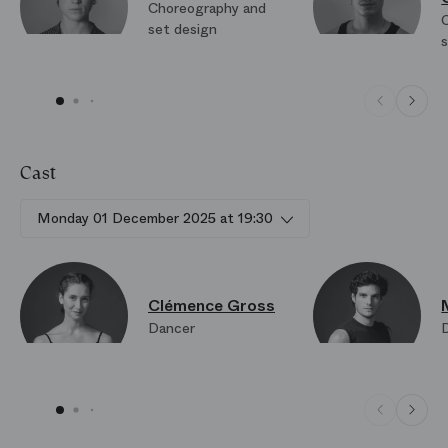
Choreography and
set design
Cast
Monday 01 December 2025 at 19:30
Clémence Gross
Dancer