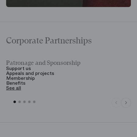
Corporate Partnerships
Patronage and Sponsorship
Y
Support us
T
Appeals and projects
B
Membership
T
Benefits
S
See all