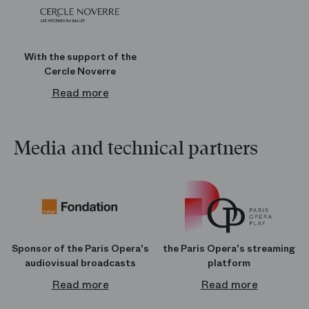
With the support of the
Cercle Noverre
Read more
Media and technical partners
Sponsor of the Paris Opera's
the Paris Opera's streaming
audiovisual broadcasts
platform
Read more
Read more