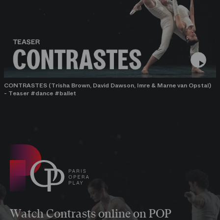
CONTRASTES (Trisha Brown, David Dawson, Imre & Marne van Opstal)
- Teaser #dance #ballet
Watch Contrasts online on POP