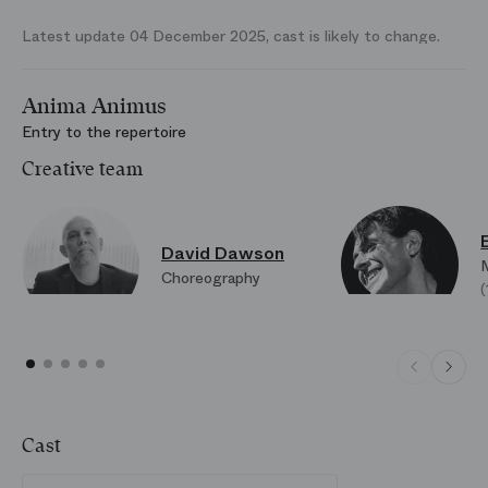
Latest update 04 December 2025, cast is likely to change.
Anima Animus
Entry to the repertoire
Creative team
David Dawson
Choreography
Cast