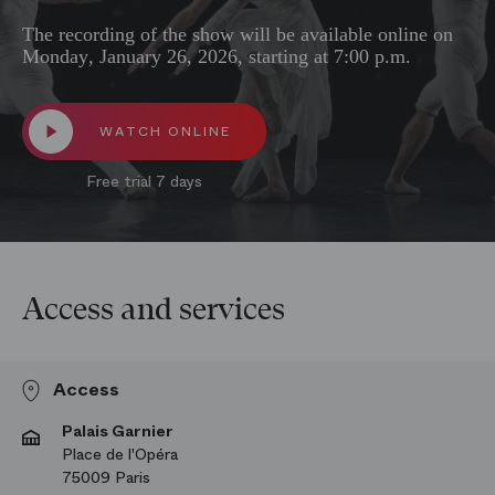
The recording of the show will be available online on
Monday, January 26, 2026, starting at 7:00 p.m.
WATCH ONLINE
Free trial 7 days
Access and services
Access
Palais Garnier
Place de l'Opéra
75009 Paris