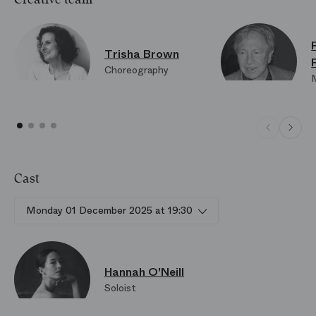
Trisha Brown
Choreography
Cast
Monday 01 December 2025 at 19:30
Hannah O'Neill
Soloist