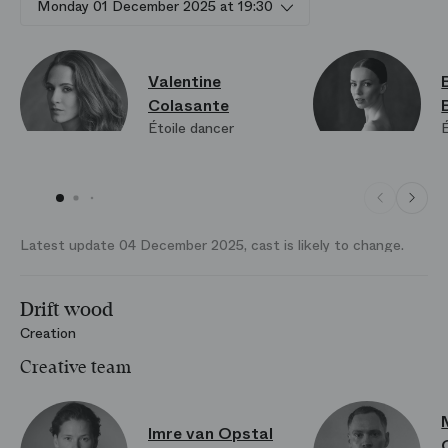
Monday 01 December 2025 at 19:30
Valentine
Colasante
Étoile dancer
É
Latest update 04 December 2025, cast is likely to change.
Drift wood
Creation
Creative team
Imre van Opstal