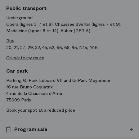
Public transport
Underground
Opéra (lignes 3, 7 et 8), Chaussée d’Antin (lignes 7 et 9),
Madeleine (lignes 8 et 14), Auber (RER A)
Bus
20, 21, 27, 29, 32, 45, 52, 66, 68, 95, N15, N16
Calculate my route
Car park
Parking Q-Park Edouard VII and Q-Park Meyerbeer
16 rue Bruno Coquatrix
4 rue de la Chaussée d'Antin
75009 Paris
Book your spot at a reduced price
Program sale