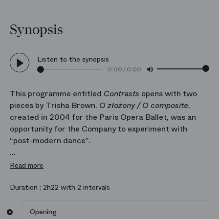
Synopsis
Listen to the synopsis
0:00
/
0:00
This programme entitled
Contrasts
opens with two
pieces by Trisha Brown.
O złożony / O composite
,
created in 2004 for the Paris Opera Ballet, was an
opportunity for the Company to experiment with
“post-modern dance”.
With this season’s addition to the repertoire of
If you
Read more
couldn’t see me
, a solo danced back to the audience,
the Opera is reinforcing its link with the emblematic
Duration :
2h22 with 2 intervals
New York avant‑garde choreographer, who died in
2017.
Opening