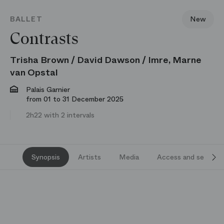
BALLET
New
Contrasts
Trisha Brown / David Dawson / Imre, Marne
van Opstal
Palais Garnier
from 01 to 31 December 2025
2h22 with 2 intervals
Synopsis
Artists
Media
Access and services