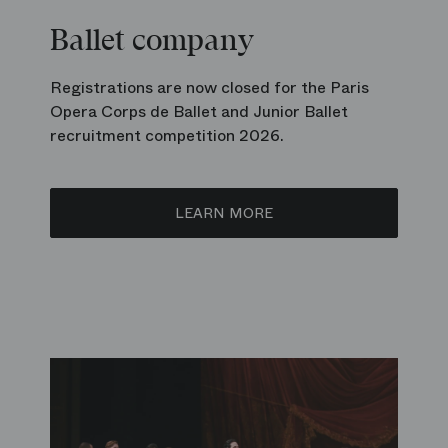
Ballet company
Registrations are now closed for the Paris
Opera Corps de Ballet and Junior Ballet
recruitment competition 2026.
LEARN MORE