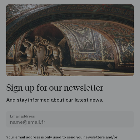
Sign up for our newsletter
And stay informed about our latest news.
Email address
Your email address is only used to send you newsletters and/or