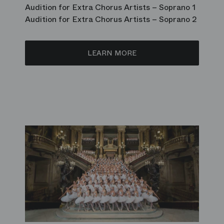
Audition for Extra Chorus Artists – Soprano 1
Audition for Extra Chorus Artists – Soprano 2
LEARN MORE