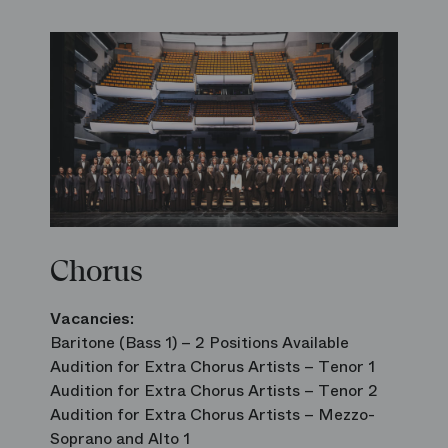
Chorus
Vacancies:
Baritone (Bass 1) – 2 Positions Available
Audition for Extra Chorus Artists – Tenor 1
Audition for Extra Chorus Artists – Tenor 2
Audition for Extra Chorus Artists – Mezzo-
Soprano and Alto 1