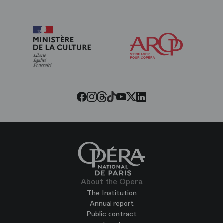
Arop
The
Friends
of
the
Paris
Opera
Threads
Tiktok
Facebook
Instagram
Youtube
LinkedIn
Twitter
About the Opera
The Institution
Annual report
Public contract