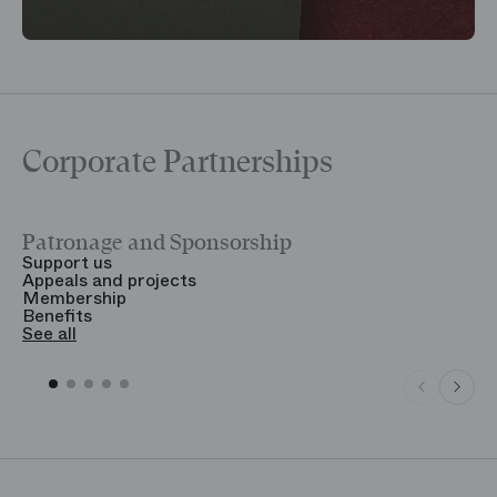
Corporate Partnerships
Patronage and Sponsorship
Y
Support us
T
Appeals and projects
B
Membership
T
Benefits
S
See all