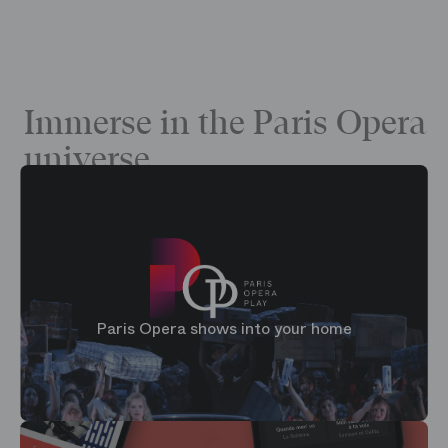
Immerse in the Paris Opera
universe
Paris Opera shows into your home