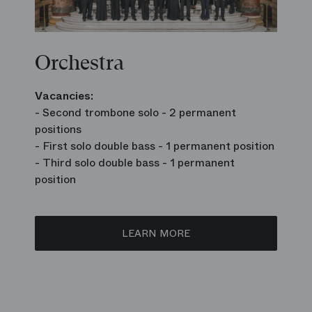
Orchestra
Vacancies:
- Second trombone solo - 2 permanent
positions
- First solo double bass - 1 permanent position
- Third solo double bass - 1 permanent
position
LEARN MORE