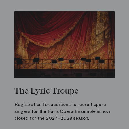
The Lyric Troupe
Registration for auditions to recruit opera
singers for the Paris Opera Ensemble is now
closed for the 2027–2028 season.