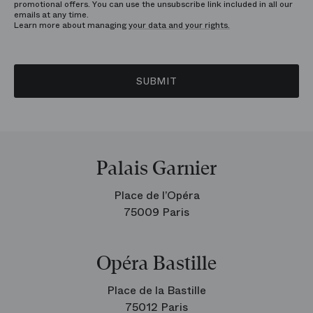
promotional offers. You can use the unsubscribe link included in all our
emails at any time.
Learn more about managing
your data and your rights.
SUBMIT
Palais Garnier
Place de l’Opéra
75009 Paris
Opéra Bastille
Place de la Bastille
75012 Paris