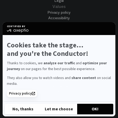
Legal
Values
Privacy policy
Accessibility
Terms of use
CERTIFIED BY
Cookies
certified
by
Join us
Axeptio
Job opportunities
-
Cookies take the stage...
Spontaneous application
Learn
more
and you're the Conductor!
Contest auditions
on
See all
Axeptio
Contacts
Thanks to cookies, we
analyze our traffic
and
optimize your
journey
on our pages for the best possible experience.
Spectator and visitor contacts
Press contact
They also allow you to watch videos and
share content
on social
Consumer Ombudsman
media.
Newsletter
FAQ
Privacy policy
© 2026 – Opéra national de Paris
No, thanks
Let me choose
OK!