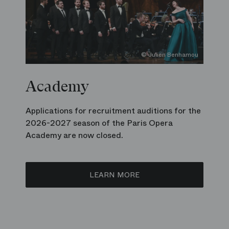
© Julien Benhamou
Academy
Applications for recruitment auditions for the
2026-2027 season of the Paris Opera
Academy are now closed.
LEARN MORE