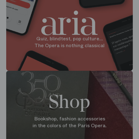
Quiz, blindtest, pop culture...
The Opera is nothing classical
Shop
Bookshop, fashion accessories
in the colors of the Paris Opera.