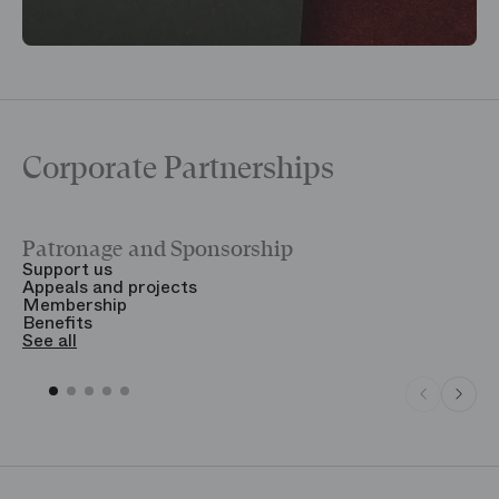
Corporate Partnerships
Patronage and Sponsorship
Y
Support us
T
Appeals and projects
B
Membership
T
Benefits
S
See all