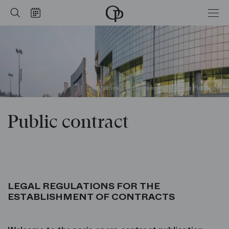
Public contract
Home
Search
Calendar
-
Opéra
national
de
Paris
© Patrick Tourneboeuf/Tendance Floue/OnP
Public contract
LEGAL REGULATIONS FOR THE
ESTABLISHMENT OF CONTRACTS