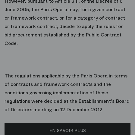
However, pursuant to Article 3 II. of the Decree of 6
June 2005, the Paris Opera may, for a given contract
or framework contract, or for a category of contract
or framework contract, decide to apply the rules for
bid procurement established by the Public Contract
Code.
The regulations applicable by the Paris Opera in terms
of contracts and framework contracts and the
conditions governing implementation of these
regulations were decided at the Establishment's Board
of Directors meeting on 12 December 2012.
EN SAVOIR PLUS