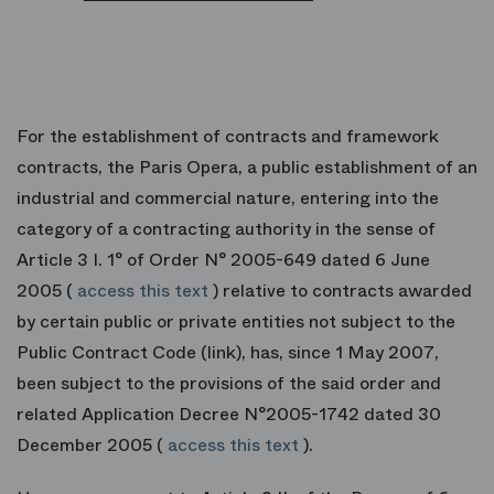
For the establishment of contracts and framework
contracts, the Paris Opera, a public establishment of an
industrial and commercial nature, entering into the
category of a contracting authority in the sense of
Article 3 I. 1° of Order N° 2005-649 dated 6 June
2005 (
access this text
) relative to contracts awarded
by certain public or private entities not subject to the
Public Contract Code (link), has, since 1 May 2007,
been subject to the provisions of the said order and
related Application Decree N°2005-1742 dated 30
December 2005 (
access this text
).