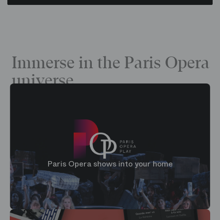
Immerse in the Paris Opera
universe
Paris Opera shows into your home