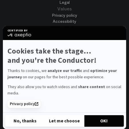
Legal
Values
Privacy policy
Accessibility
Terms of use
CERTIFIED BY
Cookies
certified
by
Join us
Axeptio
Job opportunities
-
Cookies take the stage...
Spontaneous application
Learn
more
and you're the Conductor!
Contest auditions
on
See all
Axeptio
Contacts
Thanks to cookies, we
analyze our traffic
and
optimize your
journey
on our pages for the best possible experience.
Spectator and visitor contacts
Press contact
They also allow you to watch videos and
share content
on social
Consumer Ombudsman
media.
Newsletter
FAQ
Privacy policy
© 2026 – Opéra national de Paris
No, thanks
Let me choose
OK!