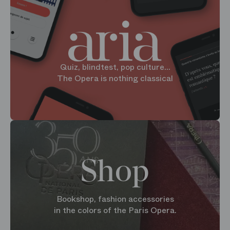
Quiz, blindtest, pop culture...
The Opera is nothing classical
Shop
Bookshop, fashion accessories
in the colors of the Paris Opera.