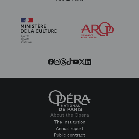
Arop
The
Friends
of
the
Paris
Opera
Threads
Tiktok
Facebook
Instagram
Youtube
LinkedIn
Twitter
About the Opera
The Institution
Annual report
Public contract