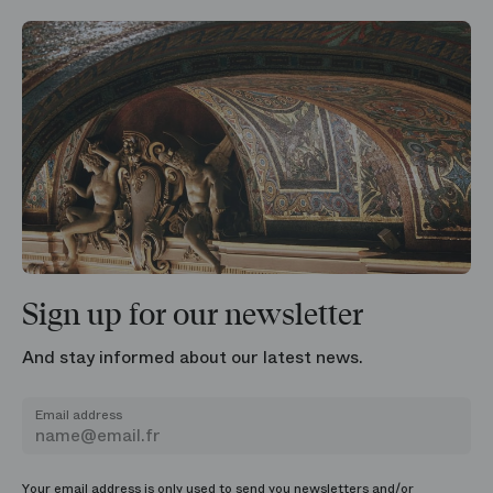
Sign up for our newsletter
And stay informed about our latest news.
Email address
Your email address is only used to send you newsletters and/or