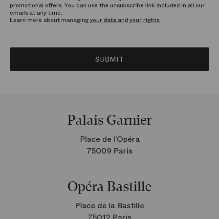
promotional offers. You can use the unsubscribe link included in all our
emails at any time.
Learn more about managing
your data and your rights.
SUBMIT
Palais Garnier
Place de l’Opéra
75009 Paris
Opéra Bastille
Place de la Bastille
75012 Paris