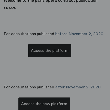
Welcome to the paris opera contract publication
space.
For consultations published
before November 2, 2020
Access the platform
For consultations published
after November 2, 2020
Access the new platform