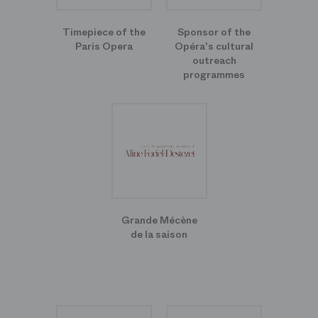
Timepiece of the
Sponsor of the
Paris Opera
Opéra's cultural
outreach
programmes
Grande Mécène
de la saison