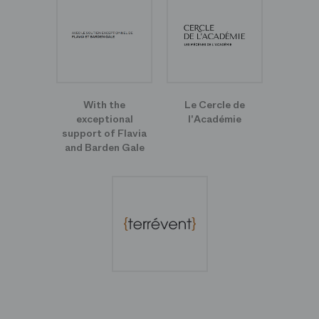
With the
Le Cercle de
exceptional
l'Académie
support of Flavia
and Barden Gale