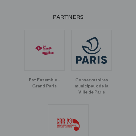
PARTNERS
Est Ensemble -
Conservatoires
Grand Paris
municipaux de la
Ville de Paris