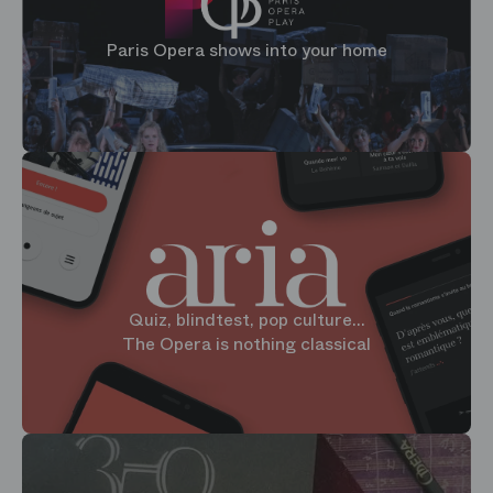
Paris Opera shows into your home
Quiz, blindtest, pop culture...
The Opera is nothing classical