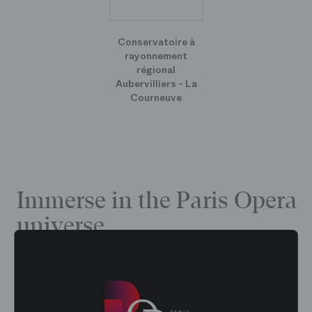
Conservatoire à
rayonnement
régional
Aubervilliers - La
Courneuve
Immerse in the Paris Opera
universe