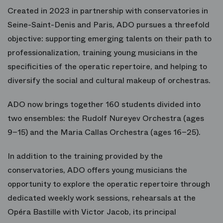
Created in 2023 in partnership with conservatories in
Seine-Saint-Denis and Paris, ADO pursues a threefold
objective: supporting emerging talents on their path to
professionalization, training young musicians in the
specificities of the operatic repertoire, and helping to
diversify the social and cultural makeup of orchestras.
ADO now brings together 160 students divided into
two ensembles: the Rudolf Nureyev Orchestra (ages
9–15) and the Maria Callas Orchestra (ages 16–25).
In addition to the training provided by the
conservatories, ADO offers young musicians the
opportunity to explore the operatic repertoire through
dedicated weekly work sessions, rehearsals at the
Opéra Bastille with Victor Jacob, its principal