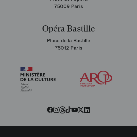
75009 Paris
Opéra Bastille
Place de la Bastille
75012 Paris
Arop
The
Friends
of
the
Paris
Opera
Threads
Tiktok
Facebook
Instagram
Youtube
LinkedIn
Twitter