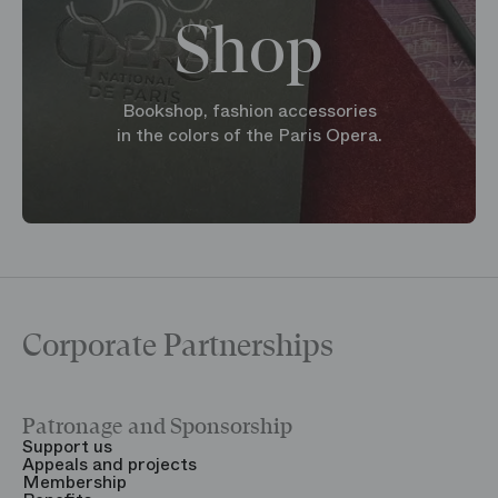
Shop
Bookshop, fashion accessories
in the colors of the Paris Opera.
Corporate Partnerships
Patronage and Sponsorship
Y
Support us
T
Appeals and projects
B
Membership
T