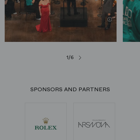
1/6
SPONSORS AND PARTNERS