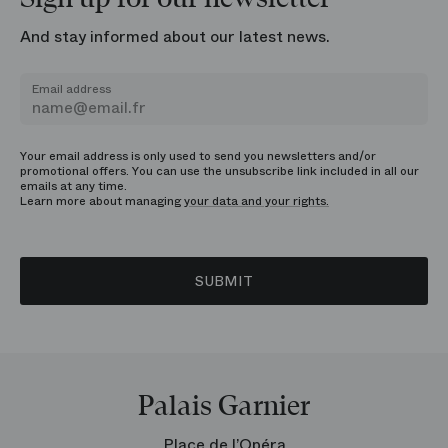
And stay informed about our latest news.
Email address
Your email address is only used to send you newsletters and/or
promotional offers. You can use the unsubscribe link included in all our
emails at any time.
Learn more about managing
your data and your rights.
SUBMIT
Palais Garnier
Place de l’Opéra