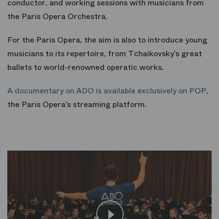
conductor, and working sessions with musicians from
the Paris Opera Orchestra.
For the Paris Opera, the aim is also to introduce young
musicians to its repertoire, from Tchaikovsky’s great
ballets to world-renowned operatic works.
A documentary on ADO is available exclusively on POP
,
the Paris Opera’s streaming platform.