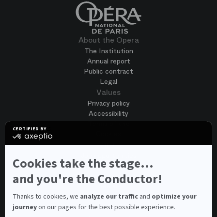
About the Opera
The Institution
Annual report
Public contract
Legal
Values
Privacy policy
Accessibility
Terms of use
CERTIFIED BY
Cookies
certified
by
Join us
Axeptio
Job opportunities
-
Cookies take the stage...
Spontaneous application
Learn
more
and you're the Conductor!
Contest auditions
on
See all
Axeptio
Contacts
Thanks to cookies, we
analyze our traffic
and
optimize your
journey
on our pages for the best possible experience.
Spectator and visitor contacts