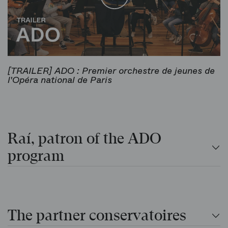
[TRAILER] ADO : Premier orchestre de jeunes de
l'Opéra national de Paris
Raí, patron of the ADO
program
The partner conservatoires