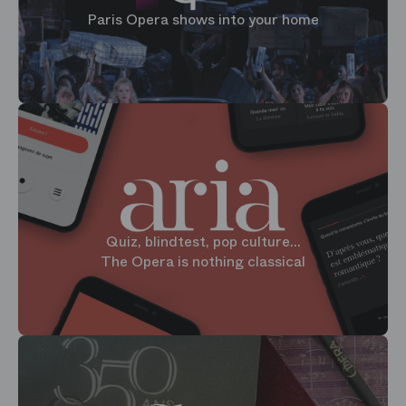
Paris Opera shows into your home
Quiz, blindtest, pop culture...
The Opera is nothing classical