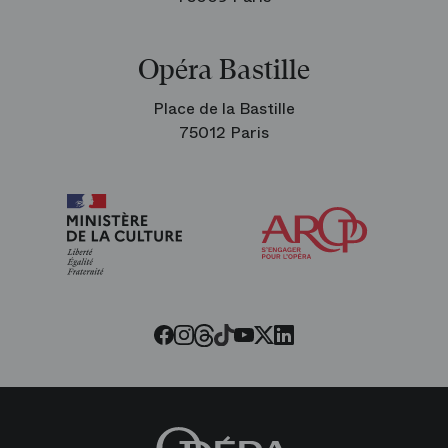
Opéra Bastille
Place de la Bastille
75012 Paris
Arop
The
Friends
of
the
Paris
Opera
Threads
Tiktok
Facebook
Instagram
Youtube
LinkedIn
Twitter