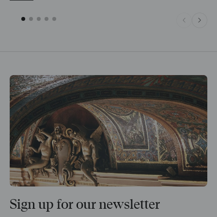
Sign up for our newsletter