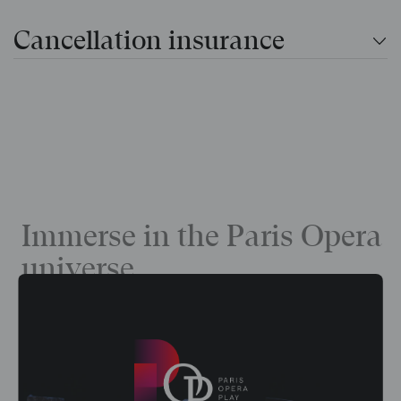
Cancellation insurance
Immerse in the Paris Opera
universe