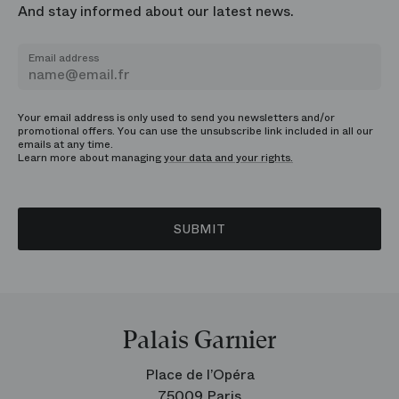
And stay informed about our latest news.
Email address
Your email address is only used to send you newsletters and/or
promotional offers. You can use the unsubscribe link included in all our
emails at any time.
Learn more about managing
your data and your rights.
SUBMIT
Palais Garnier
Place de l’Opéra
75009 Paris