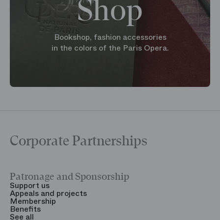
Shop
Bookshop, fashion accessories
in the colors of the Paris Opera.
Corporate Partnerships
Patronage and Sponsorship
Y
Support us
T
Appeals and projects
B
Membership
T
Benefits
S
See all