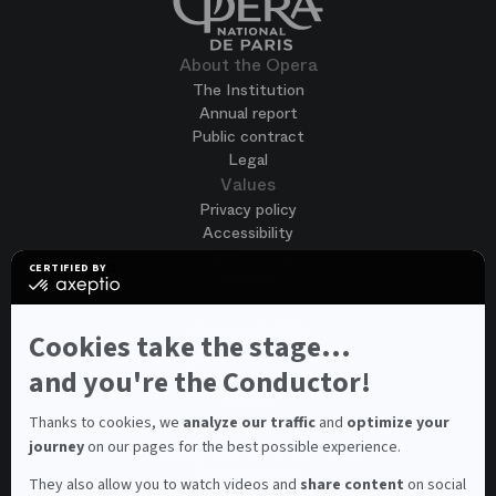
About the Opera
The Institution
Annual report
Public contract
Legal
Values
Privacy policy
Accessibility
Terms of use
CERTIFIED BY
Cookies
certified
by
Join us
Axeptio
Job opportunities
-
Cookies take the stage...
Spontaneous application
Learn
more
and you're the Conductor!
Contest auditions
on
See all
Axeptio
Contacts
Thanks to cookies, we
analyze our traffic
and
optimize your
journey
on our pages for the best possible experience.
Spectator and visitor contacts
Press contact
They also allow you to watch videos and
share content
on social
Consumer Ombudsman