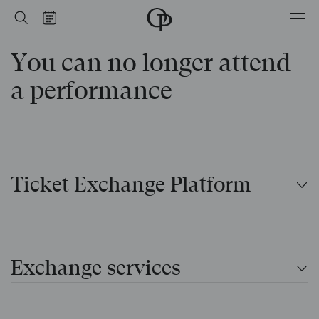
performance
Home
Search
Calendar
-
Opéra
You can no longer attend
national
de
Paris
a performance
Ticket Exchange Platform
Exchange services