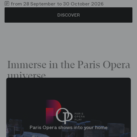
from 28 September to 30 October 2026
DISCOVER
Immerse in the Paris Opera
universe
Paris Opera shows into your home