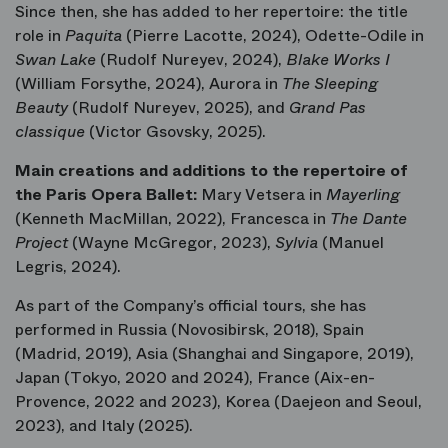
Since then, she has added to her repertoire: the title
role in
Paquita
(Pierre Lacotte, 2024), Odette-Odile in
Swan Lake
(Rudolf Nureyev, 2024),
Blake Works I
(William Forsythe, 2024), Aurora in
The Sleeping
Beauty
(Rudolf Nureyev, 2025), and
Grand Pas
classique
(Victor Gsovsky, 2025).
Main creations and additions to the repertoire of
the Paris Opera Ballet:
Mary Vetsera in
Mayerling
(Kenneth MacMillan, 2022), Francesca in
The Dante
Project
(Wayne McGregor, 2023),
Sylvia
(Manuel
Legris, 2024).
As part of the Company’s official tours, she has
performed in Russia (Novosibirsk, 2018), Spain
(Madrid, 2019), Asia (Shanghai and Singapore, 2019),
Japan (Tokyo, 2020 and 2024), France (Aix-en-
Provence, 2022 and 2023), Korea (Daejeon and Seoul,
2023), and Italy (2025).