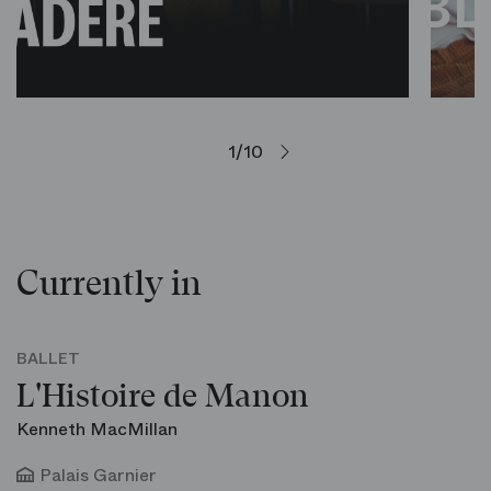
1/10
Currently in
BALLET
L'Histoire de Manon
Kenneth MacMillan
Palais Garnier