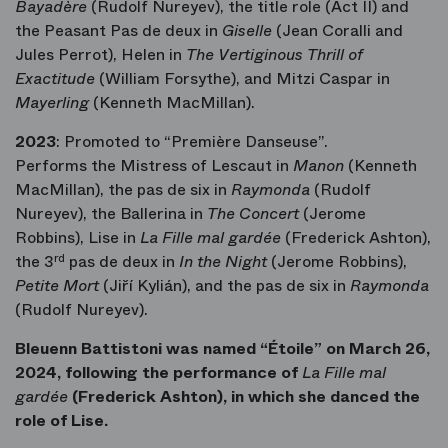
Bayadère
(Rudolf Nureyev), the title role (Act II) and
the Peasant Pas de deux in
Giselle
(Jean Coralli and
Jules Perrot), Helen in
The Vertiginous Thrill of
Exactitude
(William Forsythe), and Mitzi Caspar in
Mayerling
(Kenneth MacMillan).
2023
: Promoted to “Première Danseuse”.
Performs the Mistress of Lescaut in
Manon
(Kenneth
MacMillan), the pas de six in
Raymonda
(Rudolf
Nureyev), the Ballerina in
The Concert
(Jerome
Robbins), Lise in
La Fille mal gardée
(Frederick Ashton),
the 3
rd
pas de deux in
In the Night
(Jerome Robbins),
Petite Mort
(Jiří Kylián), and the pas de six in
Raymonda
(Rudolf Nureyev).
Bleuenn Battistoni was named “Étoile” on March 26,
2024, following the performance of
La Fille mal
gardée
(Frederick Ashton), in which she danced the
role of Lise.