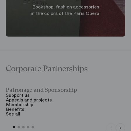
Bookshop, fashion accessories
in the colors of the Paris Opera.
Corporate Partnerships
Patronage and Sponsorship
Y
Support us
T
Appeals and projects
B
Membership
T
Benefits
S
See all