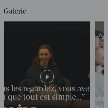
Galerie