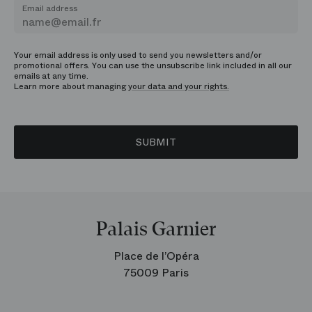
Email address
Your email address is only used to send you newsletters and/or
promotional offers. You can use the unsubscribe link included in all our
emails at any time.
Learn more about managing
your data and your rights.
SUBMIT
Palais Garnier
Place de l’Opéra
75009 Paris