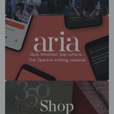
Quiz, blindtest, pop culture...
The Opera is nothing classical
Shop