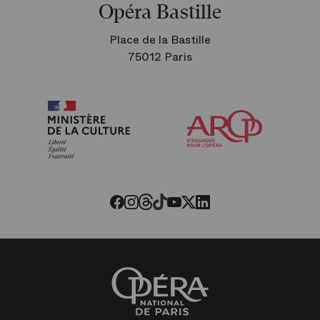
Opéra Bastille
Place de la Bastille
75012 Paris
Arop
The
Friends
of
the
Paris
Opera
Threads
Tiktok
Facebook
Instagram
Youtube
LinkedIn
Twitter