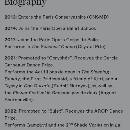
Biography
2013
: Enters the Paris Conservatoire (CNSMD).
2014
: Joins the Paris Opera Ballet School.
2017
: Joins the Paris Opera Corps de Ballet.
Performs in
The Seasons’ Canon
(Crystal Pite).
2021
: Promoted to “Coryphée”. Receives the Cercle
Carpeaux Dance Prize.
Performs the Act III pas de deux in
The Sleeping
Beauty
, the First Bridesmaid, a friend of Kitri, and a
Gypsy in
Don Quixote
(Rudolf Nureyev), as well as
the
Flower Festival in Genzano
pas de deux (August
Bournonville).
2022
: Promoted to “Sujet”. Receives the AROP Dance
Prize.
Performs Gamzatti and the 2
nd
Shade Variation in
La