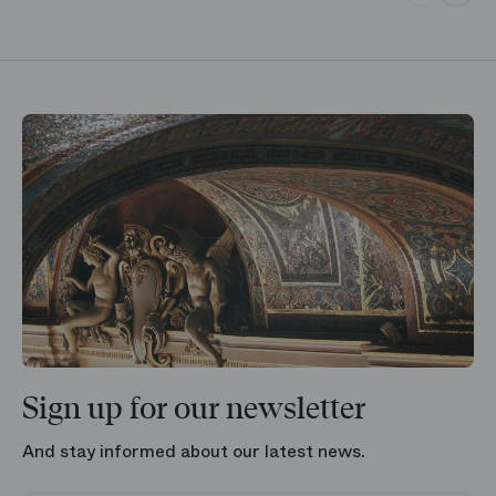
Sign up for our newsletter
And stay informed about our latest news.