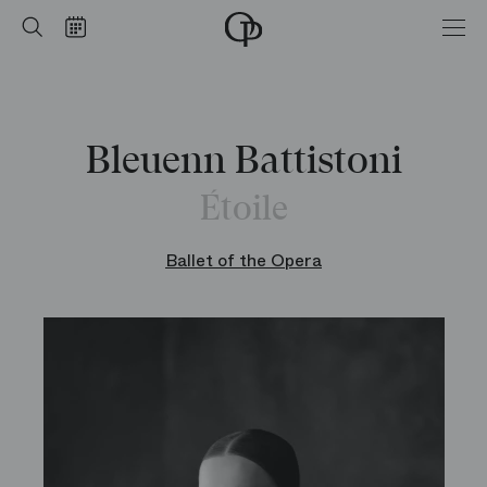
Home
Search
Calendar
-
Opéra
national
de
Paris
Bleuenn Battistoni
Étoile
Ballet of the Opera