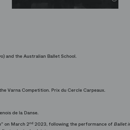
o) and the Australian Ballet School.
the Varna Competition. Prix du Cercle Carpeaux.
nois de la Danse.
e" on March 2
nd
2023, following the performance of
Ballet 