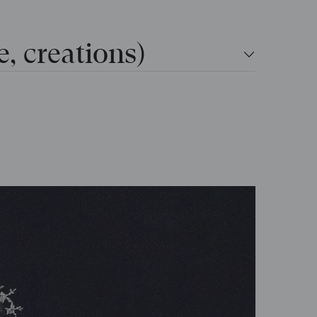
e, creations)