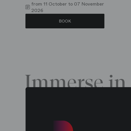
from 11 October to 07 November
2026
BOOK
Immerse in 