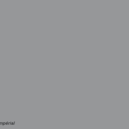
impérial