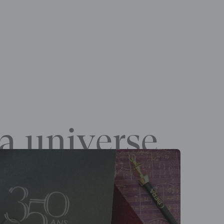
a universe