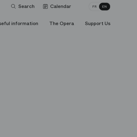
Search
Calendar
FR
EN
seful information
The Opera
Support Us