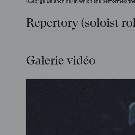
(George Balanchine) in which she performed the f
Repertory (soloist rol
Galerie vidéo