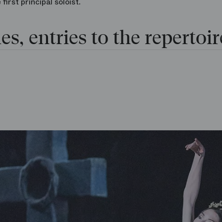
irst principal soloist.
es, entries to the repertoir