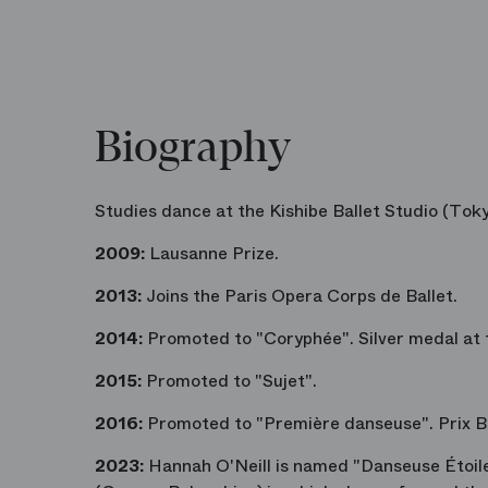
Biography
Studies dance at the Kishibe Ballet Studio (Toky
2009:
Lausanne Prize.
2013:
Joins the Paris Opera Corps de Ballet.
2014:
Promoted to "Coryphée". Silver medal at 
2015:
Promoted to "Sujet".
2016:
Promoted to "Première danseuse". Prix Be
2023:
Hannah O'Neill is named "Danseuse Étoil