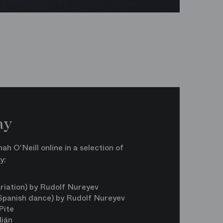
ay
h O'Neill online in a selection of
y:
n
riation) by Rudolf Nureyev
 Spanish dance) by Rudolf Nureyev
Pite
lián