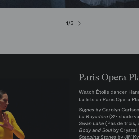
1/5
Paris Opera Pl
Watch Étoile dancer Hanna
ballets on Paris Opera Pla
Signes
by Carolyn Carlso
La Bayadère
(3
rd
shade va
Swan Lake
(Pas de trois,
Body and Soul
by Crystal 
Stepping Stones
by Jiří Ky