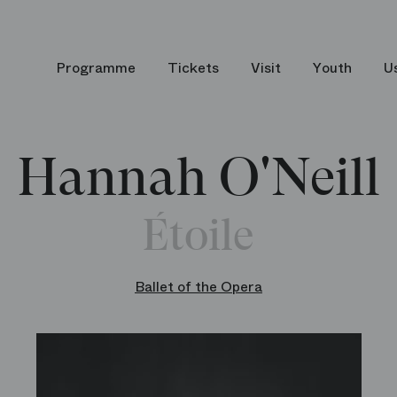
Programme
Tickets
Visit
Youth
U
Hannah O'Neill
Étoile
Ballet of the Opera