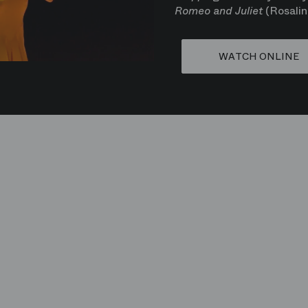
Romeo and Juliet
(Rosalin
WATCH ONLINE