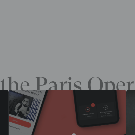
the Paris Oper