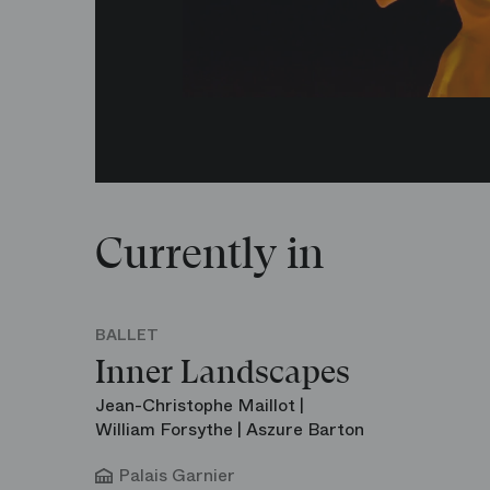
Currently in
BALLET
Inner Landscapes
Jean-Christophe Maillot |
William Forsythe | Aszure Barton
Palais Garnier