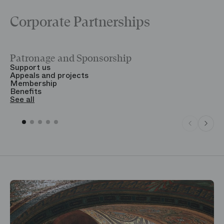
Corporate Partnerships
Patronage and Sponsorship
Y
Support us
T
Appeals and projects
B
Membership
T
Benefits
S
See all