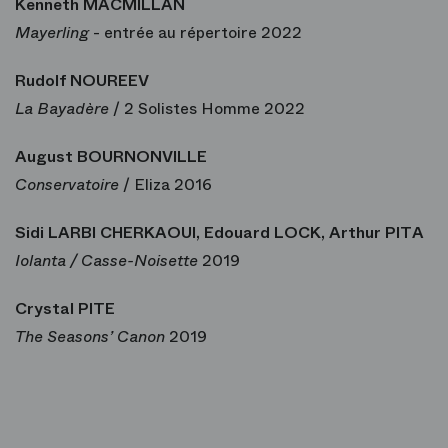
Kenneth MACMILLAN
Mayerling
- entrée au répertoire 2022
Rudolf NOUREEV
La Bayadère
/ 2 Solistes Homme 2022
August BOURNONVILLE
Conservatoire
/ Eliza 2016
Sidi LARBI CHERKAOUI, Edouard LOCK, Arthur PITA
Iolanta / Casse-Noisette
2019
Crystal PITE
The Seasons’ Canon
2019