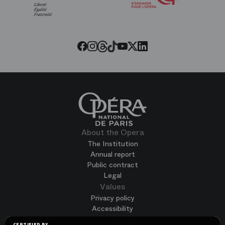
of
the
Paris
Opera
Threads
Tiktok
Facebook
Instagram
Youtube
LinkedIn
Twitter
About the Opera
The Institution
Annual report
Public contract
Legal
Values
Privacy policy
Accessibility
Terms of use
CERTIFIED BY