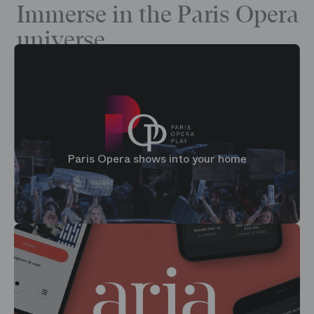
Immerse in the Paris Opera
universe
Paris Opera shows into your home