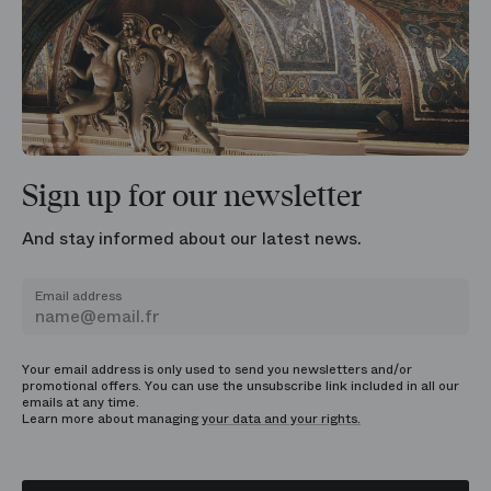
Sign up for our newsletter
And stay informed about our latest news.
Email address
Your email address is only used to send you newsletters and/or
promotional offers. You can use the unsubscribe link included in all our
emails at any time.
Learn more about managing
your data and your rights.