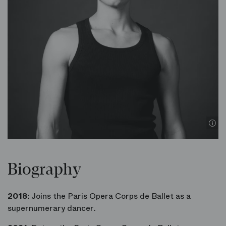
Biography
2018:
Joins the Paris Opera Corps de Ballet as a
supernumerary dancer.