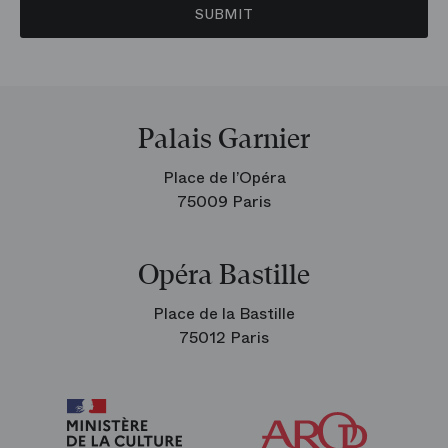
SUBMIT
Palais Garnier
Place de l’Opéra
75009 Paris
Opéra Bastille
Place de la Bastille
75012 Paris
Arop
The
Friends