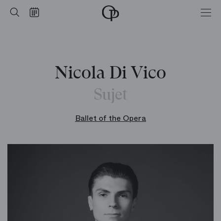
Home
Search
Calendar
-
Opéra
national
de
Paris
Nicola Di Vico
Sujet
Ballet of the Opera