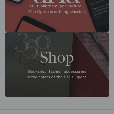
Quiz, blindtest, pop culture...
The Opera is nothing classical
Shop
Bookshop, fashion accessories
in the colors of the Paris Opera.