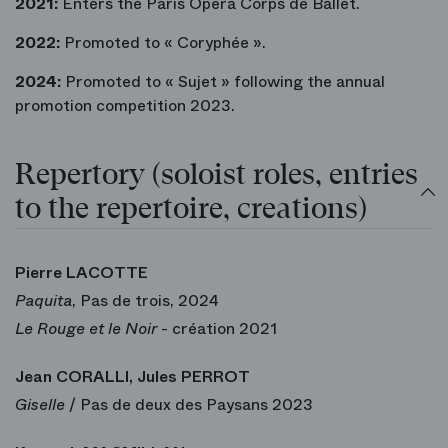
2021:
Enters the Paris Opera Corps de Ballet.
2022:
Promoted to « Coryphée ».
2024:
Promoted to « Sujet » following the annual
promotion competition 2023.
Repertory (soloist roles, entries
to the repertoire, creations)
Pierre LACOTTE
Paquita
, Pas de trois, 2024
Le Rouge et le Noir
- création 2021
Jean CORALLI, Jules PERROT
Giselle
/ Pas de deux des Paysans 2023