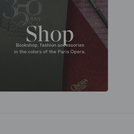
Shop
Bookshop, fashion accessories
in the colors of the Paris Opera.