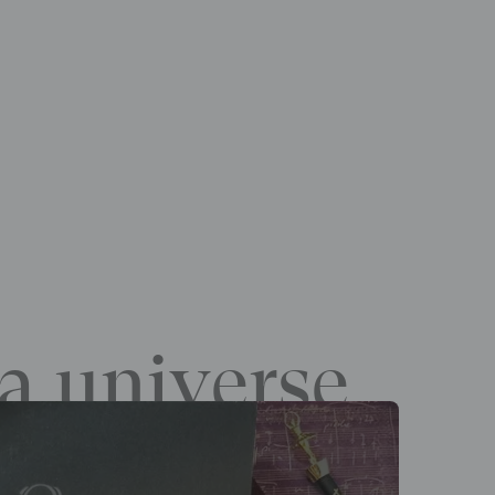
a universe