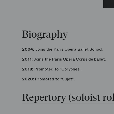
Biography
2004:
Joins the Paris Opera Ballet School.
2011:
Joins the Paris Opera Corps de ballet.
2018:
Promoted to "Coryphée".
2020:
Promoted to "Sujet".
Repertory (soloist rol