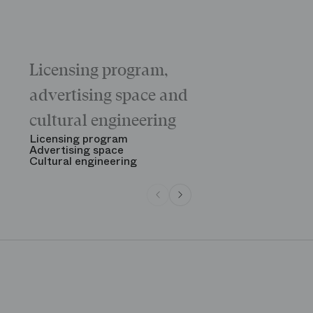
Licensing program,
Galas
The “Childr
advertising space and
Morning
The Opening
cultural engineering
“Gala des gr
See all
Licensing program
Advertising space
Cultural engineering