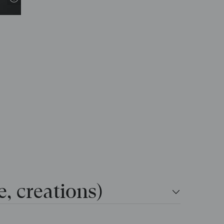
e, creations)