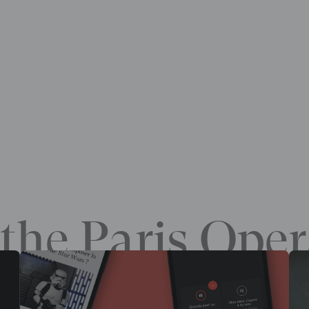
the Paris Oper