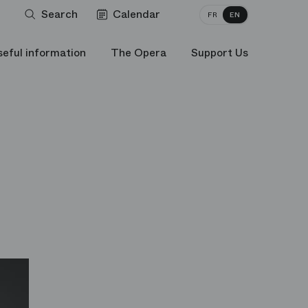
Search
Calendar
FR
EN
seful information
The Opera
Support Us