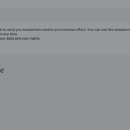
ed to send you newsletters and/or promotional offers. You can use the unsubscr
at any time.
our data and your rights.
le
op
e
ends