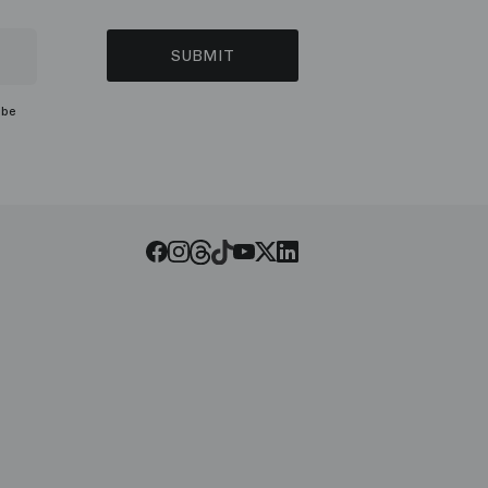
SUBMIT
ibe
Threads
Tiktok
Facebook
Instagram
Youtube
LinkedIn
Twitter