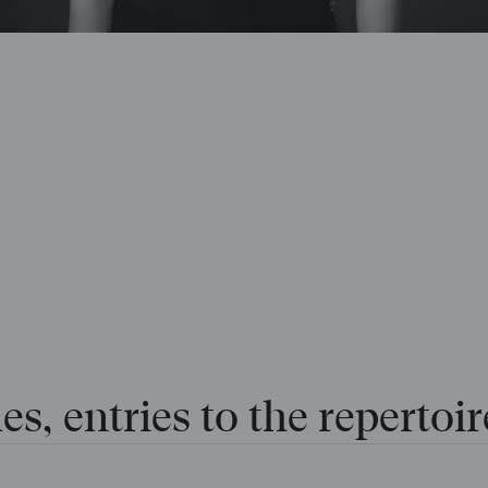
es, entries to the repertoir