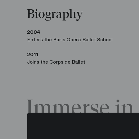
Biography
2004
Enters the Paris Opera Ballet School
2011
Joins the Corps de Ballet
Immerse in 