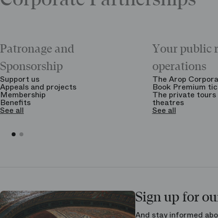
Patronage and
Your public 
Sponsorship
operations
Support us
The Arop Corpora
Appeals and projects
Book Premium tic
Membership
The private tours 
Benefits
theatres
See all
See all
Sign up for ou
And stay informed abo