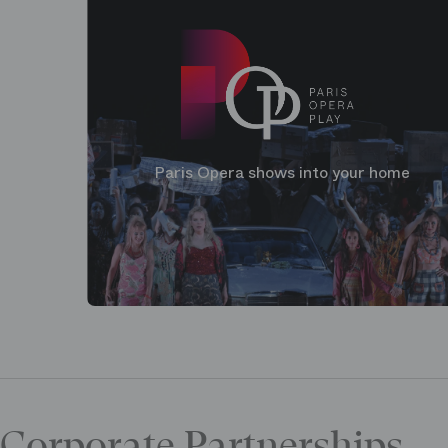
Paris Opera shows into your home
Corporate Partnerships