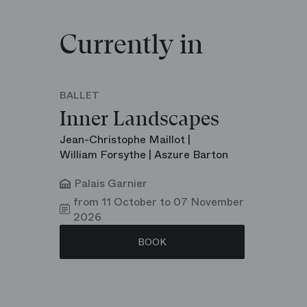
Currently in
BALLET
Inner Landscapes
Jean-Christophe Maillot |
William Forsythe | Aszure Barton
Palais Garnier
from 11 October to 07 November
2026
BOOK