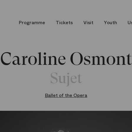
Programme
Tickets
Visit
Youth
U
Caroline Osmont
Sujet
Ballet of the Opera