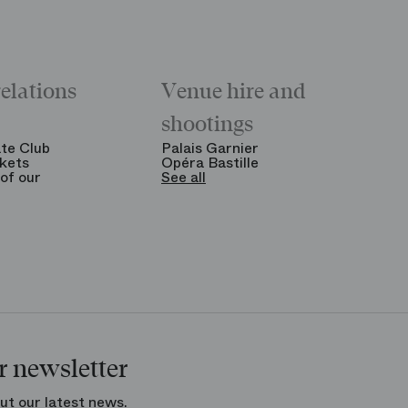
relations
Venue hire and
shootings
te Club
Palais Garnier
kets
Opéra Bastille
of our
See all
r newsletter
ut our latest news.