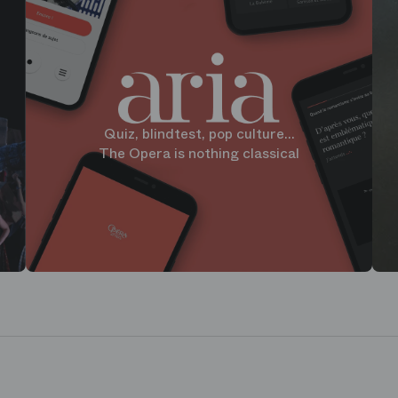
Quiz, blindtest, pop culture...
The Opera is nothing classical