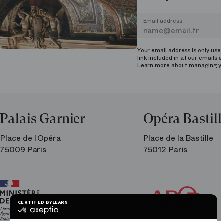
Email address
Your email address is only us
link included in all our emails 
Learn more about managing
y
Palais Garnier
Opéra Bastil
Place de l’Opéra
Place de la Bastille
75009 Paris
75012 Paris
Ar
Th
Fri
CERTIFIED BY
LEARN MORE ON
of
certified
the
by