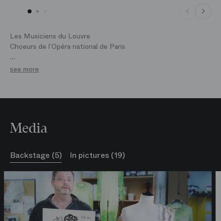
Les Musiciens du Louvre
Choeurs de l’Opéra national de Paris
Coproduction avec le Grand théâtre de Genève, l'Opéra
see more
national de Bordeaux, l'Opéra national de Montpellier, le
Théâtre de Caen et l'Opéra de Flandre
Media
Backstage (5)
In pictures (19)