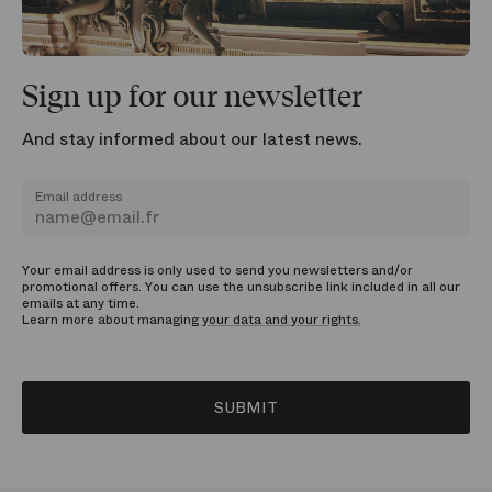
Sign up for our newsletter
And stay informed about our latest news.
Email address
Your email address is only used to send you newsletters and/or
promotional offers. You can use the unsubscribe link included in all our
emails at any time.
Learn more about managing
your data and your rights.
SUBMIT