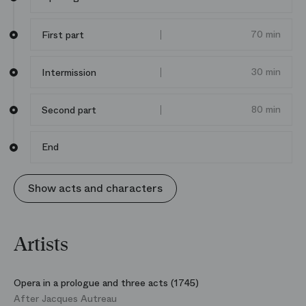
70 min
First part
30 min
Intermission
80 min
Second part
End
Show acts and characters
Artists
Opera in a prologue and three acts (1745)
After Jacques Autreau