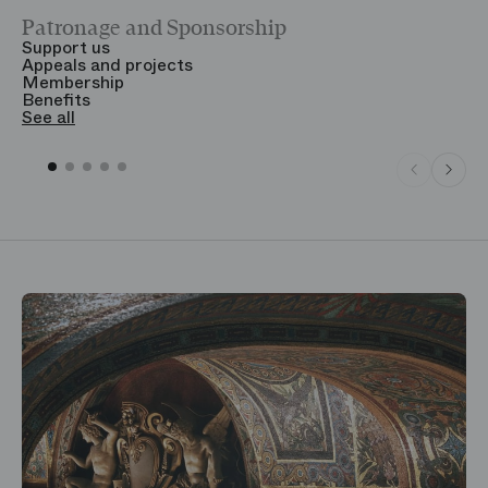
Patronage and Sponsorship
Y
Support us
T
Appeals and projects
B
Membership
T
Benefits
S
See all