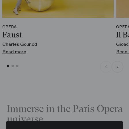
OPERA
OPER
Faust
Il B
Charles Gounod
Gioac
Read more
Read
Immerse in the Paris Opera
universe