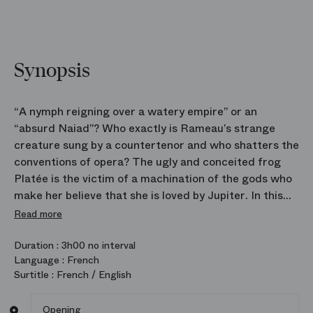
Synopsis
“A nymph reigning over a watery empire” or an
“absurd Naiad”? Who exactly is Rameau’s strange
creature sung by a countertenor and who shatters the
conventions of opera? The ugly and conceited frog
Platée is the victim of a machination of the gods who
make her believe that she is loved by Jupiter. In this
opera, composed to mark the marriage of the Dauphin
Read more
Louis, son of Louis XV, to the notoriously unbecoming
Princess Maria Teresa of Spain, Jean‑Philippe
Duration :
3h00 no interval
Language :
French
Rameau turns irony into the principal weapon of his
Surtitle :
French / English
score. This cruel yet moving farce returns to the
stage of the Opera in a delightfully whimsical
Opening
production by Laurent Pelly.