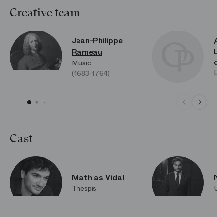
Creative team
Jean-Philippe
Rameau
Music
(1683-1764)
Cast
Mathias Vidal
Thespis