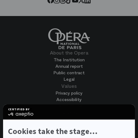
About the Opera
The Institution
Annual report
Public contract
Legal
Values
Privacy policy
Accessibility
Terms of use
CERTIFIED BY
Cookies
certified
by
Join us
Axeptio
Job opportunities
-
Cookies take the stage...
Spontaneous application
Learn
more