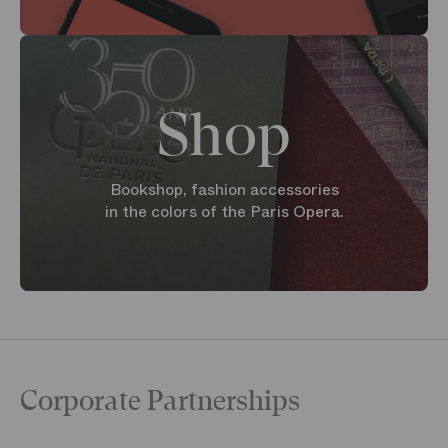
Shop
Bookshop, fashion accessories
in the colors of the Paris Opera.
Corporate Partnerships