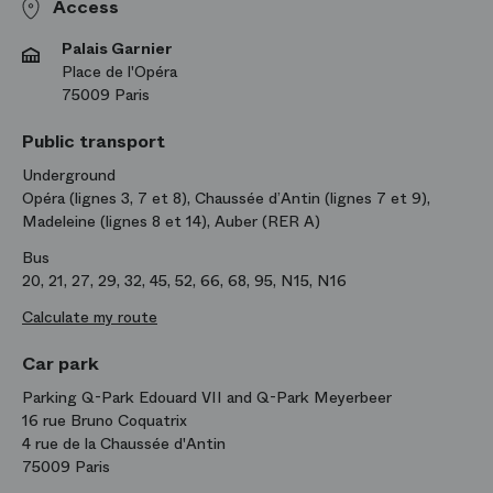
Access
Palais Garnier
Place de l'Opéra
75009 Paris
Public transport
Underground
Opéra (lignes 3, 7 et 8), Chaussée d’Antin (lignes 7 et 9),
Madeleine (lignes 8 et 14), Auber (RER A)
Bus
20, 21, 27, 29, 32, 45, 52, 66, 68, 95, N15, N16
Calculate my route
Car park
Parking Q-Park Edouard VII and Q-Park Meyerbeer
16 rue Bruno Coquatrix
4 rue de la Chaussée d'Antin
75009 Paris