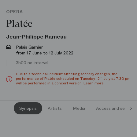
OPERA
Platée
Jean-Philippe Rameau
Palais Garnier
from 17 June to 12 July 2022
3h00 no interval
Due to a technical incident affecting scenery changes, the
th
performance of Platée scheduled on Tuesday 12
July at 7:30 pm
will be performed in a concert version.
Learn more
Synopsis
Artists
Media
Access and services