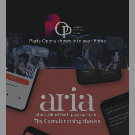
Paris Opera shows into your home
Quiz, blindtest, pop culture...
The Opera is nothing classical