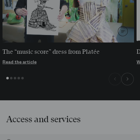
The “music score” dress from Platée
D
Read the article
W
Access and services