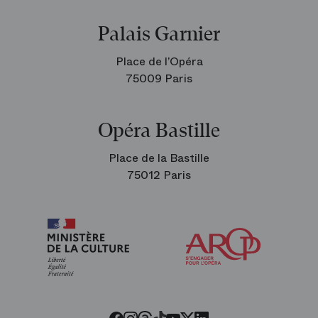
Palais Garnier
Place de l’Opéra
75009 Paris
Opéra Bastille
Place de la Bastille
75012 Paris
Arop
The
Friends
of
the
Paris
Opera
Threads
Tiktok
Facebook
Instagram
Youtube
LinkedIn
Twitter