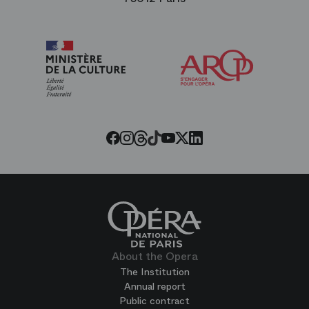
Arop
The
Friends
of
the
Paris
Opera
Threads
Tiktok
Facebook
Instagram
Youtube
LinkedIn
Twitter
About the Opera
The Institution
Annual report
Public contract