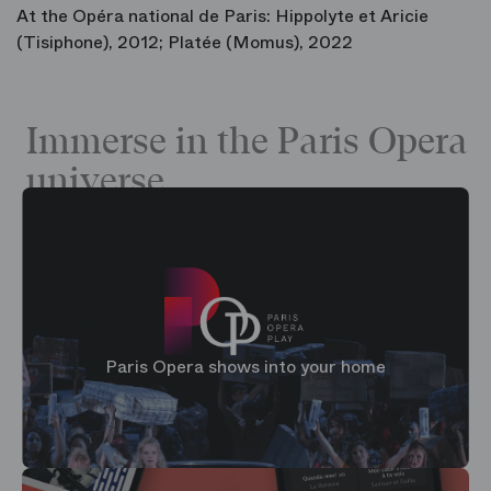
At the Opéra national de Paris: Hippolyte et Aricie
(Tisiphone), 2012; Platée (Momus), 2022
Immerse in the Paris Opera
universe
Paris Opera shows into your home