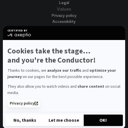
Legal
Values
Privacy policy
Accessibility
Terms of use
CERTIFIED BY
Cookies
certified
by
Join us
Axeptio
Job opportunities
-
Cookies take the stage...
Spontaneous application
Learn
more
and you're the Conductor!
Contest auditions
on
See all
Axeptio
Contacts
Thanks to cookies, we
analyze our traffic
and
optimize your
journey
on our pages for the best possible experience.
Spectator and visitor contacts
Press contact
They also allow you to watch videos and
share content
on social
Consumer Ombudsman
media.
Newsletter
FAQ
Privacy policy
© 2026 – Opéra national de Paris
No, thanks
Let me choose
OK!