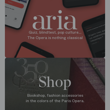
Quiz, blindtest, pop culture...
The Opera is nothing classical
Shop
Bookshop, fashion accessories
in the colors of the Paris Opera.