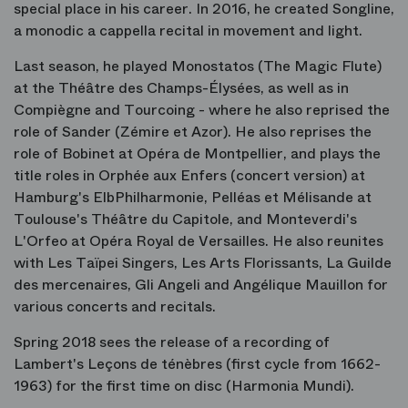
special place in his career. In 2016, he created Songline,
a monodic a cappella recital in movement and light.
Last season, he played Monostatos (The Magic Flute)
at the Théâtre des Champs-Élysées, as well as in
Compiègne and Tourcoing - where he also reprised the
role of Sander (Zémire et Azor). He also reprises the
role of Bobinet at Opéra de Montpellier, and plays the
title roles in Orphée aux Enfers (concert version) at
Hamburg's ElbPhilharmonie, Pelléas et Mélisande at
Toulouse's Théâtre du Capitole, and Monteverdi's
L'Orfeo at Opéra Royal de Versailles. He also reunites
with Les Taïpei Singers, Les Arts Florissants, La Guilde
des mercenaires, Gli Angeli and Angélique Mauillon for
various concerts and recitals.
Spring 2018 sees the release of a recording of
Lambert's Leçons de ténèbres (first cycle from 1662-
1963) for the first time on disc (Harmonia Mundi).