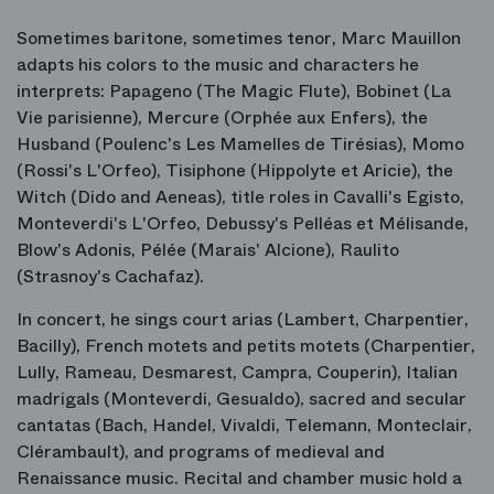
Sometimes baritone, sometimes tenor, Marc Mauillon
adapts his colors to the music and characters he
interprets: Papageno (The Magic Flute), Bobinet (La
Vie parisienne), Mercure (Orphée aux Enfers), the
Husband (Poulenc's Les Mamelles de Tirésias), Momo
(Rossi's L'Orfeo), Tisiphone (Hippolyte et Aricie), the
Witch (Dido and Aeneas), title roles in Cavalli's Egisto,
Monteverdi's L'Orfeo, Debussy's Pelléas et Mélisande,
Blow's Adonis, Pélée (Marais' Alcione), Raulito
(Strasnoy's Cachafaz).
In concert, he sings court arias (Lambert, Charpentier,
Bacilly), French motets and petits motets (Charpentier,
Lully, Rameau, Desmarest, Campra, Couperin), Italian
madrigals (Monteverdi, Gesualdo), sacred and secular
cantatas (Bach, Handel, Vivaldi, Telemann, Monteclair,
Clérambault), and programs of medieval and
Renaissance music. Recital and chamber music hold a