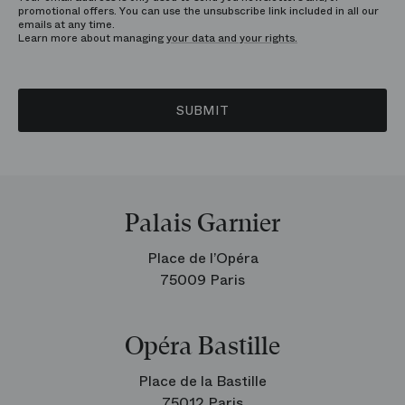
promotional offers. You can use the unsubscribe link included in all our
emails at any time.
Learn more about managing
your data and your rights.
SUBMIT
Palais Garnier
Place de l’Opéra
75009 Paris
Opéra Bastille
Place de la Bastille
75012 Paris