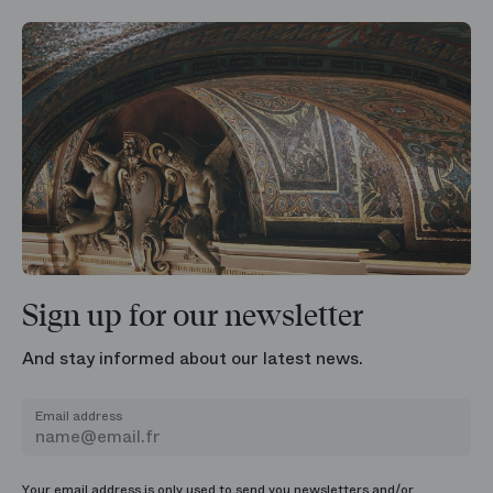
Sign up for our newsletter
And stay informed about our latest news.
Email address
Your email address is only used to send you newsletters and/or