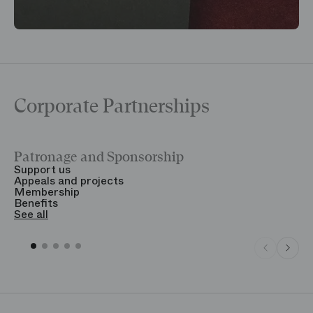
Corporate Partnerships
Patronage and Sponsorship
Y
Support us
T
Appeals and projects
B
Membership
T
Benefits
S
See all