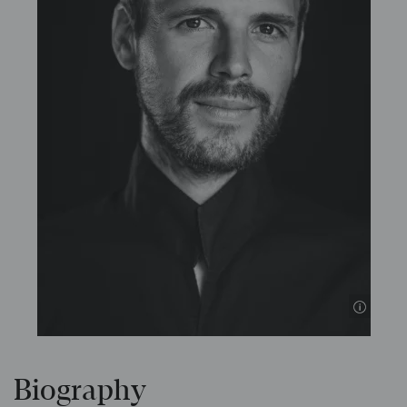
© Inan
Biography