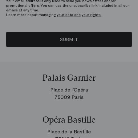
Your email address is only used to send you newsletters and/or
promotional offers. You can use the unsubscribe link included in all our
emails at any time.
Learn more about managing
your data and your rights.
SUBMIT
Palais Garnier
Place de l’Opéra
75009 Paris
Opéra Bastille
Place de la Bastille