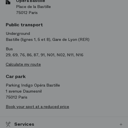
Opéra Bastille
Place de la Bastille
75012 Paris
Public transport
Underground
Bastille (lignes 1, 5 et 8), Gare de Lyon (RER)
Bus
29, 69, 76, 86, 87, 91, N01, N02, N11, N16
Calculate my route
Car park
Parking Indigo Opéra Bastille
1 avenue Daumesnil
75012 Paris
Book your spot at a reduced price
Services