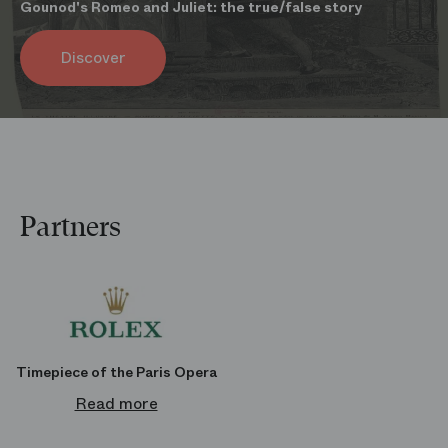
Gounod's Romeo and Juliet: the true/false story
Parking
Discover
You can park your car at the Indigo Opéra Bastille. It is located at 1
avenue Daumesnil, 75012 Paris.
Book your spot at a reduced price
Partners
Timepiece of the Paris Opera
Read more