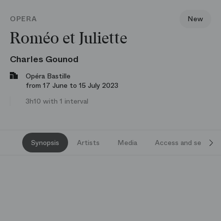
OPERA
New
Roméo et Juliette
Charles Gounod
Opéra Bastille
from 17 June to 15 July 2023
3h10 with 1 interval
Synopsis
Artists
Media
Access and services