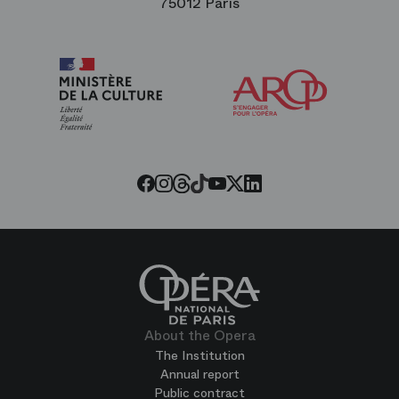
75012 Paris
Arop
The
Friends
of
the
Paris
Opera
Threads
Tiktok
Facebook
Instagram
Youtube
LinkedIn
Twitter
About the Opera
The Institution
Annual report
Public contract