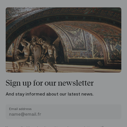
Sign up for our newsletter
And stay informed about our latest news.
Email address