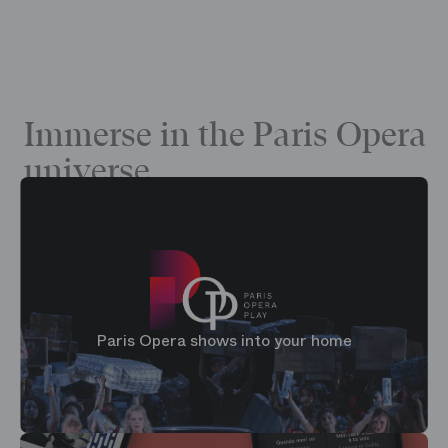
Immerse in the Paris Opera
universe
Paris Opera shows into your home