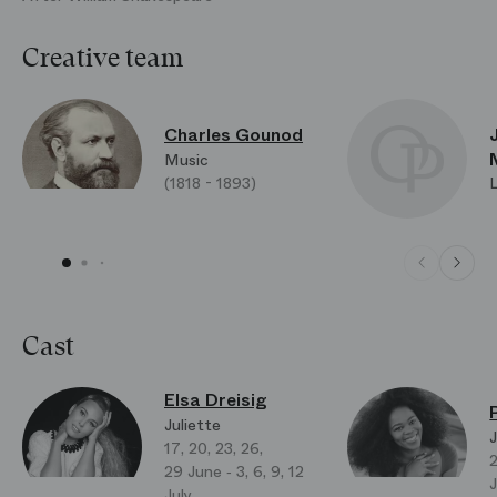
Creative team
Charles Gounod
Music
(1818 - 1893)
Cast
Elsa Dreisig
Juliette
J
17, 20, 23, 26,
2
29 June ‑ 3, 6, 9, 12
J
July