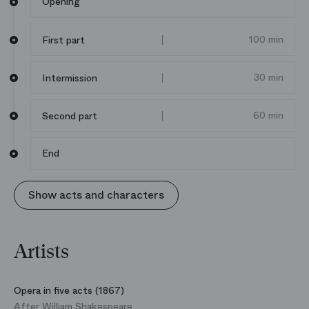
Opening
his generation, reputed for his audacious re‑readings
of Shakespeare, to celebrate this hymn to youth?
Following his
Eliogabalo
by Cavalli in 2016, he signs his
100 min
First part
second collaboration with the Paris Opera.
30 min
Intermission
60 min
Second part
End
Show acts and characters
Artists
Opera in five acts (1867)
After William Shakespeare