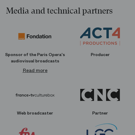
Media and technical partners
Sponsor of the Paris Opera's
Producer
audiovisual broadcasts
Read more
Web broadcaster
Partner