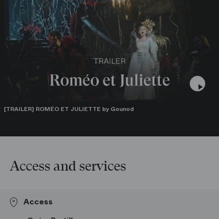
plateforme de l’Opéra national de Paris.
Roméo et Juliette sera diffusé le samedi 8 juillet 2023 sur
France Musique à 20h dans l’émission « Samedi à l’Opéra »,
présentée par Judith Chaine.
[TRAILER] ROMÉO ET JULIETTE by Gounod
Access and services
Access