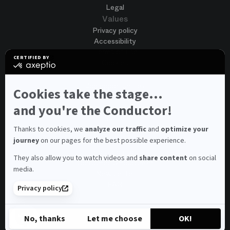
Legal
Values
Privacy policy
Accessibility
Terms of use
CERTIFIED BY
Cookies
certified
by
Join us
Axeptio
Job opportunities
-
Cookies take the stage...
Spontaneous application
Learn
more
and you're the Conductor!
Contest auditions
on
See all
Axeptio
Contacts
Thanks to cookies, we
analyze our traffic
and
optimize your
journey
on our pages for the best possible experience.
Spectator and visitor contacts
Press contact
They also allow you to watch videos and
share content
on social
Consumer Ombudsman
media.
Newsletter
FAQ
Privacy policy
© 2026 – Opéra national de Paris
No, thanks
Let me choose
OK!