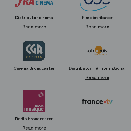
Distributor cinema
film distributor
Read more
Read more
Cinema Broadcaster
Distributor TV international
Read more
Radio broadcaster
Read more