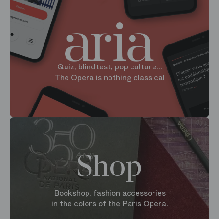
Quiz, blindtest, pop culture...
The Opera is nothing classical
Shop
Bookshop, fashion accessories
in the colors of the Paris Opera.