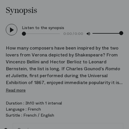
Synopsis
Listen to the synopsis
0:00
/
0:00
How many composers have been inspired by the two
lovers from Verona depicted by Shakespeare? From
Vincenzo Bellini and Hector Berlioz to Leonard
Bernstein, the list is long. If Charles Gounod’s
Roméo
et Juliette
, first performed during the Universal
Exhibition of 1867, enjoyed immediate popularity it is
doubtless because this is the version that translates
Read more
the tumultuous lives of the celebrated lovers with the
greatest finesse. Four love duets, a fiery waltz and
Duration :
3h10 with 1 interval
Language :
French
luminous, lyrical music: the entire score seems to
Surtitle :
French / English
tremble with desire and freshness. Who better than
Thomas Jolly, one of the most inventive directors of