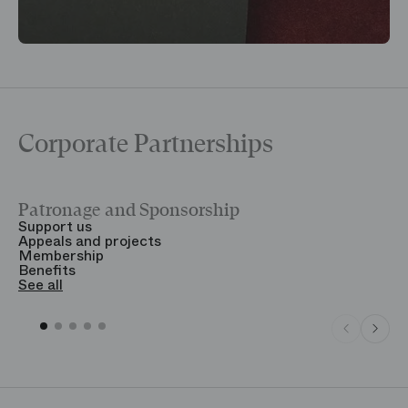
Corporate Partnerships
Patronage and Sponsorship
Y
Support us
T
Appeals and projects
B
Membership
T
Benefits
S
See all