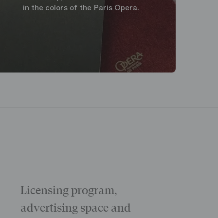
in the colors of the Paris Opera.
Licensing program,
Galas
The “Childr
advertising space and
Morning