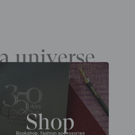
a universe
Shop
Bookshop, fashion accessories