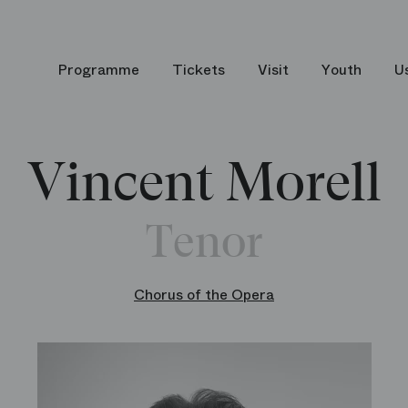
Programme
Tickets
Visit
Youth
U
Vincent Morell
Tenor
Chorus of the Opera