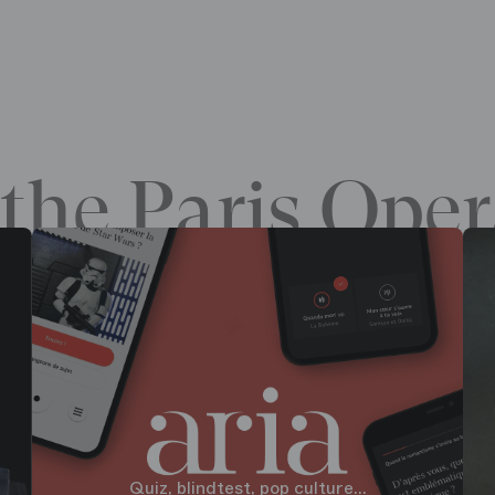
the Paris Oper
Quiz, blindtest, pop culture...