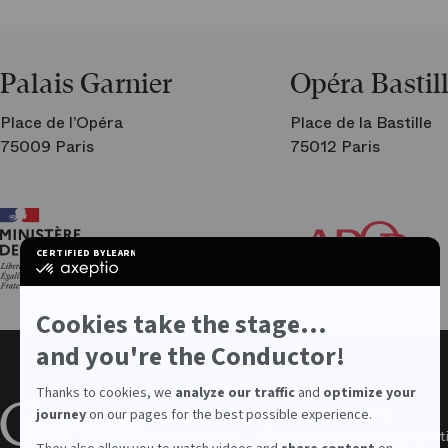
Palais Garnier
Opéra Bastil
Place de l’Opéra
Place de la Bastille
75009 Paris
75012 Paris
Ar
Th
Fri
CERTIFIED BY
LEARN MORE ON
of
certified
the
by
Par
Axeptio
Op
-
Cookies take the stage...
Learn
more
and you're the Conductor!
on
Axeptio
Thanks to cookies, we
analyze our traffic
and
optimize your
About the Opera
Values
Join us
journey
on our pages for the best possible experience.
The Institution
Privacy policy
Job opportunit