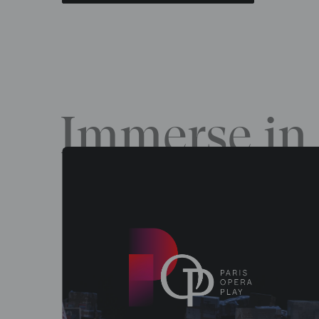
Immerse in 