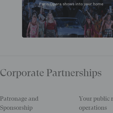
Paris Opera shows into your home
Corporate Partnerships
Patronage and
Your public 
Sponsorship
operations