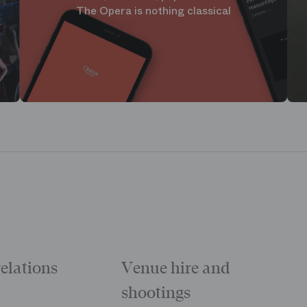
The Opera is nothing classical
relations
Venue hire and
shootings