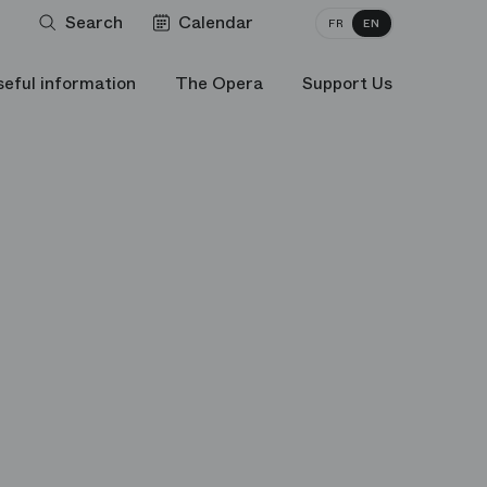
Search
Calendar
FR
EN
seful information
The Opera
Support Us