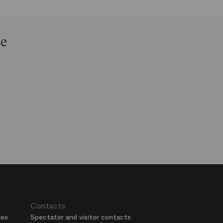
le
op
e
ends
is
era
Contacts
ies
Spectator and visitor contacts