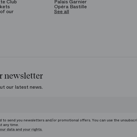
te Club
Palais Garnier
kets
Opéra Bastille
of our
See all
r newsletter
ut our latest news.
ed to send you newsletters and/or promotional offers. You can use the unsubscr
at any time.
our data and your rights.