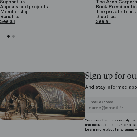
Support us
The Arop Corpora
Appeals and projects
Book Premium tic
Membership
The private tours 
Benefits
theatres
See all
See all
Sign up for ou
And stay informed abo
Email address
Your email address is only us
link included in all our emails 
Learn more about managing
y