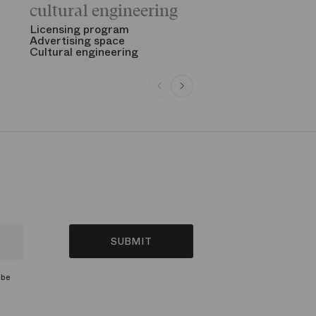
The Opening
cultural engineering
“Gala des gr
See all
Licensing program
Advertising space
Cultural engineering
SUBMIT
ibe