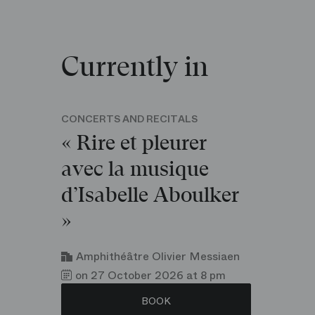
Currently in
CONCERTS AND RECITALS
« Rire et pleurer
avec la musique
d’Isabelle Aboulker
»
Amphithéâtre Olivier Messiaen
on 27 October 2026 at 8 pm
BOOK