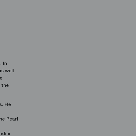
. In
as well
de
 the
s. He
he Pearl
ndini