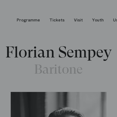
Programme
Tickets
Visit
Youth
U
Florian Sempey
Baritone