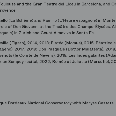
Toulouse and the Gran Teatre del Liceu in Barcelona, and O
Provence.
cello (La Bohème) and Ramiro (L'Heure espagnole) in Monte
e role of Don Giovanni at the Théâtre des Champs-Élysées, A
quale) in Zurich and Count Almaviva in Santa Fe.
ville (Figaro), 2014, 2018; Platée (Momus), 2015; Béatrice e
ageno), 2017, 2019; Don Pasquale (Dottor Malatesta), 2018,
enots (le Comte de Nevers), 2018; Les Indes galantes (Adar
lorian Sempey recital, 2022; Roméo et Juliette (Mercutio), 2
ique Bordeaux National Conservatory with Maryse Castets