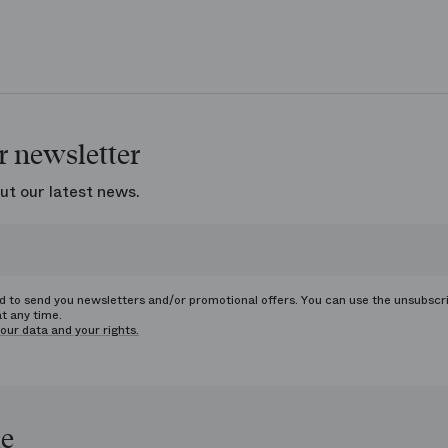
r newsletter
ut our latest news.
ed to send you newsletters and/or promotional offers. You can use the unsubscr
at any time.
our data and your rights.
le