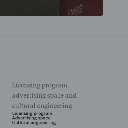
Licensing program,
Galas
The “Childr
advertising space and
Morning
The Opening
cultural engineering
“Gala des gr
See all
Licensing program
Advertising space
Cultural engineering