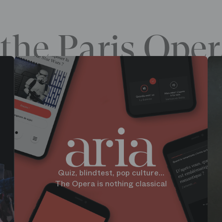
the Paris Oper
Quiz, blindtest, pop culture...
The Opera is nothing classical