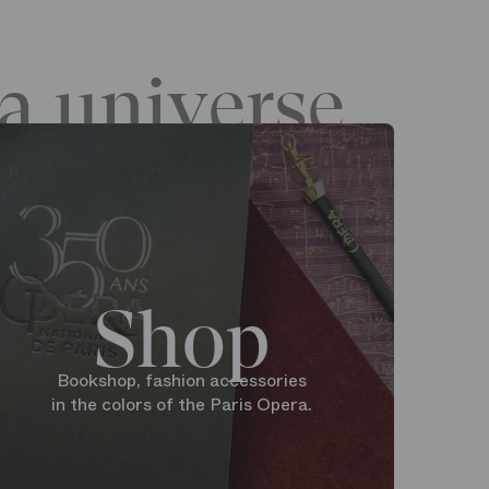
a universe
Shop
Bookshop, fashion accessories
in the colors of the Paris Opera.