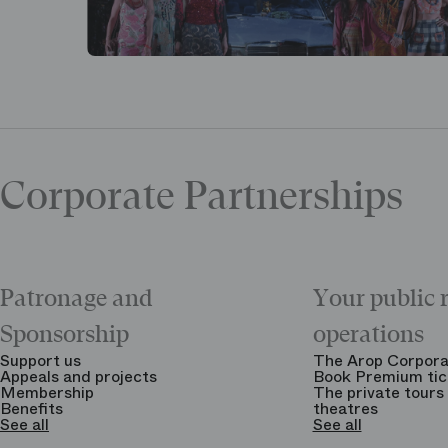
Corporate Partnerships
Patronage and
Your public 
Sponsorship
operations
Support us
The Arop Corpora
Appeals and projects
Book Premium tic
Membership
The private tours 
Benefits
theatres
See all
See all