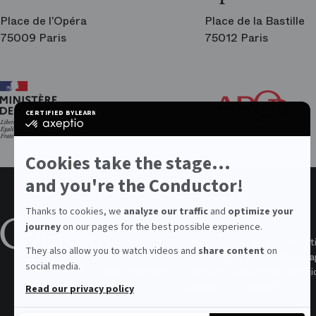
Place de l’Opéra
Place de la Bastille
75009 Paris
75012 Paris
Ar
Th
Fri
CERTIFIED BY
LEARN MORE ON
of
certified
the
by
Par
Axeptio
Op
-
Cookies take the stage...
Learn
more
and you're the Conductor!
on
Axeptio
Thanks to cookies, we
analyze our traffic
and
optimize your
About the Opera
Values
Join us
journey
on our pages for the best possible experience.
The Institution
Privacy policy
Job opportunit
They also allow you to watch videos and
share content
on
Annual report
Accessibility
Spontaneous ap
social media.
Public contract
Terms of use
Contest auditi
Legal
Cookies
See all
Read our privacy policy