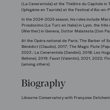
(La Cenerentola) at the Théâtre du Capitole in 
(Iphigénie en Tauride) at the Festival d'Aix-en-
In the 2024-2025 season, his roles include Mar
Prosdocimo (Le Turc en Italie) in Lyon, the titl
(Werther) in Geneva, Dottor Malatesta (Don Pas
At the Opéra national de Paris: The Barber of Se
Bénédict (Claudio), 2017; The Magic Flute (Pap
2023 ; La Cenerentola (Dandini), 2018; Les Hugu
Bellone), 2019; Faust (Valentin), 2021, 2022; F
(among others)
Biography
Libourne Conservatory with Françoise Detchen