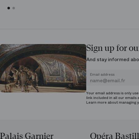
Sign up for ou
And stay informed abo
Email address
Your email address is only us
link included in all our emails 
Learn more about managing
y
Palais Garnier
Opéra Bastil