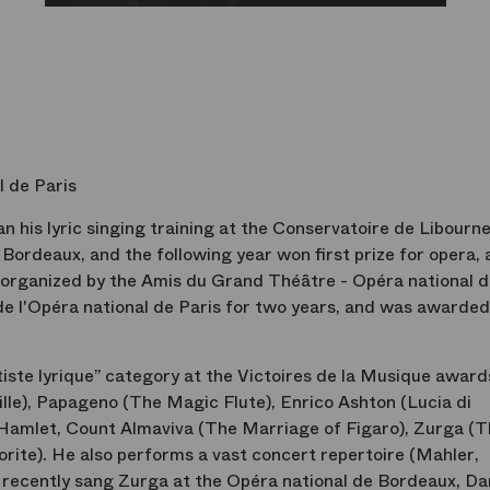
l de Paris
 his lyric singing training at the Conservatoire de Libourne
ordeaux, and the following year won first prize for opera, 
n organized by the Amis du Grand Théâtre - Opéra national 
 de l'Opéra national de Paris for two years, and was awarded
tiste lyrique” category at the Victoires de la Musique award
ille), Papageno (The Magic Flute), Enrico Ashton (Lucia di
n Hamlet, Count Almaviva (The Marriage of Figaro), Zurga (T
orite). He also performs a vast concert repertoire (Mahler,
e recently sang Zurga at the Opéra national de Bordeaux, Da