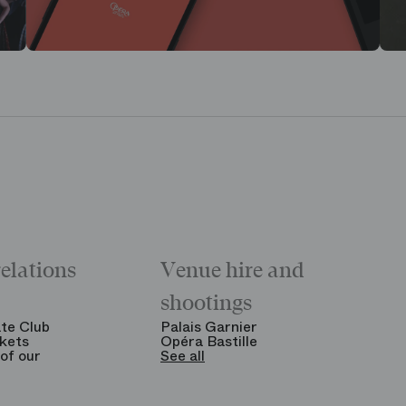
relations
Venue hire and
shootings
te Club
Palais Garnier
kets
Opéra Bastille
of our
See all