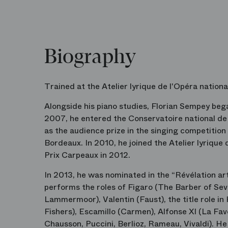
Biography
Trained at the Atelier lyrique de l'Opéra nationa
Alongside his piano studies, Florian Sempey began
2007, he entered the Conservatoire national de B
as the audience prize in the singing competitio
Bordeaux. In 2010, he joined the Atelier lyrique
Prix Carpeaux in 2012.
In 2013, he was nominated in the “Révélation ar
performs the roles of Figaro (The Barber of Sev
Lammermoor), Valentin (Faust), the title role i
Fishers), Escamillo (Carmen), Alfonse XI (La Fav
Chausson, Puccini, Berlioz, Rameau, Vivaldi). H