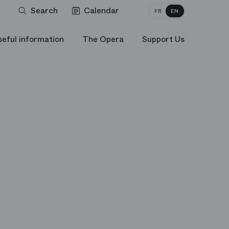
Search
Calendar
FR
EN
seful information
The Opera
Support Us