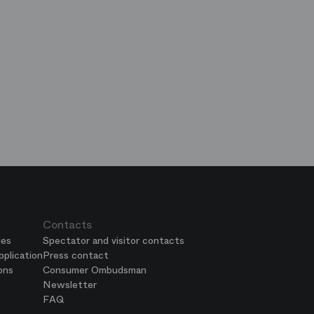
op
e
ends
is
era
Contacts
ies
Spectator and visitor contacts
plication
Press contact
ons
Consumer Ombudsman
Newsletter
FAQ