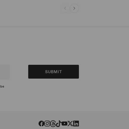
SUBMIT
ibe
Threads
Tiktok
Facebook
Instagram
Youtube
LinkedIn
Twitter