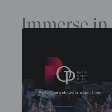
Immerse in 
Paris Opera shows into your home