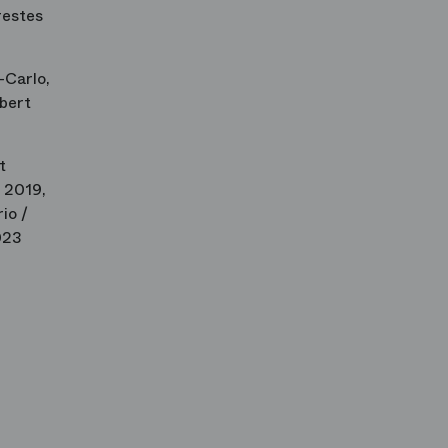
restes
-Carlo,
lbert
t
 2019,
io /
023