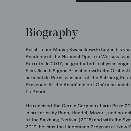
Biography
Polish tenor Maciej Kwaśnikowski began his voc
Academy of the National Opera in Warsaw, wher
Rexroth. In 2017, he graduated in physics engin
Florville in Il Signor Bruschino with the Orches
national de Paris, was part of the Salzburg Fes
Provence. At the Académie de l'Opéra national 
La Ronde.
He received the Cercle Carpeaux Lyric Prize 20
in oratorios by Bach, Handel, Mozart, and notab
at the Salzburg Festival (2018) and with the S
2019, he joins the Lindemann Program at New Y