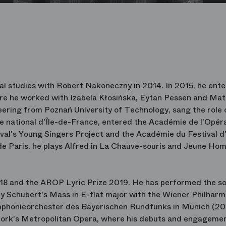
al studies with Robert Nakoneczny in 2014. In 2015, he ent
e he worked with Izabela Kłosińska, Eytan Pessen and Mat
eering from Poznań University of Technology, sang the role 
tre national d'Île-de-France, entered the Académie de l'Opér
tival's Young Singers Project and the Académie du Festival d
de Paris, he plays Alfred in La Chauve-souris and Jeune Ho
18 and the AROP Lyric Prize 2019. He has performed the so
ly Schubert's Mass in E-flat major with the Wiener Philhar
ymphonieorchester des Bayerischen Rundfunks in Munich (201
ork's Metropolitan Opera, where his debuts and engagemen