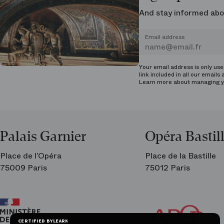
And stay informed abo
Email address
Your email address is only us
link included in all our emails 
Learn more about managing
y
Palais Garnier
Opéra Bastil
Place de l’Opéra
Place de la Bastille
75009 Paris
75012 Paris
Ar
Th
Fri
CERTIFIED BY
LEARN MORE ON