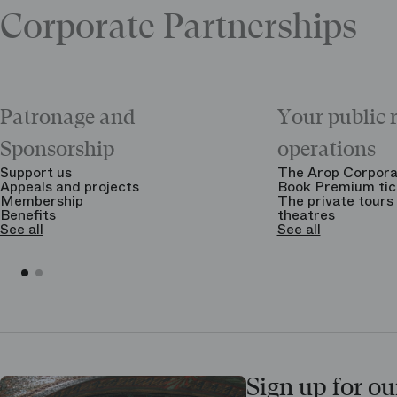
Corporate Partnerships
Patronage and
Your public 
Sponsorship
operations
Support us
The Arop Corpora
Appeals and projects
Book Premium tic
Membership
The private tours 
Benefits
theatres
See all
See all
Sign up for ou