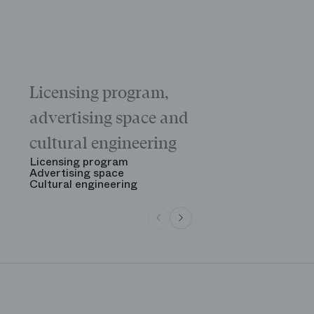
Licensing program,
Galas
The “Childr
advertising space and
Morning
The Opening
cultural engineering
“Gala des gr
See all
Licensing program
Advertising space
Cultural engineering