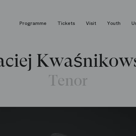
Programme
Tickets
Visit
Youth
U
ciej Kwaśnikow
Tenor