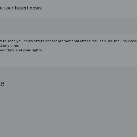
ut our latest news.
ed to send you newsletters and/or promotional offers. You can use the unsubscr
at any time.
our data and your rights.
le
op
e
ends