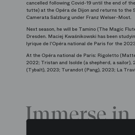
cancelled following Covid-19 until the end of t
tutte) at the Opéra de Dijon and returns to the 
Camerata Salzburg under Franz Welser-Most.
Next season, he will be Tamino (The Magic Flute
Dresden. Maciej Kwaśnikowski has been studying
lyrique de l'Opéra national de Paris for the 20
At the Opéra national de Paris: Rigoletto (Matte
2022; Tristan and Isolde (a shepherd, a sailor
(Tybalt), 2023; Turandot (Pang), 2023; La Trav
Immerse in 