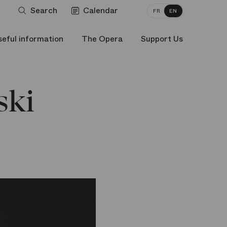
Search
Calendar
FR
EN
seful information
The Opera
Support Us
ski