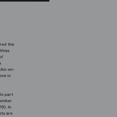
ered the
thias
of
a
'Aix-en-
mme in
lo part
moniker
9). In
ts are