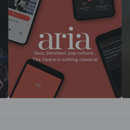
Quiz, blindtest, pop culture...
The Opera is nothing classical