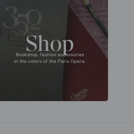
Shop
Bookshop, fashion accessories
in the colors of the Paris Opera.