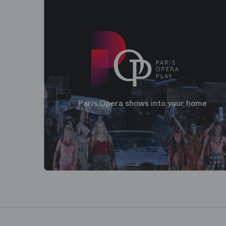
Paris Opera shows into your home