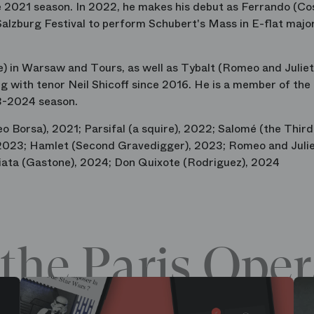
he 2021 season. In 2022, he makes his debut as Ferrando (Co
Salzburg Festival to perform Schubert's Mass in E-flat majo
) in Warsaw and Tours, as well as Tybalt (Romeo and Juliet)
 with tenor Neil Shicoff since 2016. He is a member of the
23-2024 season.
o Borsa), 2021; Parsifal (a squire), 2022; Salomé (the Third
), 2023; Hamlet (Second Gravedigger), 2023; Romeo and Juli
iata (Gastone), 2024; Don Quixote (Rodriguez), 2024
the Paris Oper