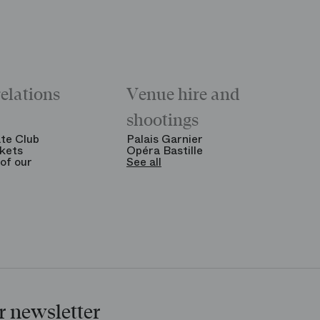
relations
Venue hire and
shootings
te Club
Palais Garnier
kets
Opéra Bastille
of our
See all
r newsletter