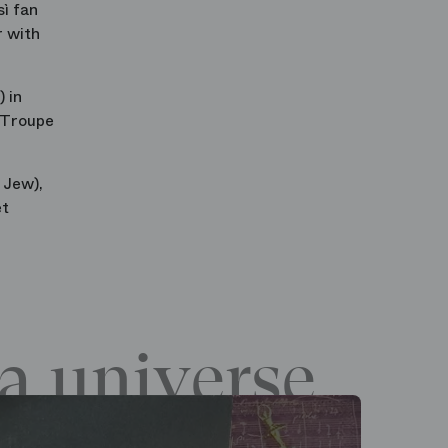
sì fan
r with
 in
 Troupe
 Jew),
et
a universe