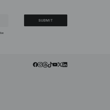
SUBMIT
ibe
Threads
Tiktok
Facebook
Instagram
Youtube
LinkedIn
Twitter