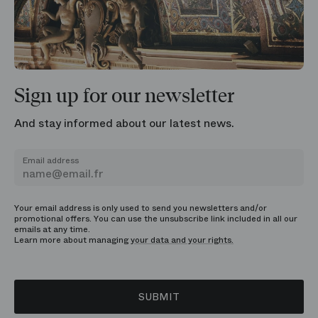
Sign up for our newsletter
And stay informed about our latest news.
Email address
Your email address is only used to send you newsletters and/or
promotional offers. You can use the unsubscribe link included in all our
emails at any time.
Learn more about managing
your data and your rights.
SUBMIT