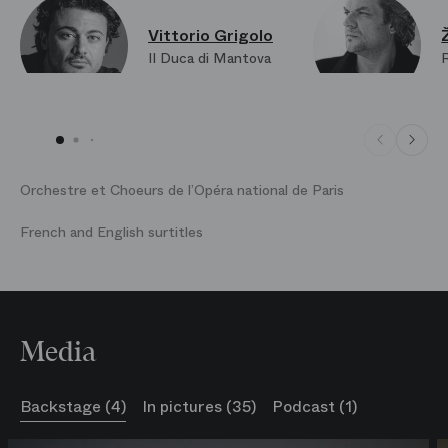
Vittorio Grigolo
Il Duca di Mantova
Orchestre et Choeurs de l’Opéra national de Paris
French and English surtitles
Media
Backstage (4)
In pictures (35)
Podcast (1)