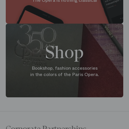
The Opera is nothing classical
Shop
Bookshop, fashion accessories
in the colors of the Paris Opera.