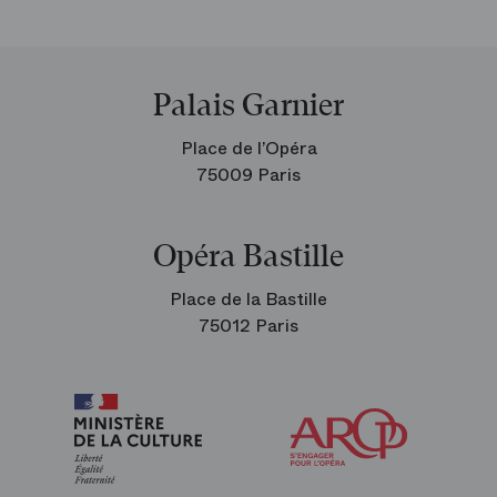
Palais Garnier
Place de l’Opéra
75009 Paris
Opéra Bastille
Place de la Bastille
75012 Paris
Arop
The
Friends
of
the
Paris