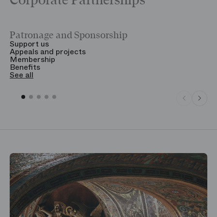
Corporate Partnerships
Patronage and Sponsorship
Y
Support us
T
Appeals and projects
B
Membership
T
Benefits
S
See all