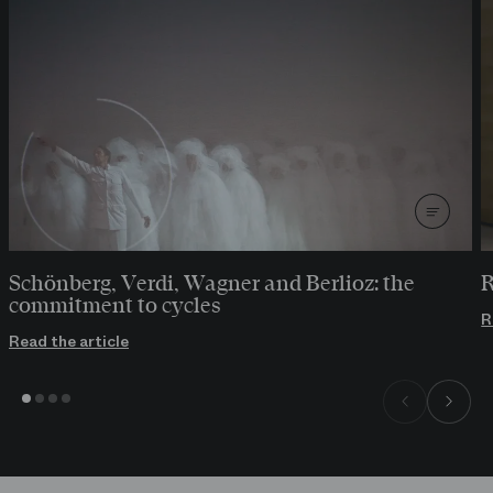
Schönberg, Verdi, Wagner and Berlioz: the
R
commitment to cycles
R
Read the article