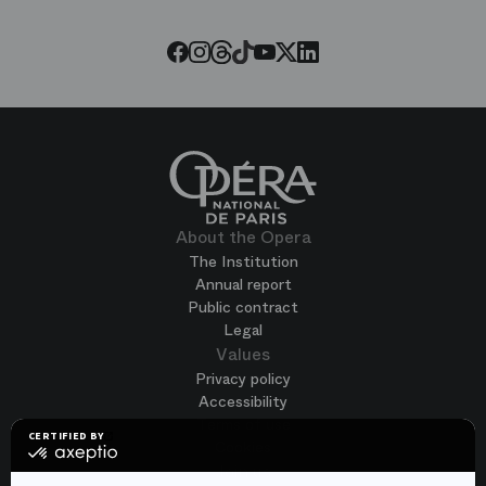
Opera
Threads
Tiktok
Facebook
Instagram
Youtube
LinkedIn
Twitter
About the Opera
The Institution
Annual report
Public contract
Legal
Values
Privacy policy
Accessibility
Terms of use
CERTIFIED BY
Cookies
certified
by
Join us
Axeptio