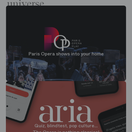
universe
Paris Opera shows into your home
Quiz, blindtest, pop culture...