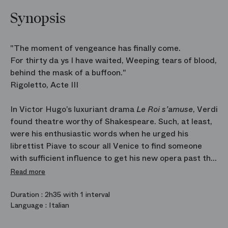
Synopsis
"The moment of vengeance has finally come.
For thirty da ys I have waited, Weeping tears of blood,
behind the mask of a buffoon."
Rigoletto, Acte III
In Victor Hugo’s luxuriant drama
Le Roi s’amuse
, Verdi
found theatre worthy of Shakespeare. Such, at least,
were his enthusiastic words when he urged his
librettist Piave to scour all Venice to find someone
with sufficient influence to get his new opera past the
censors unscathed. Alas, conventional morality rose
Read more
up in protest and it proved impossible. Verdi’s
hunchbacked jester is one of the most complex and
Duration :
2h35 with 1 interval
Language :
Italian
tormented figures in the entire operatic repertoire:
monstrous and heartbreaking, grotesque and sublime,