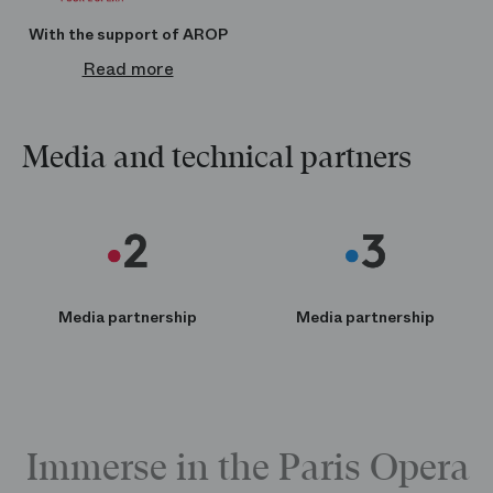
boutique.operadeparis.fr
With the support of AROP
Read more
Media and technical partners
Media partnership
Media partnership
Immerse in the Paris Opera