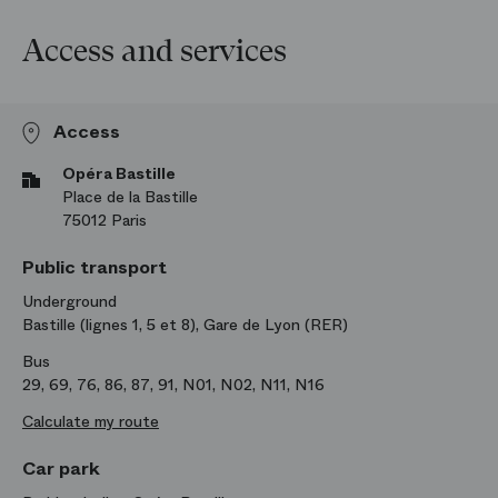
Access and services
Access
Opéra Bastille
Place de la Bastille
75012 Paris
Public transport
Underground
Bastille (lignes 1, 5 et 8), Gare de Lyon (RER)
Bus
29, 69, 76, 86, 87, 91, N01, N02, N11, N16
Calculate my route
Car park