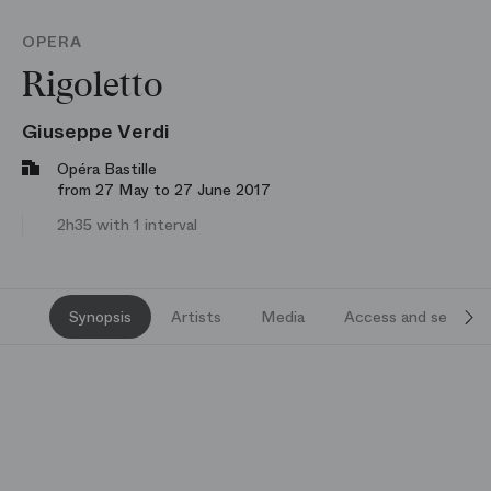
OPERA
Rigoletto
Giuseppe Verdi
Opéra Bastille
from 27 May to 27 June 2017
2h35 with 1 interval
Synopsis
Artists
Media
Access and services