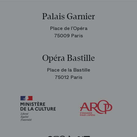
Palais Garnier
Place de l’Opéra
75009 Paris
Opéra Bastille
Place de la Bastille
75012 Paris
Arop
The
Friends
of
the
Paris
Opera