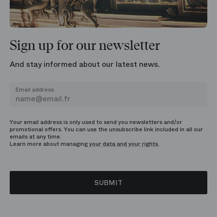
Sign up for our newsletter
And stay informed about our latest news.
Email address
Your email address is only used to send you newsletters and/or
promotional offers. You can use the unsubscribe link included in all our
emails at any time.
Learn more about managing
your data and your rights.
SUBMIT