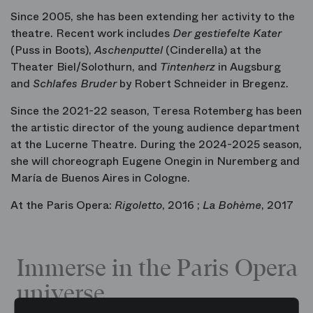
Since 2005, she has been extending her activity to the
theatre. Recent work includes
Der gestiefelte Kater
(Puss in Boots),
Aschenputtel
(Cinderella) at the
Theater Biel/Solothurn, and
Tintenherz
in Augsburg
and
Schlafes Bruder
by Robert Schneider in Bregenz.
Since the 2021-22 season, Teresa Rotemberg has been
the artistic director of the young audience department
at the Lucerne Theatre. During the 2024-2025 season,
she will choreograph Eugene Onegin in Nuremberg and
María de Buenos Aires in Cologne.
At the Paris Opera:
Rigoletto
, 2016 ;
La Bohème
, 2017
Immerse in the Paris Opera
universe