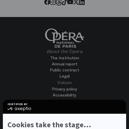
Threads
Tiktok
Facebook
Instagram
Youtube
LinkedIn
Twitter
About the Opera
The Institution
Annual report
Public contract
Legal
Values
Privacy policy
Accessibility
Terms of use
CERTIFIED BY
Cookies
certified
by
Join us
Axeptio
Job opportunities
-
Cookies take the stage...
Spontaneous application
Learn