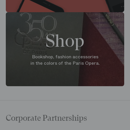
Shop
Bookshop, fashion accessories
in the colors of the Paris Opera.
Corporate Partnerships