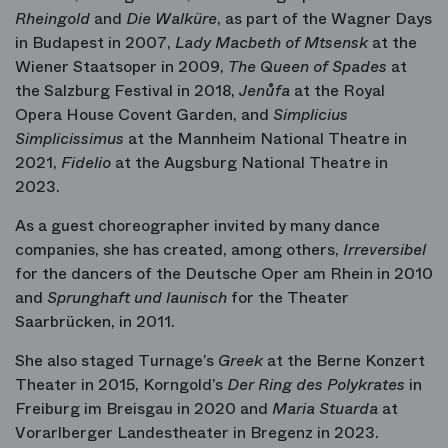
Rheingold
and
Die Walküre
, as part of the Wagner Days
in Budapest in 2007,
Lady Macbeth of Mtsensk
at the
Wiener Staatsoper in 2009,
The Queen of Spades
at
the Salzburg Festival in 2018,
Jenůfa
at the Royal
Opera House Covent Garden, and
Simplicius
Simplicissimus
at the Mannheim National Theatre in
2021,
Fidelio
at the Augsburg National Theatre in
2023.
As a guest choreographer invited by many dance
companies, she has created, among others,
Irreversibel
for the dancers of the Deutsche Oper am Rhein in 2010
and
Sprunghaft und launisch
for the Theater
Saarbrücken, in 2011.
She also staged Turnage’s
Greek
at the Berne Konzert
Theater in 2015, Korngold’s
Der Ring des Polykrates
in
Freiburg im Breisgau in 2020 and
Maria Stuarda
at
Vorarlberger Landestheater in Bregenz in 2023.