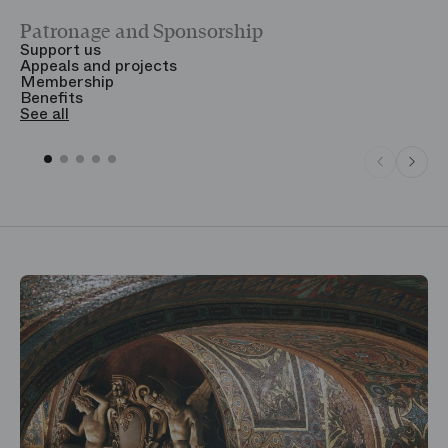
Patronage and Sponsorship
Y
Support us
T
Appeals and projects
B
Membership
T
Benefits
S
See all