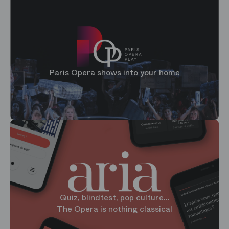
Paris Opera shows into your home
Quiz, blindtest, pop culture...
The Opera is nothing classical