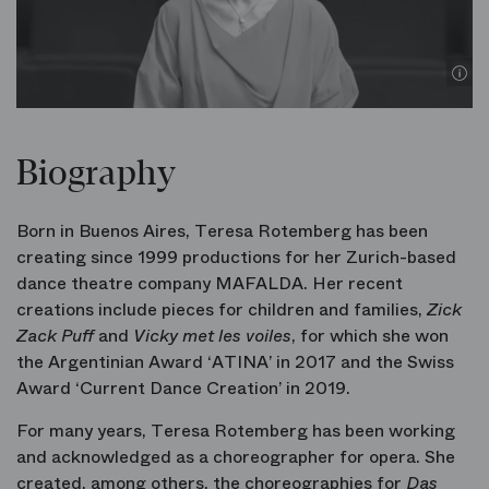
Biography
Born in Buenos Aires, Teresa Rotemberg has been
creating since 1999 productions for her Zurich-based
dance theatre company MAFALDA. Her recent
creations include pieces for children and families,
Zick
Zack Puff
and
Vicky met les voiles
, for which she won
the Argentinian Award ‘ATINA’ in 2017 and the Swiss
Award ‘Current Dance Creation’ in 2019.
For many years, Teresa Rotemberg has been working
and acknowledged as a choreographer for opera. She
created, among others, the choreographies for
Das