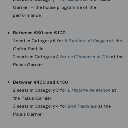
Garnier + the house programme of the
performance
Between €50 and €100
1 seat in Category 6 for
Il Barbiere di Siviglia
at the
Opéra Bastille
2 seats in Category 4 for
La Clemenza di Tito
at the
Palais Garnier
Between €100 and €150
2 seats in Category 3 for
L'Histoire de Manon
at
the Palais Garnier
3 seats in Category 4 for
Don Pasquale
at the
Palais Garnier