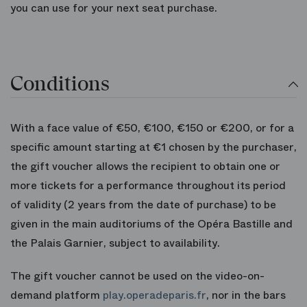
you can use for your next seat purchase.
Conditions
With a face value of €50, €100, €150 or €200, or for a
specific amount starting at €1 chosen by the purchaser,
the gift voucher allows the recipient to obtain one or
more tickets for a performance throughout its period
of validity (2 years from the date of purchase) to be
given in the main auditoriums of the Opéra Bastille and
the Palais Garnier, subject to availability.
The gift voucher cannot be used on the video-on-
demand platform
play.operadeparis.fr
, nor in the bars