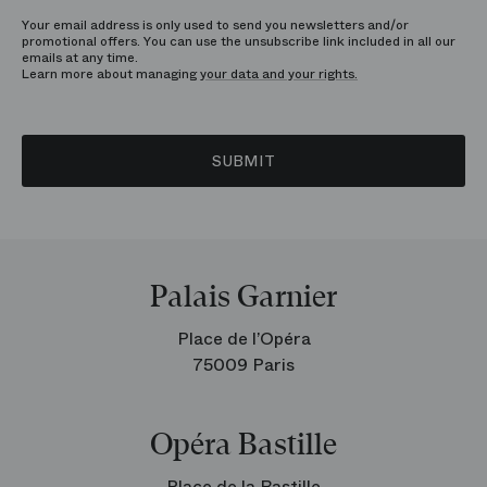
Your email address is only used to send you newsletters and/or
promotional offers. You can use the unsubscribe link included in all our
emails at any time.
Learn more about managing
your data and your rights.
SUBMIT
Palais Garnier
Place de l’Opéra
75009 Paris
Opéra Bastille
Place de la Bastille