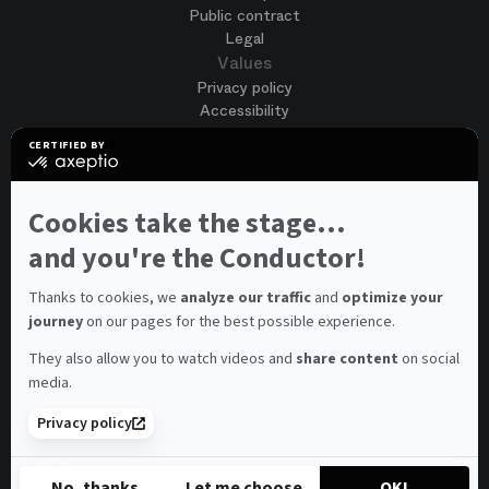
Public contract
Legal
Values
Privacy policy
Accessibility
Terms of use
CERTIFIED BY
Cookies
certified
by
Join us
Axeptio
Job opportunities
-
Cookies take the stage...
Spontaneous application
Learn
more
and you're the Conductor!
Contest auditions
on
See all
Axeptio
Contacts
Thanks to cookies, we
analyze our traffic
and
optimize your
journey
on our pages for the best possible experience.
Spectator and visitor contacts
Press contact
They also allow you to watch videos and
share content
on social
Consumer Ombudsman
media.
Newsletter
FAQ
Privacy policy
© 2026 – Opéra national de Paris
No, thanks
Let me choose
OK!