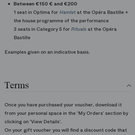
Between €150 € and €200
1 seat in Optima for
Hamlet
at the Opéra Bastille +
the house programme of the performance
3 seats in Category 5 for
Rituals
at the Opéra
Bastille
Examples given on an indicative basis.
Terms
Once you have purchased your voucher, download it
from your personal space in the 'My Orders' section by
clicking on 'View Details'.
On your gift voucher you will find a discount code that