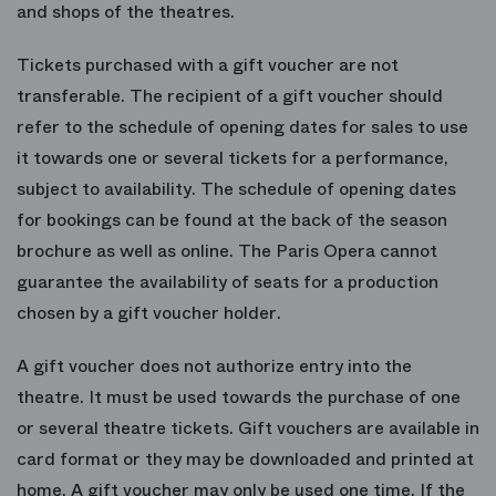
and shops of the theatres.
Tickets purchased with a gift voucher are not
transferable. The recipient of a gift voucher should
refer to the schedule of opening dates for sales to use
it towards one or several tickets for a performance,
subject to availability. The schedule of opening dates
for bookings can be found at the back of the season
brochure as well as online. The Paris Opera cannot
guarantee the availability of seats for a production
chosen by a gift voucher holder.
A gift voucher does not authorize entry into the
theatre. It must be used towards the purchase of one
or several theatre tickets. Gift vouchers are available in
card format or they may be downloaded and printed at
home. A gift voucher may only be used one time. If the