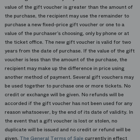
value of the gift voucher is greater than the amount of
the purchase, the recipient may use the remainder to
purchase a new fixed-price gift voucher or one to a
value of the purchaser’s choosing, only by phone or at
the ticket office. The new gift voucher is valid for two
years from the date of purchase. If the value of the gift
voucher is less than the amount of the purchase, the
recipient may make up the difference in price using
another method of payment. Several gift vouchers may
be used together to purchase one or more tickets. No
credit or exchange will be given. No refunds will be
accorded if the gift voucher has not been used for any
reason whatsoever, by the end of its date of validity. In
the event that a gift voucher is lost or stolen, no
duplicate will be issued and no credit or refund will be
given.
The General Terms of Sale
currently in effect