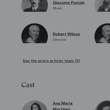
Giacomo Puccini
Music
Robert Wilson
Director
See the entire artistic team (5)
Frida Parmeggiani
Costume design
Cast
Holm Keller
Dramaturgy
Ana María
Martínez