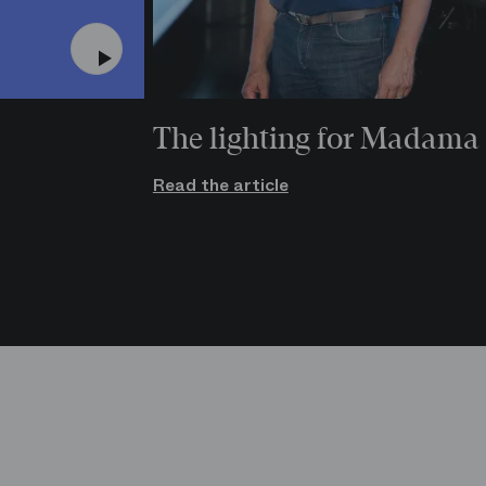
The lighting for Madama 
Read the article