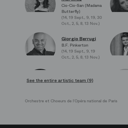
Cio-Cio-San (Madama
Butterfly)
(14, 19 Sept., 9, 19, 30
Oct., 2, 5, 8, 13 Nov.)
Giorgio Berrugi
B.F. Pinkerton
(14, 19 Sept., 9, 19
Oct., 2, 5, 8, 13 Nov.)
Tomasz Kumiega
See the entire artistic team (9)
Il Principe Yamadori
(Le Prince Yamadori)
Orchestre et Choeurs de l’Opéra national de Paris
Chae Wook Lim
Il Commissario
Imperiale