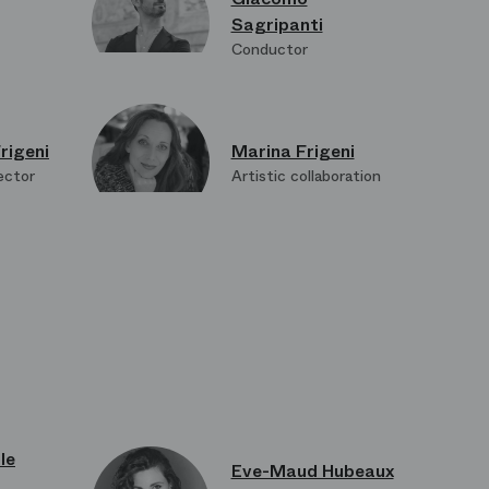
Sagripanti
Conductor
rigeni
Marina Frigeni
ector
Artistic collaboration
bard
Suzushi Hanayagi
on
Choreography
le
Eve-Maud Hubeaux