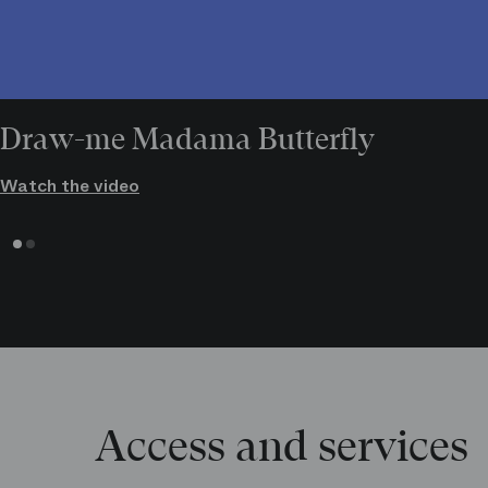
Draw-me Madama Butterfly
Watch the video
Access and services