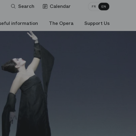
Search
Calendar
FR
EN
seful information
The Opera
Support Us