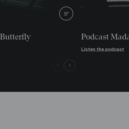
Butterfly
Podcast Mada
Listen the podcast