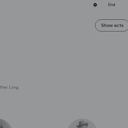
End
Show acts
uther Long