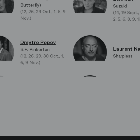
Butterfly)
Suzuki
(12, 26, 29 Oct., 1, 6, 9
(14, 19 Sept.,
Nov.)
2, 5, 6, 8, 9,
Dmytro Popov
Laurent Na
B.F. Pinkerton
(12, 26, 29, 30 Oct., 1,
Sharpless
6, 9 Nov.)
Robert Po
Jeanne Ireland
Lo Zio bonzo
Kate Pinkerton
Bonze)
Laura Agno
Hyoung-Min Oh
La madre di 
L'Ufficiale del registro
San