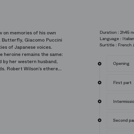
w on memories of his own
Duration :
2h45 no
Language :
Italia
 Butterfly, Giacomo Puccini
Surtitle :
French /
ties of Japanese voices.
the heroine remains the same:
ed by her western husband,
Opening
ds. Robert Wilson’s ethereal
intensity and underlying
First part
Intermissi
Second pa