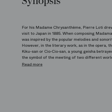
Synopsis
For his Madame Chrysanthème, Pierre Loti dre
visit to Japan in 1885. When composing Madama
was inspired by the popular melodies and sonori
However, in the literary work, as in the opera, 
Kiku-san or Cio‑Cio‑san, a young geisha betray
the symbol of the meeting of two different worl
production espouses to perfection the dramatic 
Read more
violence of this thoroughly Japanese tragedy.