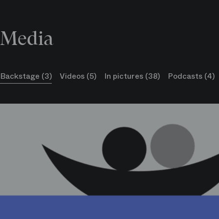
Media
Sylvie Delaunay
La Cugina
Backstage (3)
Videos (5)
In pictures (38)
Podcasts (4)