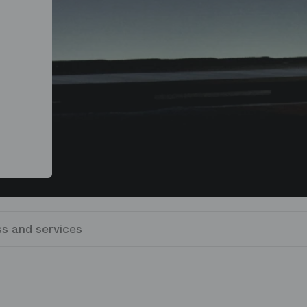
s and services