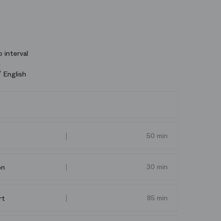
 interval
n
 English
50 min
30 min
on
85 min
rt