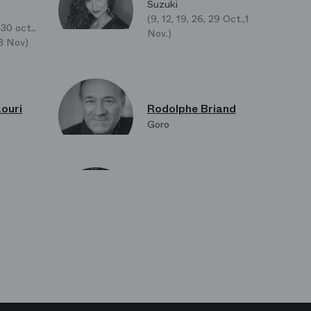
Suzuki
(9, 12, 19, 26, 29 Oct.,1
 30 oct.,
Nov.)
 13 Nov)
ouri
Rodolphe Briand
Goro
makov
Jian Hong Zhao
 (Le
Yakuside
loni
Carole Colineau
Cio-Cio
La Zia