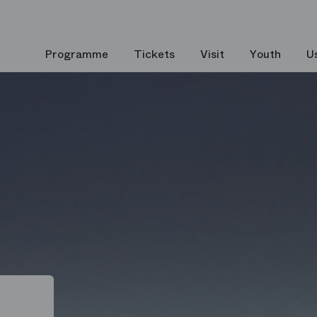
Programme
Tickets
Visit
Youth
U