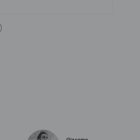
Giacomo