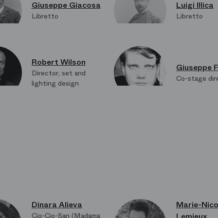
Giuseppe Giacosa
Luigi Illica
Libretto
Libretto
Robert Wilson
Giuseppe F
Director, set and
Co-stage dir
lighting design
Heinrich Brunke
A.J. Weiss
Lighting design in
Lights back 
collaboration
Dinara Alieva
Marie-Nico
Cio-Cio-San (Madama
Lemieux