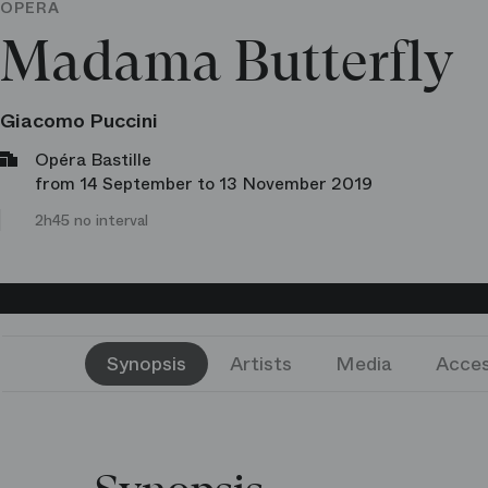
OPERA
Madama Butterfly
Giacomo Puccini
Opéra Bastille
from 14 September to 13 November 2019
2h45 no interval
Synopsis
Artists
Media
Acces