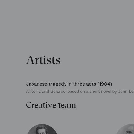
Artists
Japanese tragedy in three acts (1904)
After David Belasco, based on a short novel by John L
Creative team