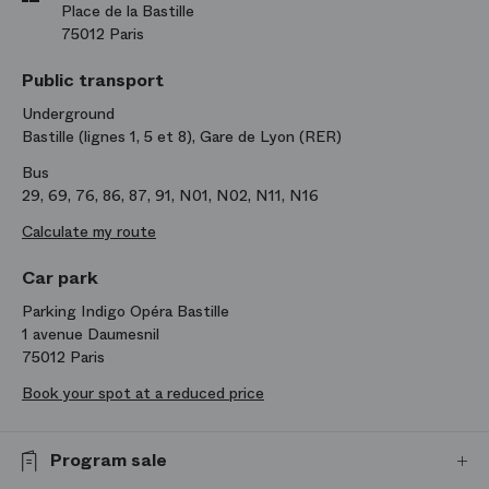
Place de la Bastille
75012 Paris
Public transport
Underground
Bastille (lignes 1, 5 et 8), Gare de Lyon (RER)
Bus
29, 69, 76, 86, 87, 91, N01, N02, N11, N16
Calculate my route
Car park
Parking Indigo Opéra Bastille
1 avenue Daumesnil
75012 Paris
Book your spot at a reduced price
Program sale