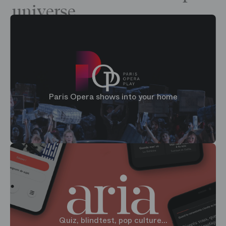
universe
Paris Opera shows into your home
Quiz, blindtest, pop culture...