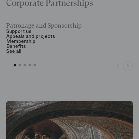
Corporate Partnerships
Patronage and Sponsorship
Y
Support us
T
Appeals and projects
B
Membership
T
Benefits
S
See all