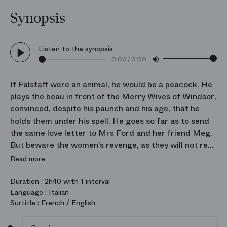
Synopsis
Listen to the synopsis
0:00
/
0:00
If Falstaff were an animal, he would be a peacock. He
plays the beau in front of the Merry Wives of Windsor,
convinced, despite his paunch and his age, that he
holds them under his spell. He goes so far as to send
the same love letter to Mrs Ford and her friend Meg.
But beware the women’s revenge, as they will not rest
until he repents.
Read more
“All the world’s a farce” is the moral of this
Duration :
2h40 with 1 interval
Language :
Italian
bittersweet comedy inspired by Shakespeare. In
Surtitle :
French / English
bequeathing this final masterpiece at the age of 80,
Verdi displayed his extraordinary vitality and