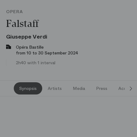
OPERA
Falstaff
Giuseppe Verdi
Opéra Bastille
from 10 to 30 September 2024
2h40 with 1 interval
Synopsis
Artists
Media
Press
Access a