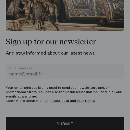
Sign up for our newsletter
And stay informed about our latest news.
Email address
Your email address is only used to send you newsletters and/or
promotional offers. You can use the unsubscribe link included in all our
emails at any time.
Learn more about managing
your data and your rights.
SUBMIT