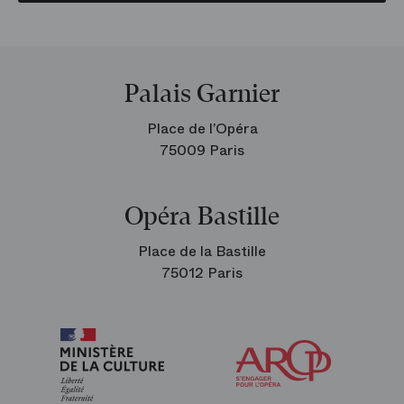
Palais Garnier
Place de l’Opéra
75009 Paris
Opéra Bastille
Place de la Bastille
75012 Paris
Arop
The
Friends
of
the