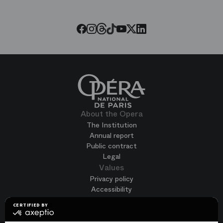
Paris
Opera
Threads
Tiktok
Facebook
Instagram
Youtube
LinkedIn
Twitter
About the Opera
The Institution
Annual report
Public contract
Legal
Values
Privacy policy
Accessibility
Terms of use
CERTIFIED BY
Cookies
certified
by
Join us