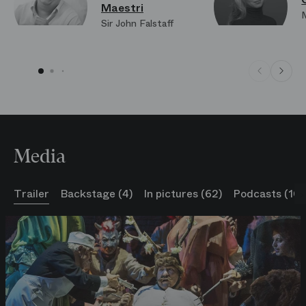
Maestri
Sir John Falstaff
Media
Trailer
Backstage (4)
In pictures (62)
Podcasts (10)