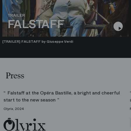
[TRAILER] FALSTAFF by Giuseppe Verdi
Press
Falstaff at the Opéra Bastille, a bright and cheerful
start to the new season
Olyrix, 2024