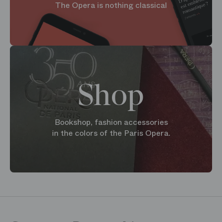
The Opera is nothing classical
Shop
Bookshop, fashion accessories
in the colors of the Paris Opera.