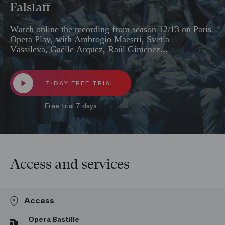
Falstaff
Watch online the recording from season 12/13 on Paris
Opera Play, with Ambrogio Maestri, Svetla
Vassileva, Gaëlle Arquez, Raúl Giménez...
7-DAY FREE TRIAL
Free trial 7 days
Access and services
Access
Opéra Bastille