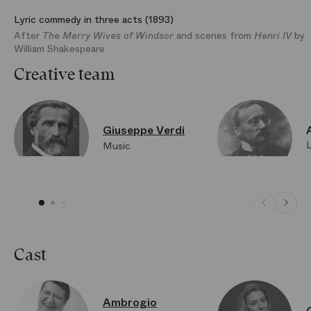
Lyric commedy in three acts (1893)
After
The Merry Wives of Windsor
and scenes from
Henri IV
by
William Shakespeare
Creative team
Giuseppe Verdi
Music
Cast
Ambrogio