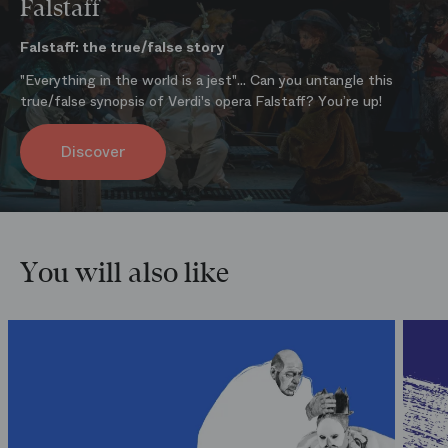
Falstaff
Falstaff: the true/false story
"Everything in the world is a jest"... Can you untangle this
true/false synopsis of Verdi's opera Falstaff? You’re up!
Discover
You will also like