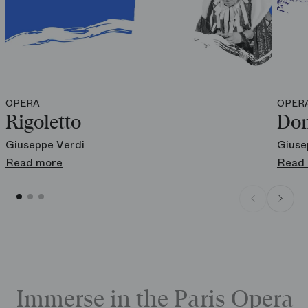
OPERA
OPER
Rigoletto
Don
Giuseppe Verdi
Giuse
Read more
Read
Immerse in the Paris Opera