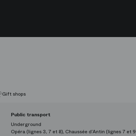
Daniel Stokes
Simon Le 
Hommes
Hommes
Gift shops
Public transport
Underground
Opéra (lignes 3, 7 et 8), Chaussée d’Antin (lignes 7 et 