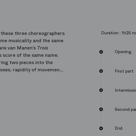
s, these three choreographers
Duration :
1h25 no
ame musicality and the same
 Hans van Manen’s
Trois
Opening
’s score of the same name.
ring two pieces into the
poses, rapidity of movement
First part
Intermissi
Second pa
End