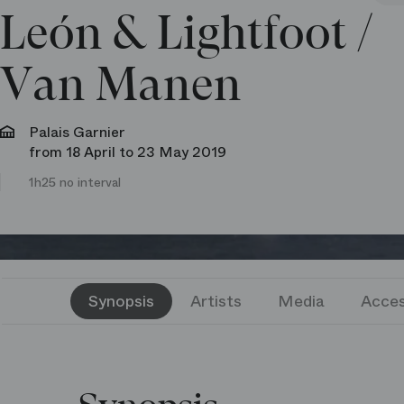
León & Lightfoot /​
Van Manen
Palais Garnier
from 18 April to 23 May 2019
1h25 no interval
Synopsis
Artists
Media
Acces