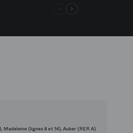
Borgne
Andrea Sarri
Hommes
9), Madeleine (lignes 8 et 14), Auber (RER A)