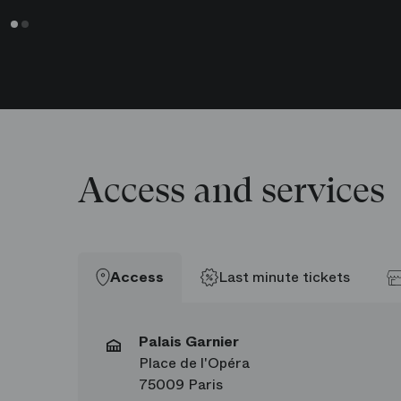
Antoine Kirscher
Hommes
Chun-Wing Lam
Hommes
Access and services
Access
Last minute tickets
Palais Garnier
Place de l'Opéra
75009 Paris