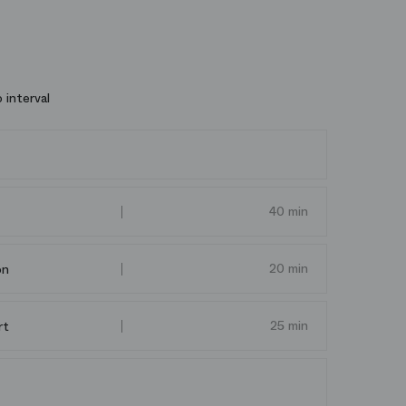
 interval
40 min
20 min
on
25 min
rt