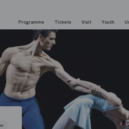
Programme
Tickets
Visit
Youth
U
ew