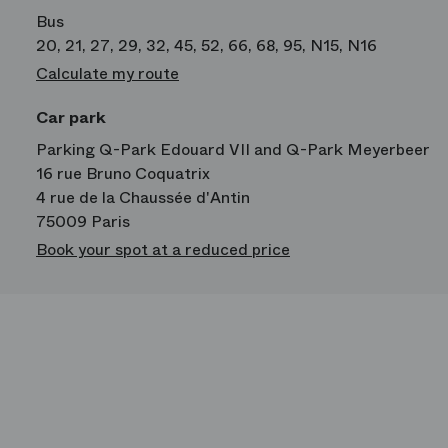
Bus
20, 21, 27, 29, 32, 45, 52, 66, 68, 95, N15, N16
Calculate my route
Car park
Parking Q-Park Edouard VII and Q-Park Meyerbeer
16 rue Bruno Coquatrix
4 rue de la Chaussée d'Antin
75009 Paris
Book your spot at a reduced price