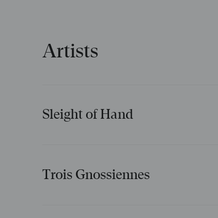
Artists
Sleight of Hand
New to the repertoire
Creative team
Trois Gnossiennes
Philip Glass
Music
Creative team
Symphonie n° 2 : 2e
mouvement (recorded