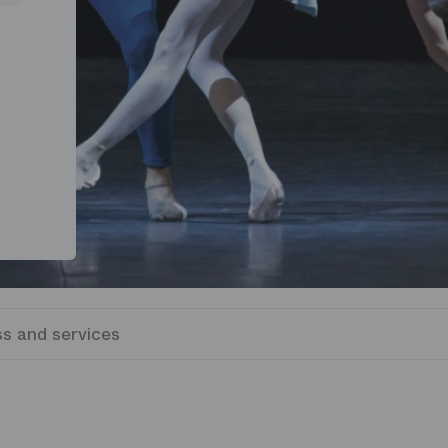
s and services