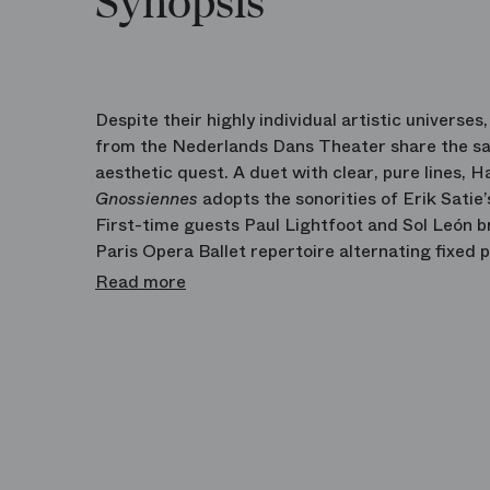
Synopsis
Despite their highly individual artistic universe
from the Nederlands Dans Theater share the s
aesthetic quest. A duet with clear, pure lines,
Gnossiennes
adopts the sonorities of Erik Satie
First-time guests Paul Lightfoot and Sol León b
Paris Opera Ballet repertoire alternating fixed 
and theatrical devices.
Read more