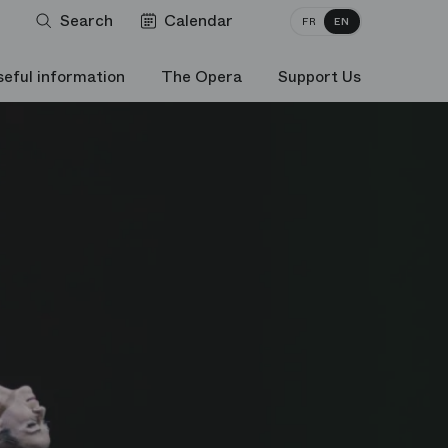
Search
Calendar
FR
EN
seful information
The Opera
Support Us