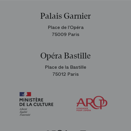
Palais Garnier
Place de l’Opéra
75009 Paris
Opéra Bastille
Place de la Bastille
75012 Paris
Arop
The
Friends
of
the
Paris
Opera