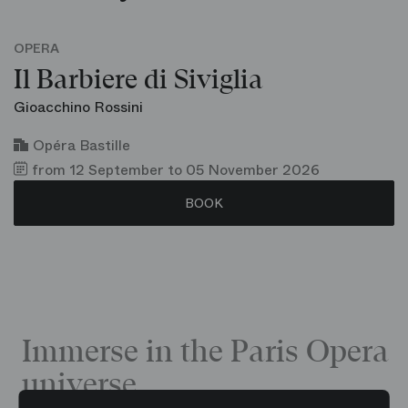
OPERA
Il Barbiere di Siviglia
Gioacchino Rossini
Opéra Bastille
from 12 September to 05 November 2026
BOOK
Immerse in the Paris Opera
universe