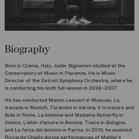
Biography
Born in Crema, Italy, Jader Bignamini studied at the
Conservatory of Music in Piacenza. He is Music
Director of the Detroit Symphony Orchestra, where he
is conducting his sixth full season in 2026–2027.
He has conducted
Manon Lescaut
in Moscow,
La
traviata
in Munich,
Turandot
in Verona,
Il trovatore
and
Aida
in Rome,
La bohème
and
Madama Butterfly
in
Venice,
L’elisir d’amore
in Ancona,
Tosca
in Bologna,
and
La forza del destino
in Parma. In 2013, he assisted
Riccardo Chailly during performances of Mahler’s