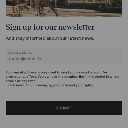
Sign up for our newsletter
And stay informed about our latest news.
Email address
Your email address is only used to send you newsletters and/or
promotional offers. You can use the unsubscribe link included in all our
emails at any time.
Learn more about managing
your data and your rights.
SUBMIT