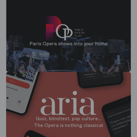
Paris Opera shows into your home
Quiz, blindtest, pop culture...
The Opera is nothing classical