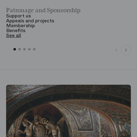
Patronage and Sponsorship
Y
Support us
T
Appeals and projects
B
Membership
T
Benefits
S
See all