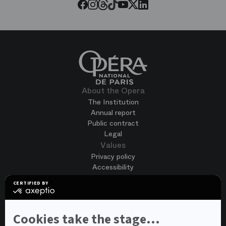
Threads
Tiktok
Facebook
Instagram
Youtube
LinkedIn
Twitter
About the Opera
The Institution
Annual report
Public contract
Legal
Values
Privacy policy
Accessibility
Terms of use
CERTIFIED BY
Cookies
certified
by
Join us
Axeptio
Job opportunities
-
Cookies take the stage...
Spontaneous application
Learn