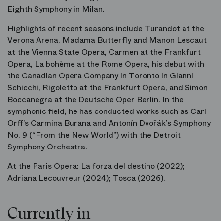
Eighth Symphony in Milan.
Highlights of recent seasons include
Turandot
at the
Verona Arena,
Madama Butterfly
and
Manon Lescaut
at the Vienna State Opera,
Carmen
at the Frankfurt
Opera,
La bohème
at the Rome Opera, his debut with
the Canadian Opera Company in Toronto in
Gianni
Schicchi
,
Rigoletto
at the Frankfurt Opera, and
Simon
Boccanegra
at the Deutsche Oper Berlin. In the
symphonic field, he has conducted works such as Carl
Orff’s
Carmina Burana
and Antonín Dvořák’s Symphony
No. 9 (“From the New World”) with the Detroit
Symphony Orchestra.
At the Paris Opera:
La forza del destino
(2022);
Adriana Lecouvreur
(2024);
Tosca
(2026).
Currently in