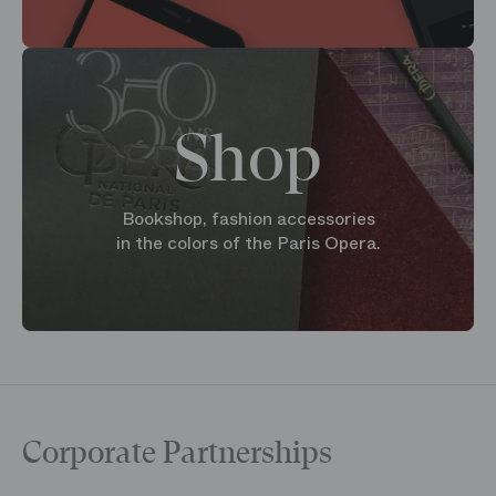
Shop
Bookshop, fashion accessories
in the colors of the Paris Opera.
Corporate Partnerships