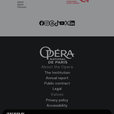
of
the
Paris
Opera
Threads
Tiktok
Facebook
Instagram
Youtube
LinkedIn
Twitter
About the Opera
The Institution
Annual report
Public contract
Legal
Values
Privacy policy
Accessibility
Terms of use
CERTIFIED BY