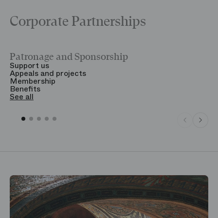
Corporate Partnerships
Patronage and Sponsorship
Y
Support us
T
Appeals and projects
B
Membership
T
Benefits
S
See all