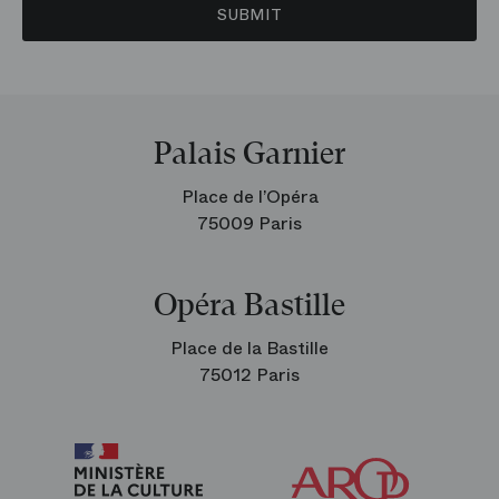
SUBMIT
Palais Garnier
Place de l’Opéra
75009 Paris
Opéra Bastille
Place de la Bastille
75012 Paris
Arop
The
Friends