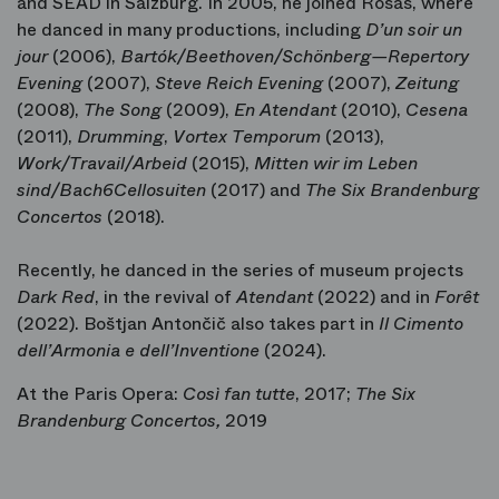
and SEAD in Salzburg. In 2005, he joined Rosas, where
he danced in many productions, including
D’un soir un
jour
(2006),
Bartók/Beethoven/Schönberg—Repertory
Evening
(2007),
Steve Reich Evening
(2007),
Zeitung
(2008),
The Song
(2009),
En Atendant
(2010),
Cesena
(2011),
Drumming
,
Vortex Temporum
(2013),
Work/Travail/Arbeid
(2015),
Mitten wir im Leben
sind/Bach6Cellosuiten
(2017) and
The Six Brandenburg
Concertos
(2018).
Recently, he danced in the series of museum projects
Dark Red
, in the revival of
Atendant
(2022) and in
Forêt
(2022). Boštjan Antončič also takes part in
Il Cimento
dell’Armonia e dell’Inventione
(2024).
At the Paris Opera:
Così fan tutte
, 2017;
The Six
Brandenburg Concertos,
2019