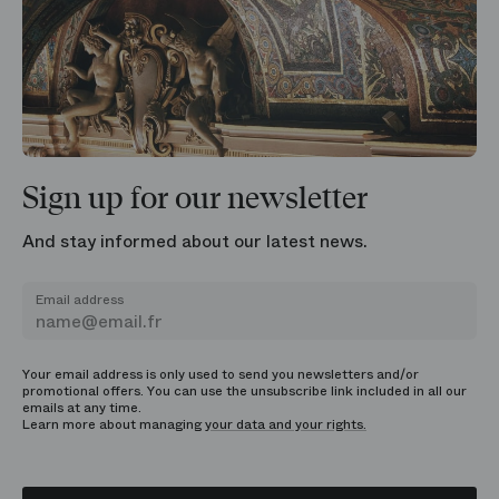
Sign up for our newsletter
And stay informed about our latest news.
Email address
Your email address is only used to send you newsletters and/or
promotional offers. You can use the unsubscribe link included in all our
emails at any time.
Learn more about managing
your data and your rights.