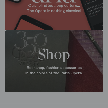
Quiz, blindtest, pop culture...
The Opera is nothing classical
Shop
Bookshop, fashion accessories
in the colors of the Paris Opera.