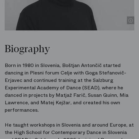
Biography
Born in 1980 in Slovenia, Boštjan Antončič started
dancing in Plesni forum Celje with Goga Stefanovič-
Erjavec and continued training at the Salzburg
Experimental Academy of Dance (SEAD), where he
danced in projects by Matjaž Farič, Susan Quinn, Mia
Lawrence, and Matej Kejžar, and created his own
performances.
He taught workshops in Slovenia and around Europe, at
the High School for Contemporary Dance in Slovenia