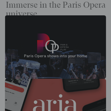
Immerse in the Paris Opera
universe
Paris Opera shows into your home