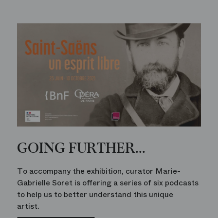
GOING FURTHER...
To accompany the exhibition, curator Marie-
Gabrielle Soret is offering a series of six podcasts
to help us to better understand this unique
artist.