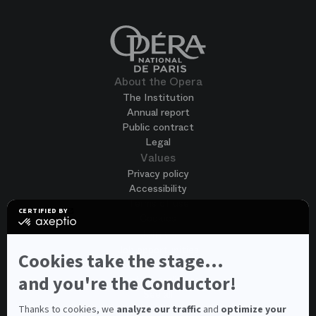
About the Opera
The Institution
Annual report
Public contract
Legal
Values
Privacy policy
Accessibility
Terms of use
CERTIFIED BY
Cookies
certified
by
Join us
Axeptio
Job opportunities
-
Cookies take the stage...
Spontaneous application
Learn
more
and you're the Conductor!
Contest auditions
on
See all
Axeptio
Contacts
Thanks to cookies, we
analyze our traffic
and
optimize your