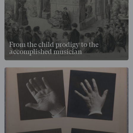
From the child prodigy to the
accomplished musician