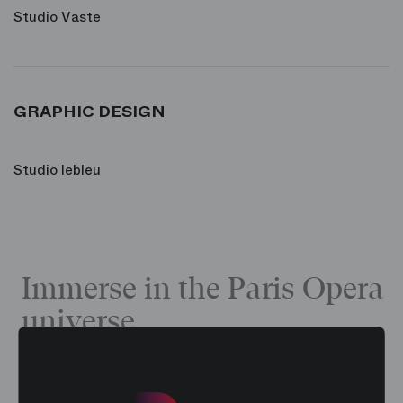
Studio Vaste
GRAPHIC DESIGN
Studio lebleu
Immerse in the Paris Opera
universe