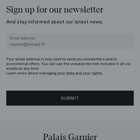
Sign up for our newsletter
And stay informed about our latest news.
Email address
Your email address is only used to send you newsletters and/or
promotional offers. You can use the unsubscribe link included in all our
emails at any time.
Learn more about managing
your data and your rights.
SUBMIT
Palais Garnier