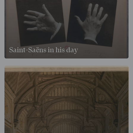
Saint-Saëns in his day