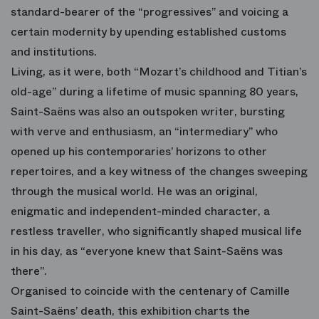
standard-bearer of the “progressives” and voicing a
certain modernity by upending established customs
and institutions.
Living, as it were, both “Mozart’s childhood and Titian’s
old-age” during a lifetime of music spanning 80 years,
Saint-Saëns was also an outspoken writer, bursting
with verve and enthusiasm, an “intermediary” who
opened up his contemporaries’ horizons to other
repertoires, and a key witness of the changes sweeping
through the musical world. He was an original,
enigmatic and independent-minded character, a
restless traveller, who significantly shaped musical life
in his day, as “everyone knew that Saint-Saëns was
there”.
Organised to coincide with the centenary of Camille
Saint-Saëns’ death, this exhibition charts the