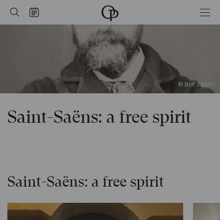
Saint-Saëns: a free spirit
Home
Search
Calendar
-
Opéra
national
de
Paris
© BnF / BMO
Saint-Saëns: a free spirit
Saint-Saëns: a free spirit