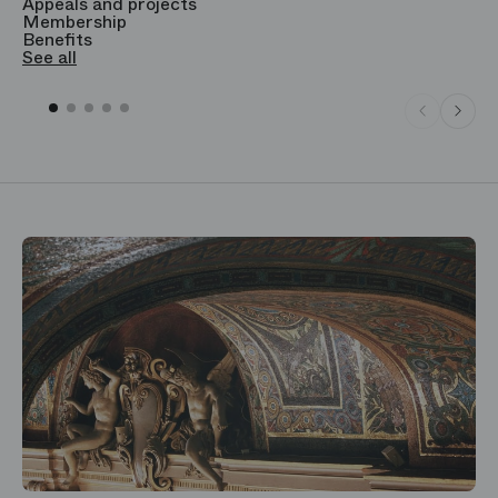
Appeals and projects
B
Membership
T
Benefits
S
See all