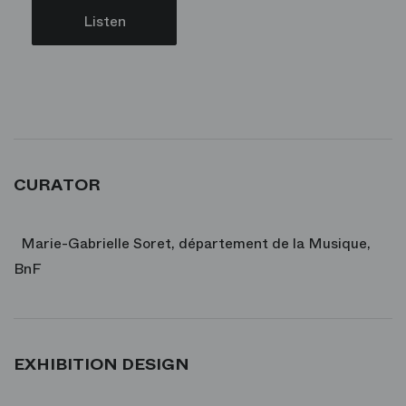
Listen
CURATOR
Marie-Gabrielle Soret, département de la Musique,
BnF
EXHIBITION DESIGN