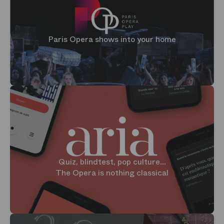
Paris Opera shows into your home
Quiz, blindtest, pop culture...
The Opera is nothing classical