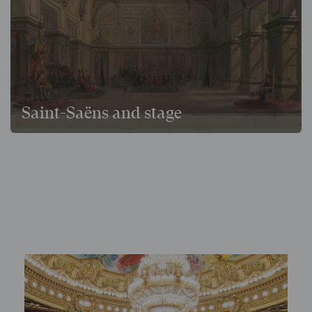
Saint-Saëns and stage