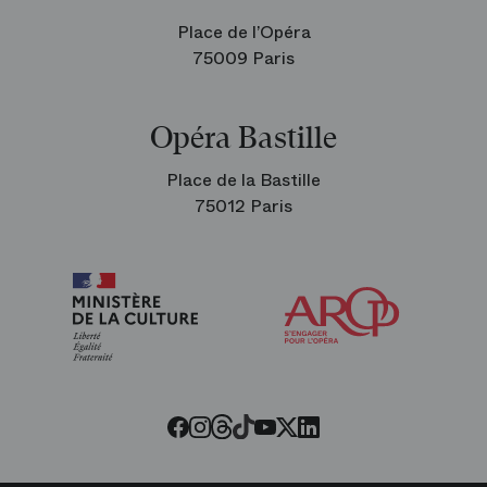
Place de l’Opéra
75009 Paris
Opéra Bastille
Place de la Bastille
75012 Paris
Arop
The
Friends
of
the
Paris
Opera
Threads
Tiktok
Facebook
Instagram
Youtube
LinkedIn
Twitter