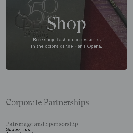
Shop
Bookshop, fashion accessories
in the colors of the Paris Opera.
Corporate Partnerships
Patronage and Sponsorship
Y
Support us
T