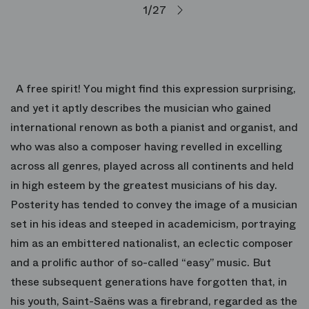
1/27
A free spirit! You might find this expression surprising,
and yet it aptly describes the musician who gained
international renown as both a pianist and organist, and
who was also a composer having revelled in excelling
across all genres, played across all continents and held
in high esteem by the greatest musicians of his day.
Posterity has tended to convey the image of a musician
set in his ideas and steeped in academicism, portraying
him as an embittered nationalist, an eclectic composer
and a prolific author of so-called “easy” music. But
these subsequent generations have forgotten that, in
his youth, Saint-Saëns was a firebrand, regarded as the