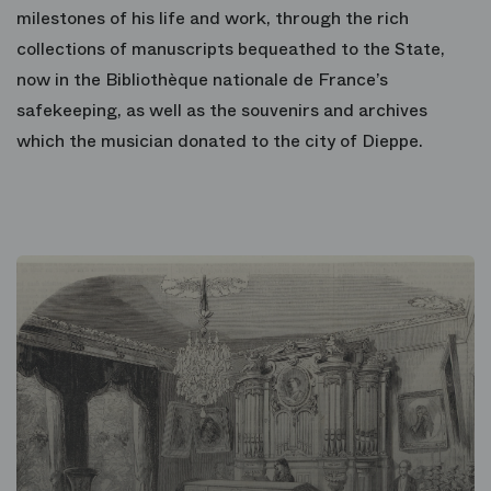
milestones of his life and work, through the rich
collections of manuscripts bequeathed to the State,
now in the Bibliothèque nationale de France’s
safekeeping, as well as the souvenirs and archives
which the musician donated to the city of Dieppe.