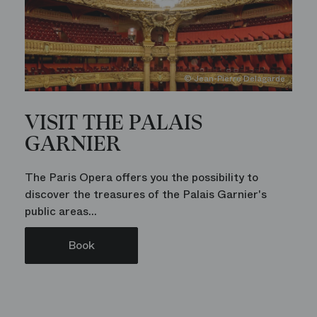
© Jean-Pierre Delagarde
VISIT THE PALAIS
GARNIER
The Paris Opera offers you the possibility to
discover the treasures of the Palais Garnier's
public areas...
Book