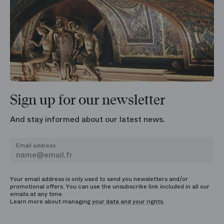
Sign up for our newsletter
And stay informed about our latest news.
Email address
Your email address is only used to send you newsletters and/or
promotional offers. You can use the unsubscribe link included in all our
emails at any time.
Learn more about managing
your data and your rights.