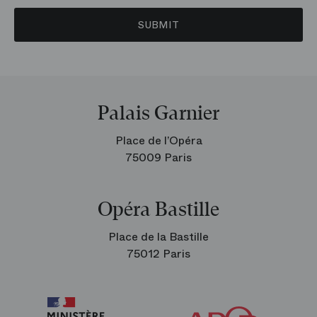
SUBMIT
Palais Garnier
Place de l’Opéra
75009 Paris
Opéra Bastille
Place de la Bastille
75012 Paris
Arop
The