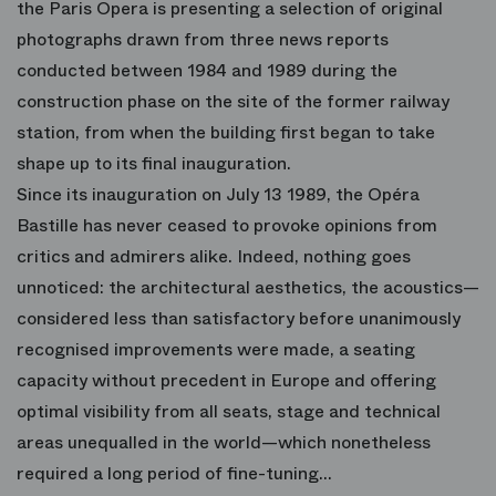
the Paris Opera is presenting a selection of original
photographs drawn from three news reports
conducted between 1984 and 1989 during the
construction phase on the site of the former railway
station, from when the building first began to take
shape up to its final inauguration.
Since its inauguration on July 13 1989, the Opéra
Bastille has never ceased to provoke opinions from
critics and admirers alike. Indeed, nothing goes
unnoticed: the architectural aesthetics, the acoustics—
considered less than satisfactory before unanimously
recognised improvements were made, a seating
capacity without precedent in Europe and offering
optimal visibility from all seats, stage and technical
areas unequalled in the world—which nonetheless
required a long period of fine-tuning…