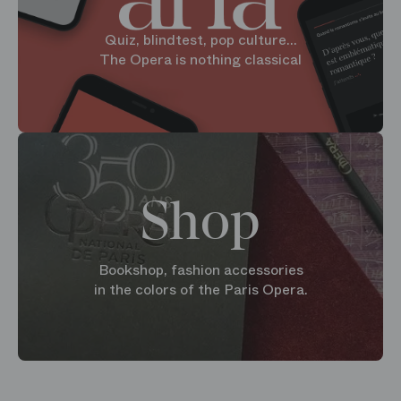
Quiz, blindtest, pop culture...
The Opera is nothing classical
Shop
Bookshop, fashion accessories
in the colors of the Paris Opera.