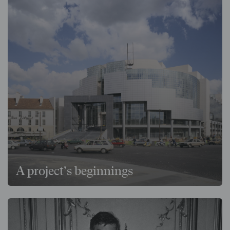
A project’s beginnings