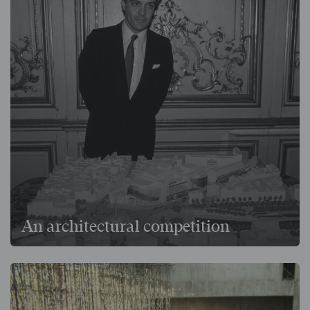
An architectural competition