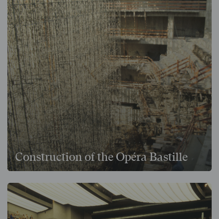
Construction of the Opéra Bastille