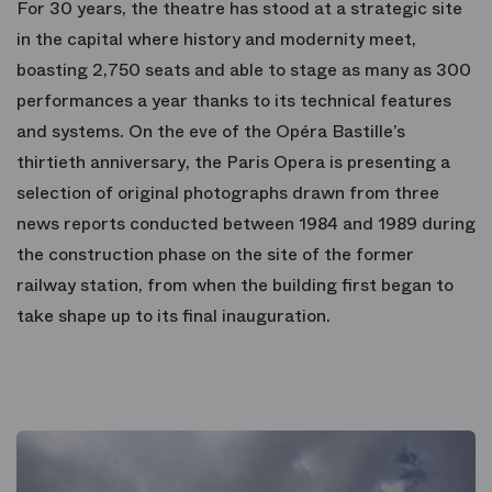
For 30 years, the theatre has stood at a strategic site
in the capital where history and modernity meet,
boasting 2,750 seats and able to stage as many as 300
performances a year thanks to its technical features
and systems. On the eve of the Opéra Bastille’s
thirtieth anniversary, the Paris Opera is presenting a
selection of original photographs drawn from three
news reports conducted between 1984 and 1989 during
the construction phase on the site of the former
railway station, from when the building first began to
take shape up to its final inauguration.