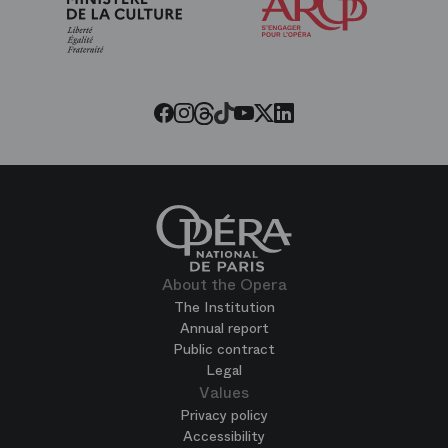
Friends
of
the
Paris
Opera
Threads
Tiktok
Facebook
Instagram
Youtube
LinkedIn
Twitter
About the Opera
The Institution
Annual report
Public contract
Legal
Values
Privacy policy
Accessibility