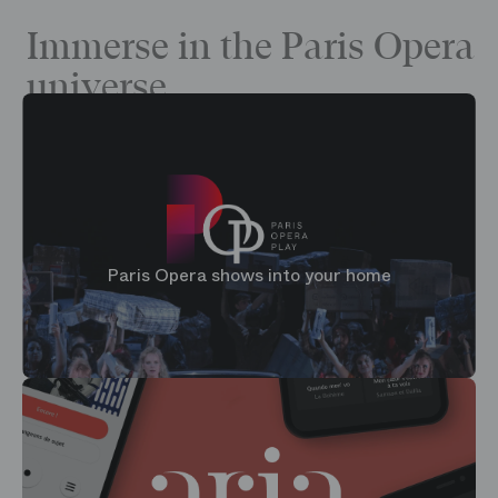
Immerse in the Paris Opera
universe
Paris Opera shows into your home