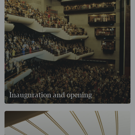
Inauguration and opening