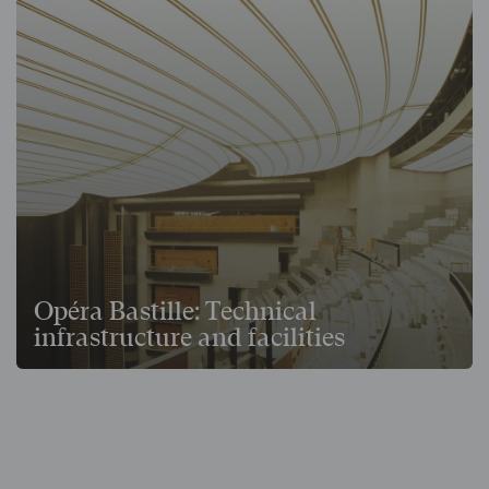
Opéra Bastille: Technical
infrastructure and facilities