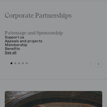
Corporate Partnerships
Patronage and Sponsorship
Y
Support us
T
Appeals and projects
B
Membership
T
Benefits
S
See all