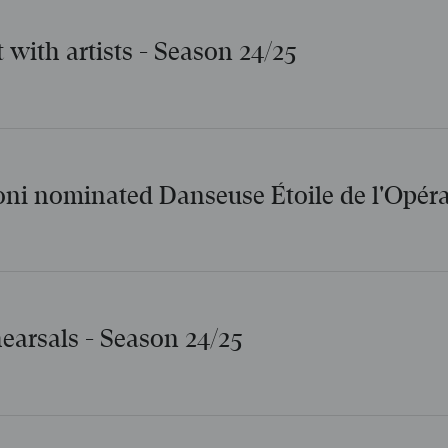
t with artists - Season 24/25
oni nominated Danseuse Étoile de l'Opéra
hearsals - Season 24/25