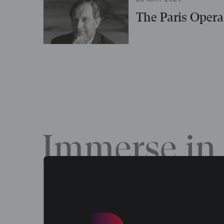
The Paris Opera 
Immerse in 