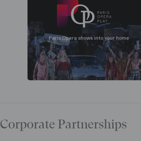
Paris Opera shows into your home
Corporate Partnerships