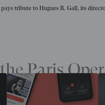
pays tribute to Hugues R. Gall, its direct
the Paris Oper