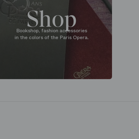
Shop
Bookshop, fashion accessories
in the colors of the Paris Opera.