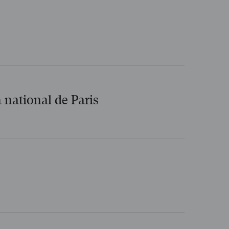
 national de Paris