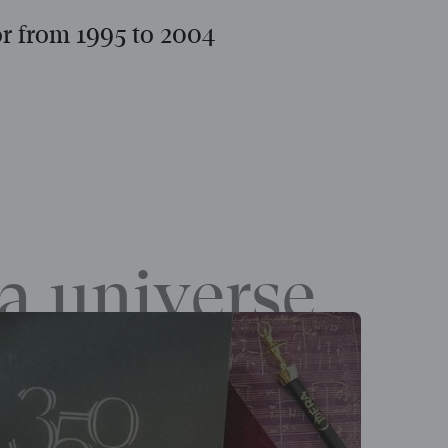
or from 1995 to 2004
a universe