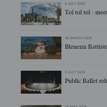
5 JULY 2024
Toï toï toï - mee
26 MARCH 2024
Bleuenn Battist
4 JULY 2024
Public Ballet re
25 MAY 2024