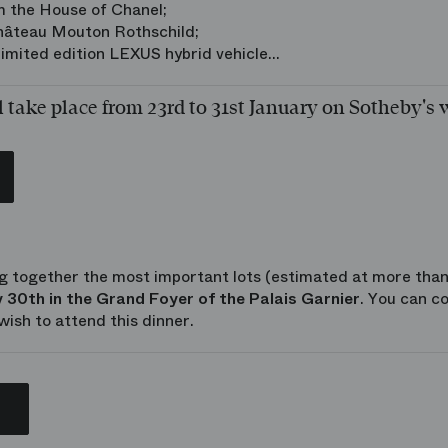
m the House of Chanel;
Château Mouton Rothschild;
imited edition LEXUS hybrid vehicle...
l take place from 23rd to 31st January on Sotheby's 
g together the most important lots (estimated at more than
 30th in the Grand Foyer of the Palais Garnier
. You can c
wish to attend this dinner.