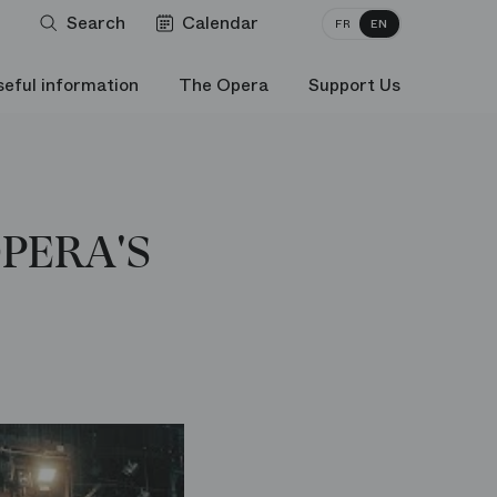
Search
Calendar
FR
EN
seful information
The Opera
Support Us
OPERA'S