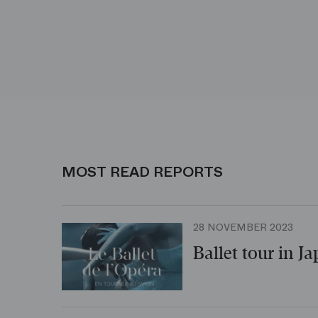
MOST READ REPORTS
28 NOVEMBER 2023
Ballet tour in J