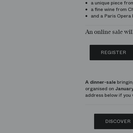
a unique piece fro
a fine wine from 
and a Paris Opera l
An online sale wil
REGISTER
A dinner-sale
bringin
organised on
January
address below if you 
DISCOVER