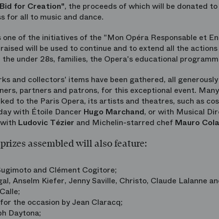
 Bid for Creation"
, the proceeds of which will be donated to
s for all to music and dance.
s one of the initiatives of the "Mon Opéra Responsable et E
aised will be used to continue and to extend all the action
r the under 28s, families, the Opera's educational programm
s and collectors' items have been gathered, all generously 
wners, partners and patrons, for this exceptional event. Many
inked to the Paris Opera, its artists and theatres, such as c
 day with Étoile Dancer
Hugo Marchand
, or with Musical Di
 with
Ludovic Tézier
and Michelin-starred chef
Mauro Col
prizes assembled will also feature:
 Sugimoto and Clément Cogitore;
al, Anselm Kiefer, Jenny Saville, Christo, Claude Lalanne an
Calle;
 for the occasion by Jean Claracq;
ph Daytona;