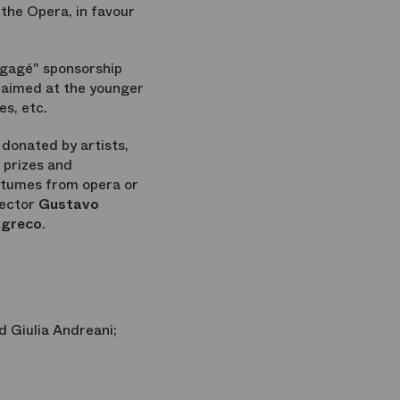
 the Opera, in favour
ngagé" sponsorship
s aimed at the younger
es, etc.
donated by artists,
 prizes and
ostumes from opera or
rector
Gustavo
agreco
.
d Giulia Andreani;