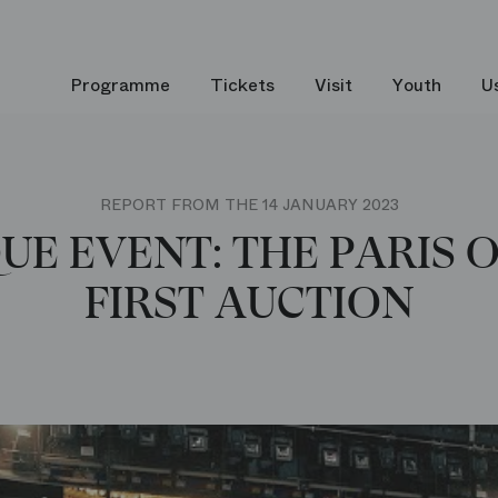
Programme
Tickets
Visit
Youth
U
REPORT FROM THE 14 JANUARY 2023
UE EVENT: THE PARIS 
FIRST AUCTION