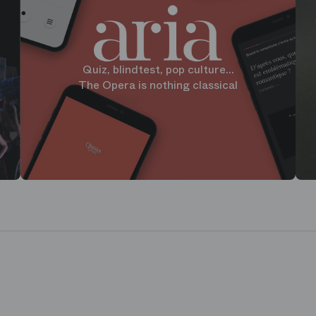
Quiz, blindtest, pop culture...
The Opera is nothing classical