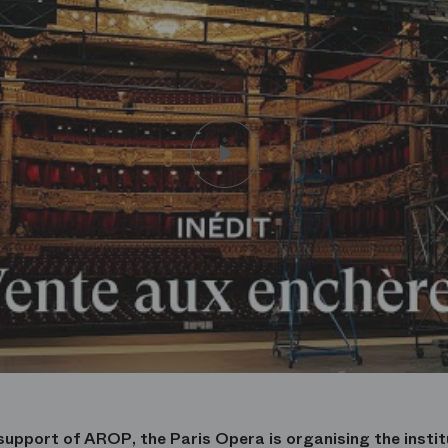
support of AROP, the Paris Opera is organising the institu