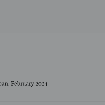
apan, February 2024