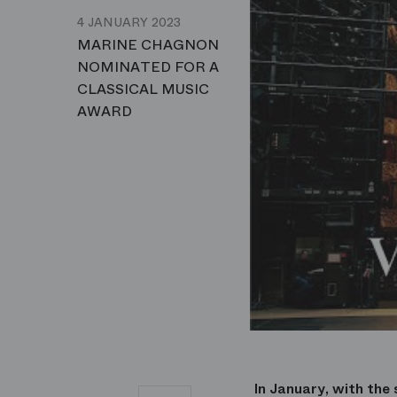
4 JANUARY 2023
MARINE CHAGNON
NOMINATED FOR A
CLASSICAL MUSIC
AWARD
In January, with the 