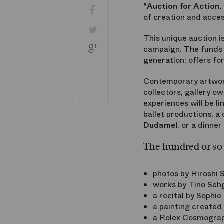
"Auction for Action,
Facebook
of creation and acces
Twitter
This unique auction i
Google
campaign. The funds r
+
generation: offers fo
Share
Contemporary artwork
by
email
collectors, gallery o
Imprimer
experiences will be l
ballet productions, a
Dudamel
, or a dinner
The hundred or so 
photos by Hiroshi
works by Tino Sehg
a recital by Sophie 
a painting created
a Rolex Cosmogra