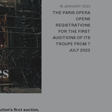
18 JANUARY 2023
THE PARIS OPERA
OPENS
REGISTRATIONS
FOR THE FIRST
AUDITIONS OF ITS
TROUPE FROM 7
JULY 2022
tion's first auction,