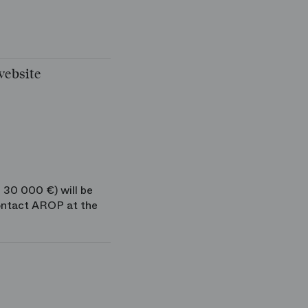
website
 30 000 €) will be
ontact AROP at the