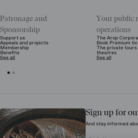
Patronage and
Your public 
Sponsorship
operations
Support us
The Arop Corpora
Appeals and projects
Book Premium tic
Membership
The private tours 
Benefits
theatres
See all
See all
Sign up for ou
And stay informed abo