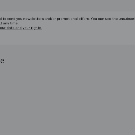
ed to send you newsletters and/or promotional offers. You can use the unsubscr
at any time.
our data and your rights.
le
op
e
ends
is
era