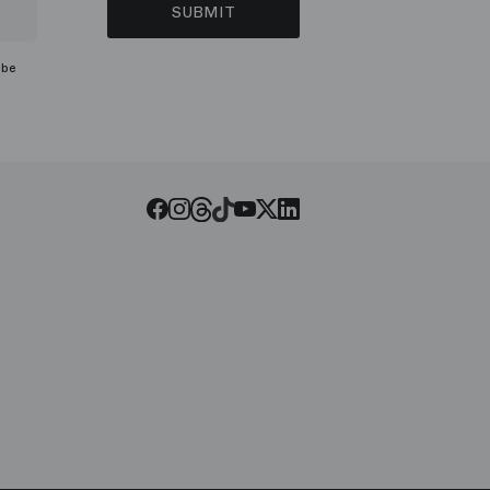
SUBMIT
ibe
Threads
Tiktok
Facebook
Instagram
Youtube
LinkedIn
Twitter