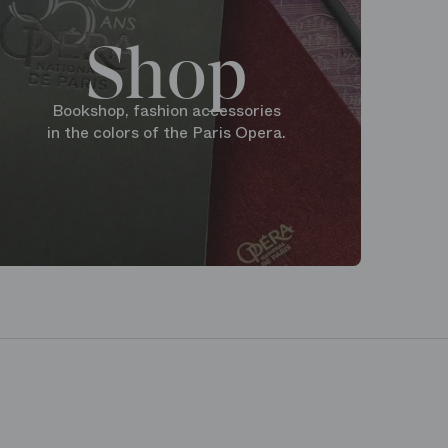
Shop
Bookshop, fashion accessories
in the colors of the Paris Opera.