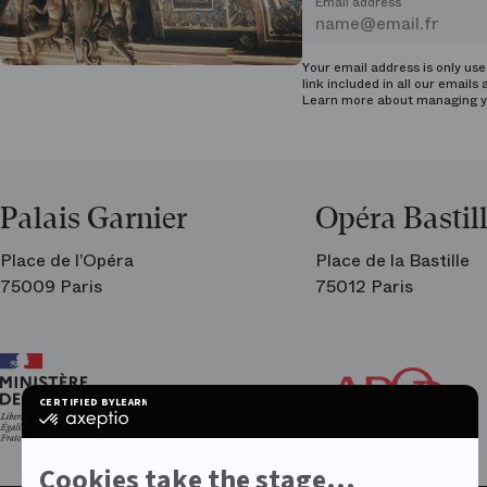
Email address
Your email address is only us
link included in all our emails 
Learn more about managing
y
Palais Garnier
Opéra Bastil
Place de l’Opéra
Place de la Bastille
75009 Paris
75012 Paris
Ar
Th
Fri
CERTIFIED BY
LEARN MORE ON
of
certified
the
by
Par
Axeptio
Op
-
Cookies take the stage...
Learn