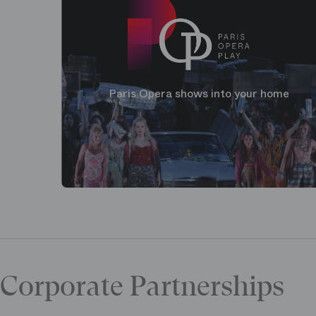
Paris Opera shows into your home
Corporate Partnerships