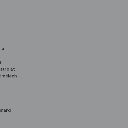
 a
s
stro at
bimélech
unard