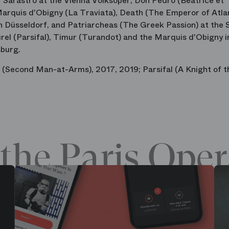
f Sarastro at the Vienna Volksoper, Don Pedro (Béatrice et
Marquis d'Obigny (La Traviata), Death (The Emperor of Atlan
 Düsseldorf, and Patriarcheas (The Greek Passion) at the 
urel (Parsifal), Timur (Turandot) and the Marquis d'Obigny i
sburg.
e (Second Man-at-Arms), 2017, 2019; Parsifal (A Knight of t
the Paris Oper