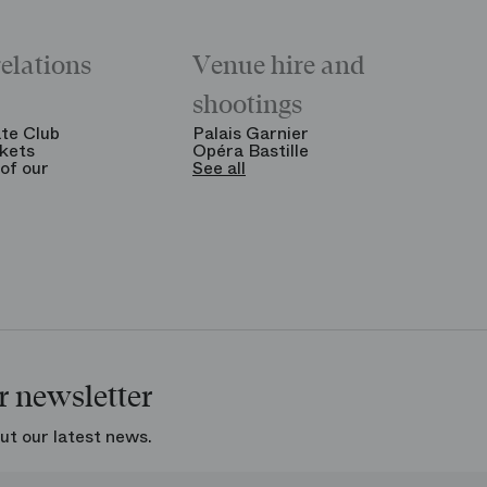
relations
Venue hire and
shootings
te Club
Palais Garnier
kets
Opéra Bastille
of our
See all
r newsletter
ut our latest news.