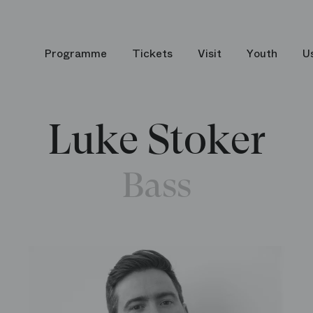
Programme
Tickets
Visit
Youth
U
Luke Stoker
Bass