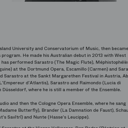
nsland University and Conservatorium of Music, then became
program. He made his Australian debut in 2013 with West
e has performed Sarastro (The Magic Flute), Méphistophélè
uine) at the Dortmund Opera, Escamillo (Carmen) and Sara
nd Sarastro at the Sankt Margarethen Festival in Austria, A
(L'Empereur d'Atlantis), Sarastro and Raimondo (Lucia di
Düsseldorf, where he is still a member of the Ensemble.
tudio and then the Cologne Opera Ensemble, where he sang
(Madame Butterfly), Brander (La Damnation de Faust), Scha
t's Savîtrî) and Nunte (Hasse's Leucippe).