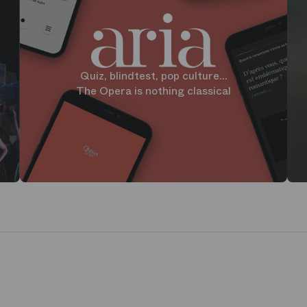
Quiz, blindtest, pop culture...
The Opera is nothing classical