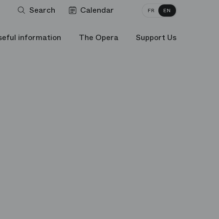
Search
Calendar
FR
EN
seful information
The Opera
Support Us