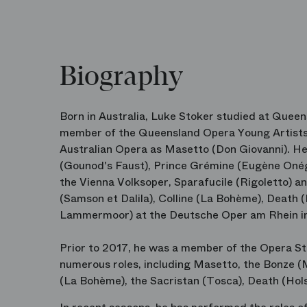
Biography
Born in Australia, Luke Stoker studied at Quee
member of the Queensland Opera Young Artists 
Australian Opera as Masetto (Don Giovanni). H
(Gounod's Faust), Prince Grémine (Eugène Onég
the Vienna Volksoper, Sparafucile (Rigoletto) a
(Samson et Dalila), Colline (La Bohème), Death 
Lammermoor) at the Deutsche Oper am Rhein in 
Prior to 2017, he was a member of the Opera S
numerous roles, including Masetto, the Bonze 
(La Bohème), the Sacristan (Tosca), Death (Hols