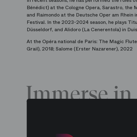
In recent seasons, he has performed the roles o
Bénédict) at the Cologne Opera, Sarastro, the 
and Raimondo at the Deutsche Oper am Rhein in
Festival. In the 2023-2024 season, he plays Tit
Düsseldorf, and Alidoro (La Cenerentola) in Dui
At the Opéra national de Paris: The Magic Flut
Grail), 2018; Salome (Erster Nazarener), 2022
Immerse in 