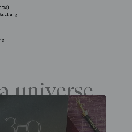
tis)
Salzburg
n
he
a universe