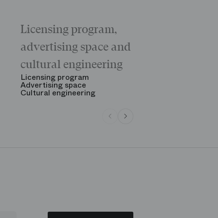
Licensing program,
Galas
The “Childr
advertising space and
Morning
The Opening
cultural engineering
“Gala des gr
See all
Licensing program
Advertising space
Cultural engineering