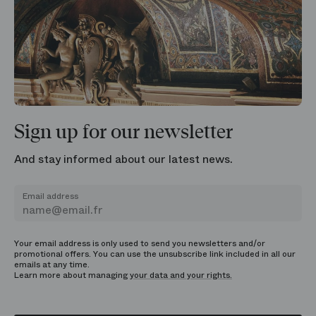
Sign up for our newsletter
And stay informed about our latest news.
Email address
Your email address is only used to send you newsletters and/or
promotional offers. You can use the unsubscribe link included in all our
emails at any time.
Learn more about managing
your data and your rights.