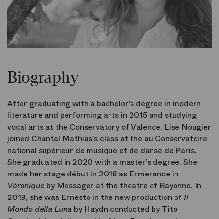
Biography
After graduating with a bachelor’s degree in modern
literature and performing arts in 2015 and studying
vocal arts at the Conservatory of Valence, Lise Nougier
joined Chantal Mathias’s class at the au Conservatoire
national supérieur de musique et de danse de Paris.
She graduated in 2020 with a master’s degree. She
made her stage début in 2018 as Ermerance in
Véronique
by Messager at the theatre of Bayonne. In
2019, she was Ernesto in the new production of
Il
Mondo della Luna
by Haydn conducted by Tito