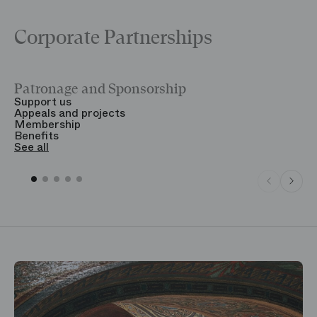
Corporate Partnerships
Patronage and Sponsorship
Y
Support us
T
Appeals and projects
B
Membership
T
Benefits
S
See all