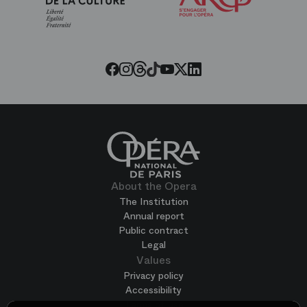
of
the
Paris
Opera
Threads
Tiktok
Facebook
Instagram
Youtube
LinkedIn
Twitter
About the Opera
The Institution
Annual report
Public contract
Legal
Values
Privacy policy
Accessibility
Terms of use