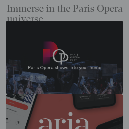
Immerse in the Paris Opera
universe
Paris Opera shows into your home