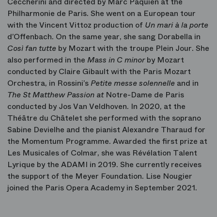
Ceccherini and directed by Marc Paquien at the
Philharmonie de Paris. She went on a European tour
with the Vincent Vittoz production of
Un mari à la porte
d’Offenbach. On the same year, she sang Dorabella in
Così fan tutte
by Mozart with the troupe Plein Jour. She
also performed in the
Mass in C minor
by Mozart
conducted by Claire Gibault with the Paris Mozart
Orchestra, in Rossini’s
Petite messe solennelle
and in
The
St Matthew Passion at
Notre-Dame de Paris
conducted by Jos Van Veldhoven. In 2020, at the
Théâtre du Châtelet she performed with the soprano
Sabine Devielhe and the pianist Alexandre Tharaud for
the Momentum Programme. Awarded the first prize at
Les Musicales of Colmar, she was Révélation Talent
Lyrique by the ADAMI in 2019. She currently receives
the support of the Meyer Foundation. Lise Nougier
joined the Paris Opera Academy in September 2021.