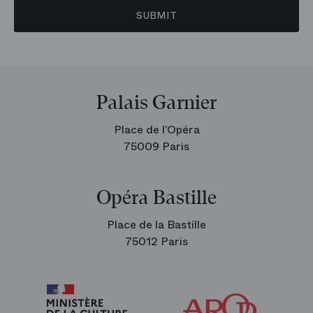
SUBMIT
Palais Garnier
Place de l’Opéra
75009 Paris
Opéra Bastille
Place de la Bastille
75012 Paris
Arop
The
Friends