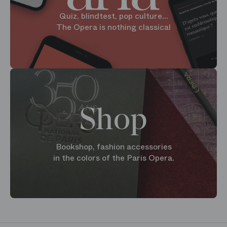
Quiz, blindtest, pop culture...
The Opera is nothing classical
Shop
Bookshop, fashion accessories
in the colors of the Paris Opera.