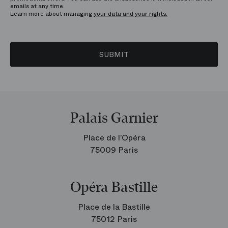
emails at any time.
Learn more about managing
your data and your rights.
SUBMIT
Palais Garnier
Place de l’Opéra
75009 Paris
Opéra Bastille
Place de la Bastille
75012 Paris