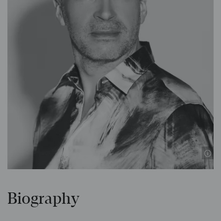
Biography