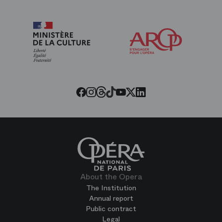
Arop
The
Friends
of
the
Paris
Opera
Threads
Tiktok
Facebook
Instagram
Youtube
LinkedIn
Twitter
About the Opera
The Institution
Annual report
Public contract
Legal