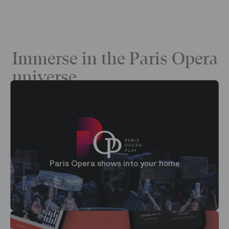
Immerse in the Paris Opera
universe
Paris Opera shows into your home