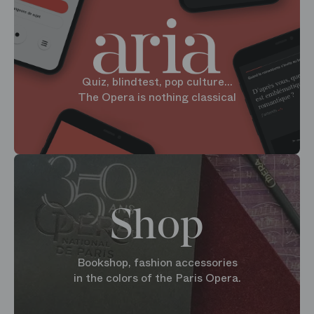
Quiz, blindtest, pop culture...
The Opera is nothing classical
Shop
Bookshop, fashion accessories
in the colors of the Paris Opera.