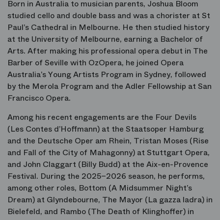
Born in Australia to musician parents, Joshua Bloom
studied cello and double bass and was a chorister at St
Paul’s Cathedral in Melbourne. He then studied history
at the University of Melbourne, earning a Bachelor of
Arts. After making his professional opera debut in
The
Barber of Seville
with OzOpera, he joined Opera
Australia’s Young Artists Program in Sydney, followed
by the Merola Program and the Adler Fellowship at San
Francisco Opera.
Among his recent engagements are the Four Devils
(
Les Contes d’Hoffmann
) at the Staatsoper Hamburg
and the Deutsche Oper am Rhein, Tristan Moses (
Rise
and Fall of the City of Mahagonny
) at Stuttgart Opera,
and John Claggart (
Billy Budd
) at the Aix-en-Provence
Festival. During the 2025–2026 season, he performs,
among other roles, Bottom (
A Midsummer Night’s
Dream
) at Glyndebourne, The Mayor (
La gazza ladra
) in
Bielefeld, and Rambo (
The Death of Klinghoffer
) in