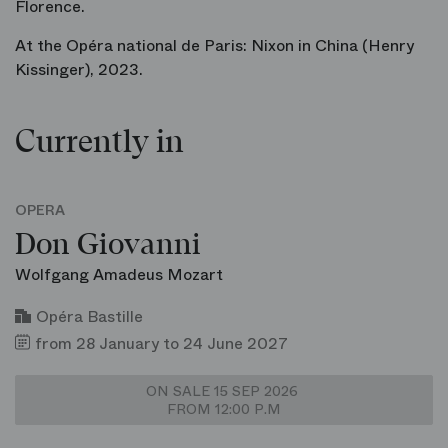
Florence.
At the Opéra national de Paris:
Nixon in China
(Henry
Kissinger), 2023.
Currently in
OPERA
Don Giovanni
Wolfgang Amadeus Mozart
Opéra Bastille
from 28 January to 24 June 2027
ON SALE 15 SEP 2026
FROM 12:00 P.M