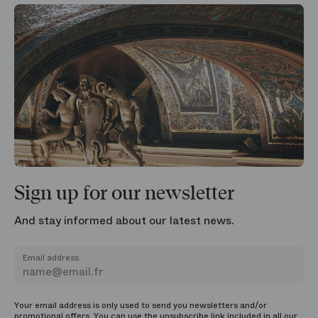
Sign up for our newsletter
And stay informed about our latest news.
Email address
Your email address is only used to send you newsletters and/or
promotional offers. You can use the unsubscribe link included in all our