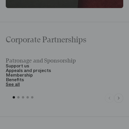
Corporate Partnerships
Patronage and Sponsorship
Y
Support us
T
Appeals and projects
B
Membership
T
Benefits
S
See all