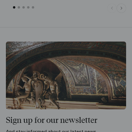
Sign up for our newsletter
And stay informed about our latest news.