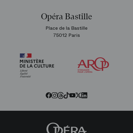
Opéra Bastille
Place de la Bastille
75012 Paris
Arop
The
Friends
of
the
Paris
Opera
Threads
Tiktok
Facebook
Instagram
Youtube
LinkedIn
Twitter