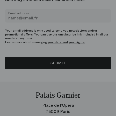
Email address
Your email address is only used to send you newsletters and/or
promotional offers. You can use the unsubscribe link included in all our
emails at any time.
Learn more about managing
your data and your rights.
SUBMIT
Palais Garnier
Place de l’Opéra
75009 Paris