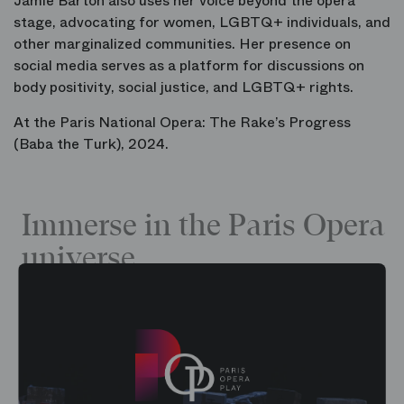
Jamie Barton also uses her voice beyond the opera
stage, advocating for women, LGBTQ+ individuals, and
other marginalized communities. Her presence on
social media serves as a platform for discussions on
body positivity, social justice, and LGBTQ+ rights.
At the Paris National Opera:
The Rake’s Progress
(Baba the Turk), 2024.
Immerse in the Paris Opera
universe