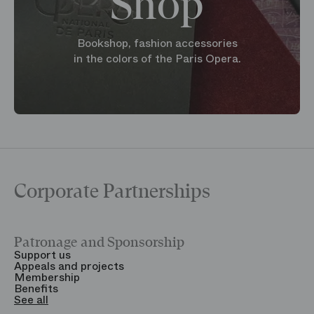
Shop
Bookshop, fashion accessories
in the colors of the Paris Opera.
Corporate Partnerships
Patronage and Sponsorship
Y
Support us
T
Appeals and projects
B
Membership
T
Benefits
S
See all