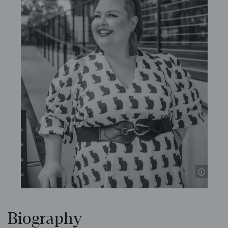
© S
Biography