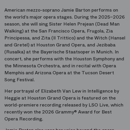
American mezzo-soprano Jamie Barton performs on
the world’s major opera stages. During the 2025–2026
season, she will sing Sister Helen Prejean (
Dead Man
Walking
) at the San Francisco Opera, Frugola, Zia
Principessa, and Zita (
Il Trittico
) and the Witch (
Hansel
and Gretel
) at Houston Grand Opera, and Jezibaba
(
Rusalka
) at the Bayerische Staatsoper in Munich. In
concert, she performs with the Houston Symphony and
the Minnesota Orchestra, and in recital with Opera
Memphis and Arizona Opera at the Tucson Desert
Song Festival.
Her portrayal of Elizabeth Van Lew in
Intelligence
by
Heggie at Houston Grand Opera is featured on the
world-premiere recording released by LSO Live, which
recently won the 2026 Grammy® Award for Best
Opera Recording.