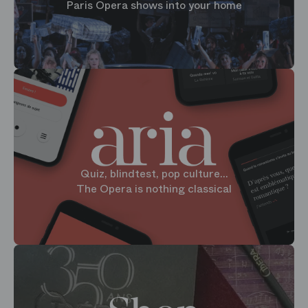
Paris Opera shows into your home
Quiz, blindtest, pop culture...
The Opera is nothing classical