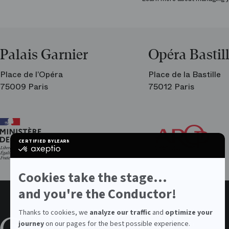
Palais Garnier
Opéra Bastil
Place de l’Opéra
Place de la Bastille
75009 Paris
75012 Paris
Ar
Th
Fri
CERTIFIED BY
LEARN MORE ON
of
certified
the
by
Par
Axeptio
Op
-
Cookies take the stage...
Learn
more
and you're the Conductor!
on
Axeptio
Thanks to cookies, we
analyze our traffic
and
optimize your
About the Opera
Values
Join us
journey
on our pages for the best possible experience.