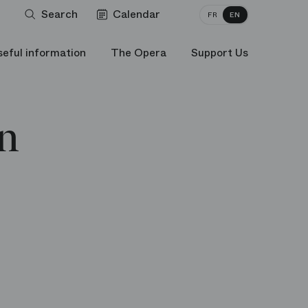
Search
Calendar
FR
EN
seful information
The Opera
Support Us
n