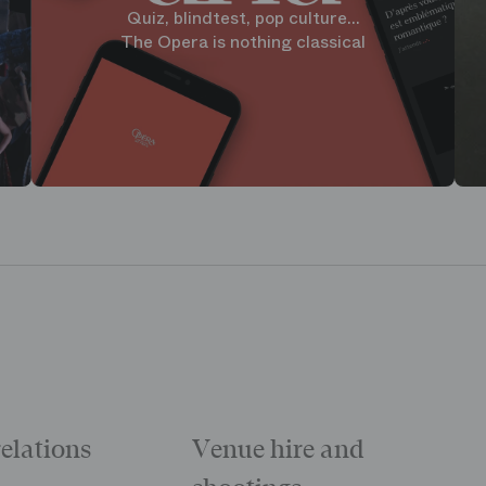
Quiz, blindtest, pop culture...
The Opera is nothing classical
relations
Venue hire and