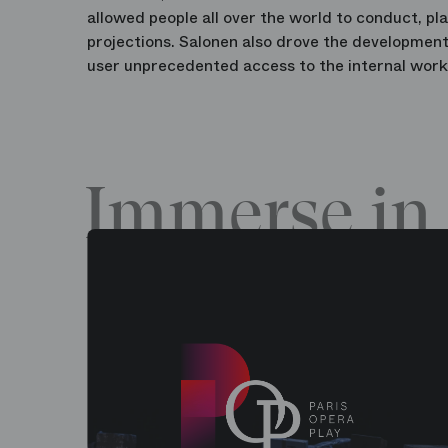
allowed people all over the world to conduct, pl
projections. Salonen also drove the development
user unprecedented access to the internal work
Immerse in 