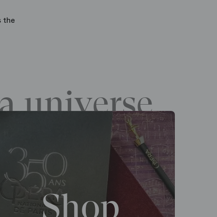
s the
a universe
Shop