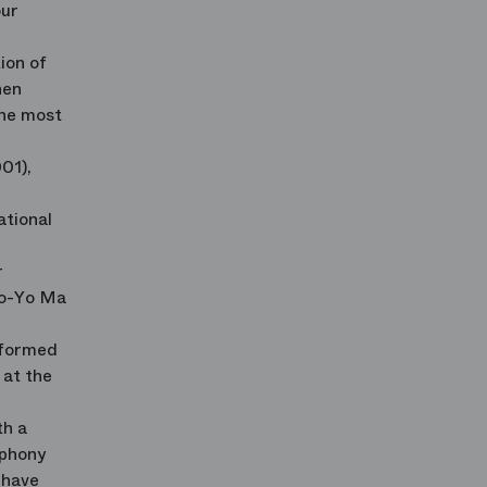
our
ion of
nen
the most
01),
ational
r
Yo-Yo Ma
rformed
 at the
th a
mphony
 have