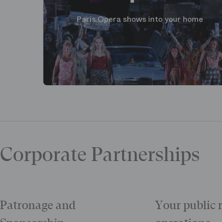
Paris Opera shows into your home
Corporate Partnerships
Patronage and
Your public 