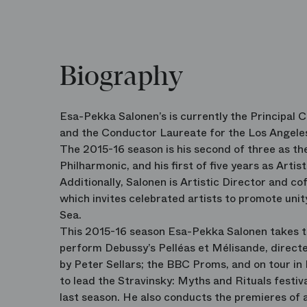
Biography
Esa-Pekka Salonen’s is currently the Principal 
and the Conductor Laureate for the Los Angele
The 2015-16 season is his second of three as 
Philharmonic, and his first of five years as Artis
Additionally, Salonen is Artistic Director and co
which invites celebrated artists to promote uni
Sea.
This 2015-16 season Esa-Pekka Salonen takes th
perform Debussy’s Pelléas et Mélisande, directe
by Peter Sellars; the BBC Proms, and on tour in
to lead the Stravinsky: Myths and Rituals festiv
last season. He also conducts the premieres of