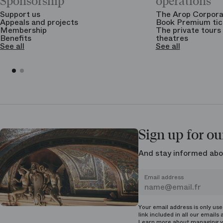
Sponsorship
operations
Support us
The Arop Corpora
Appeals and projects
Book Premium tic
Membership
The private tours 
Benefits
theatres
See all
See all
Sign up for ou
And stay informed abo
Email address
Your email address is only us
link included in all our emails 
Learn more about managing
y