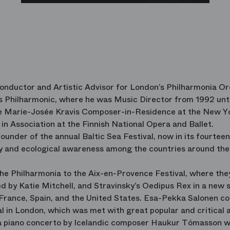
Conductor and Artistic Advisor for London’s Philharmonia O
s Philharmonic, where he was Music Director from 1992 unt
the Marie-Josée Kravis Composer-in-Residence at the New Y
t in Association at the Finnish National Opera and Ballet.
founder of the annual Baltic Sea Festival, now in its fourteen
ty and ecological awareness among the countries around the
e Philharmonia to the Aix-en-Provence Festival, where the
d by Katie Mitchell, and Stravinsky’s Oedipus Rex in a new 
 France, Spain, and the United States. Esa-Pekka Salonen c
al in London, which was met with great popular and critical 
 a piano concerto by Icelandic composer Haukur Tómasson w