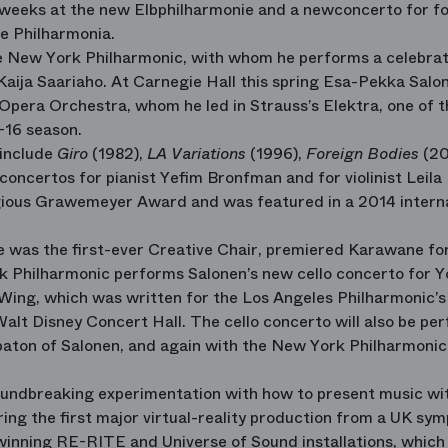
eeks at the new Elbphilharmonie and a newconcerto for f
e Philharmonia.
he New York Philharmonic, with whom he performs a celebrat
 Kaija Saariaho. At Carnegie Hall this spring Esa-Pekka Salo
Opera Orchestra, whom he led in Strauss’s Elektra, one of 
-16 season.
 include
Giro
(1982),
LA Variations
(1996),
Foreign Bodies
(20
 concertos for pianist Yefim Bronfman and for violinist Leila
gious Grawemeyer Award and was featured in a 2014 intern
e was the first-ever Creative Chair, premiered Karawane fo
k Philharmonic performs Salonen’s new cello concerto for 
Wing, which was written for the Los Angeles Philharmonic’s
alt Disney Concert Hall. The cello concerto will also be pe
aton of Salonen, and again with the New York Philharmonic
oundbreaking experimentation with how to present music wi
ring the first major virtual-reality production from a UK sy
-winning RE-RITE and Universe of Sound installations, which