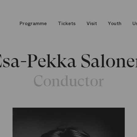
Programme
Tickets
Visit
Youth
U
Esa-Pekka Salone
Conductor