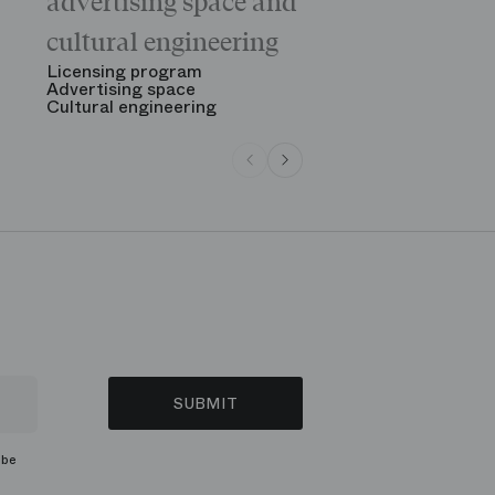
advertising space and
Morning
The Opening
cultural engineering
“Gala des gr
See all
Licensing program
Advertising space
Cultural engineering
SUBMIT
ibe