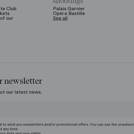
shootings
te Club
Palais Garnier
kets
Opéra Bastille
of our
See all
r newsletter
ut our latest news.
ed to send you newsletters and/or promotional offers. You can use the unsubscr
at any time.
our data and your rights.