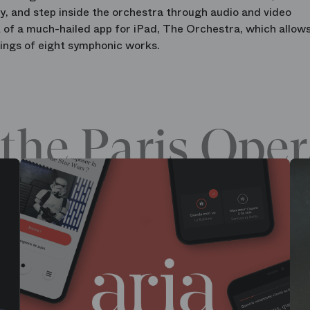
ay, and step inside the orchestra through audio and video
 of a much-hailed app for iPad, The Orchestra, which allow
ings of eight symphonic works.
the Paris Oper