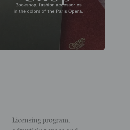
Bookshop, fashion accessories
in the colors of the Paris Opera.
Licensing program,
Galas
The “Childr