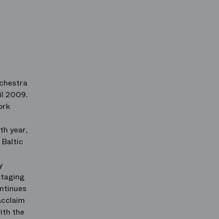
rchestra
il 2009.
ork
th year,
 Baltic
y
staging
ontinues
acclaim
ith the