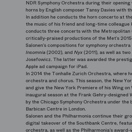
NDR Symphony Orchestra during their opening w
horns by English composer Tansy Davies with th
In addition he conducts the horn concerto at t
the music of his friend and long-time colleague
conducts three concerts with the Metropolitan 
critically-praised productions of the Met’s 2015
Salonen’s compositions for symphony orchestra
Insomnia
(2002), and
Nyx
(2011), as well as two
Josefowicz. The latter was awarded the presti
Apple ad campaign for iPad.
In 2014 the Tonhalle Zurich Orchestra, where h
orchestra and chorus. This season, the New Yor
and give the New York Premiere of his Wing on 
inaugural season at the Frank Gehry-designed W
by the Chicago Symphony Orchestra under the b
Barbican Centre in London.
Salonen and the Philharmonia continue their gr
digital takeover of the Southbank Centre, featu
orchestra, as well as the Philharmonia’s award