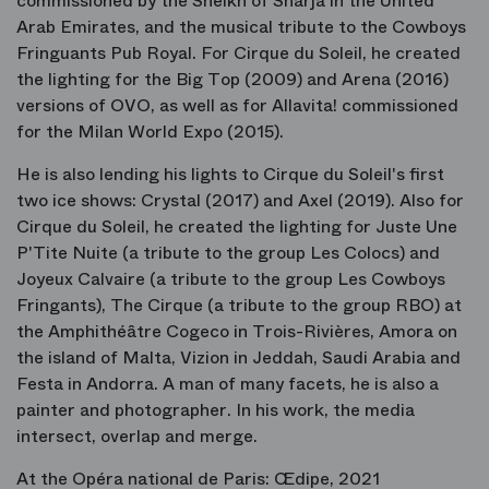
commissioned by the Sheikh of Sharja in the United
Arab Emirates, and the musical tribute to the Cowboys
Fringuants Pub Royal. For Cirque du Soleil, he created
the lighting for the Big Top (2009) and Arena (2016)
versions of OVO, as well as for Allavita! commissioned
for the Milan World Expo (2015).
He is also lending his lights to Cirque du Soleil's first
two ice shows: Crystal (2017) and Axel (2019). Also for
Cirque du Soleil, he created the lighting for Juste Une
P'Tite Nuite (a tribute to the group Les Colocs) and
Joyeux Calvaire (a tribute to the group Les Cowboys
Fringants), The Cirque (a tribute to the group RBO) at
the Amphithéâtre Cogeco in Trois-Rivières, Amora on
the island of Malta, Vizion in Jeddah, Saudi Arabia and
Festa in Andorra. A man of many facets, he is also a
painter and photographer. In his work, the media
intersect, overlap and merge.
At the Opéra national de Paris: Œdipe, 2021