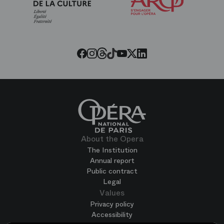
Friends
of
the
Paris
Opera
Threads
Tiktok
Facebook
Instagram
Youtube
LinkedIn
Twitter
About the Opera
The Institution
Annual report
Public contract
Legal
Values
Privacy policy
Accessibility