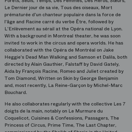
Forêts, Seuls, Temps, Des Femmes, Des Héros, Sœurs,
Le Dernier jour de sa vie, Tous des oiseaux, Mort
prématurée d'un chanteur populaire dans la force de
l'âge and Racine carré du verbe Être, followed by
L'Enlèvement au sérail at the Opéra national de Lyon.
With a background in Montreal theater, he was soon
invited to work in the circus and opera worlds. He has
collaborated with the Opéra de Montréal on Jake
Heggie's Dead Man Walking and Samson et Dalila, both
directed by Alain Gauthier, Falstaff by David Gately,
Aida by François Racine, Romeo and Juliet created by
Tom Diamond, Written on Skin by George Benjamin
and, most recently, La Reine-Garçon by Michel-Marc
Bouchard.
He also collaborates regularly with the collective Les 7
doigts de la main, notably on Le Murmure du
Coquelicot, Cuisines & Confessions, Passagers, The
Princess of Circus, Prime Time, The Last Chapter,