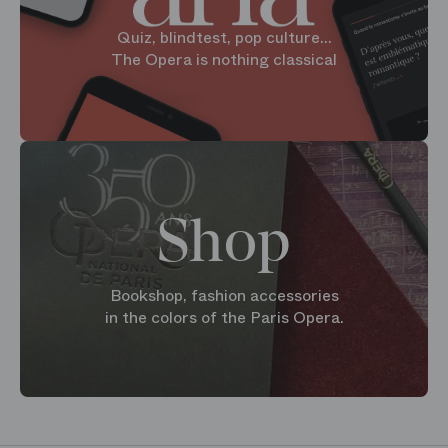
Quiz, blindtest, pop culture...
The Opera is nothing classical
Shop
Bookshop, fashion accessories
in the colors of the Paris Opera.