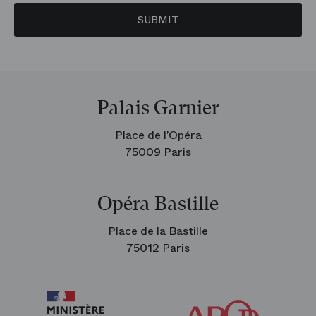
SUBMIT
Palais Garnier
Place de l’Opéra
75009 Paris
Opéra Bastille
Place de la Bastille
75012 Paris
Arop
The