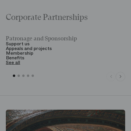
Corporate Partnerships
Patronage and Sponsorship
Y
Support us
T
Appeals and projects
B
Membership
T
Benefits
S
See all