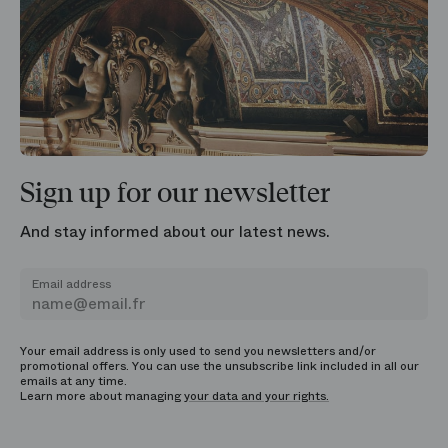
Sign up for our newsletter
And stay informed about our latest news.
Email address
Your email address is only used to send you newsletters and/or
promotional offers. You can use the unsubscribe link included in all our
emails at any time.
Learn more about managing
your data and your rights.