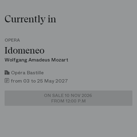
Currently in
OPERA
Idomeneo
Wolfgang Amadeus Mozart
Opéra Bastille
from 03 to 25 May 2027
ON SALE 10 NOV 2026
FROM 12:00 P.M