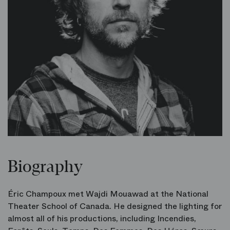
Biography
Éric Champoux met Wajdi Mouawad at the National
Theater School of Canada. He designed the lighting for
almost all of his productions, including Incendies,