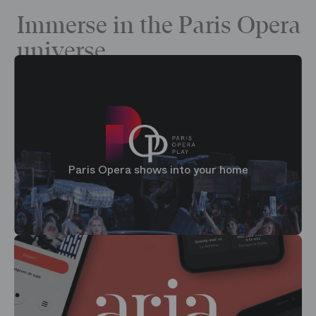
Immerse in the Paris Opera
universe
Paris Opera shows into your home