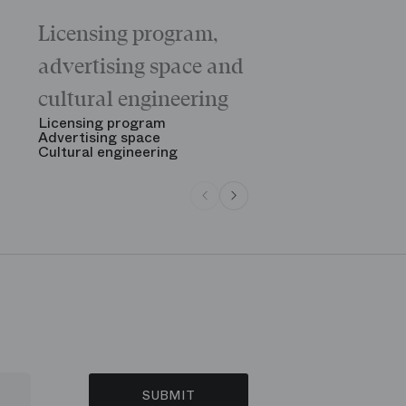
Licensing program,
Galas
The “Childr
advertising space and
Morning
The Opening
cultural engineering
“Gala des gr
See all
Licensing program
Advertising space
Cultural engineering
SUBMIT