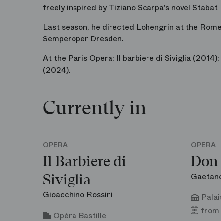
freely inspired by Tiziano Scarpa’s novel
Stabat
Last season, he directed
Lohengrin
at the Rome
Semperoper Dresden.
At the Paris Opera:
Il barbiere di Siviglia
(2014);
(2024).
Currently in
OPERA
OPERA
Il Barbiere di
Don 
Gaetano
Siviglia
Gioacchino Rossini
Palai
from 
Opéra Bastille