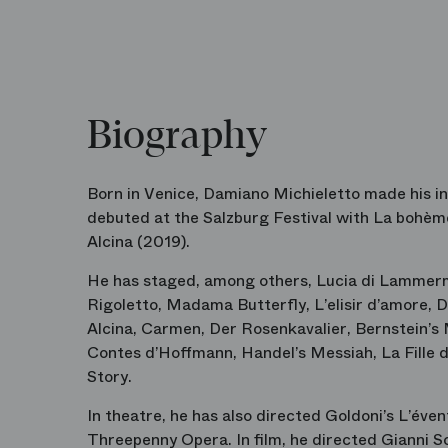
Biography
Born in Venice, Damiano Michieletto made his in
debuted at the Salzburg Festival with
La bohèm
Alcina
(2019).
He has staged, among others,
Lucia di Lammer
Rigoletto
,
Madama Butterfly
,
L’elisir d’amore
,
D
Alcina
,
Carmen
,
Der Rosenkavalier
, Bernstein’s
Contes d’Hoffmann
, Handel’s
Messiah
,
La Fille
Story
.
In theatre, he has also directed Goldoni’s
L’éven
Threepenny Opera
. In film, he directed
Gianni S