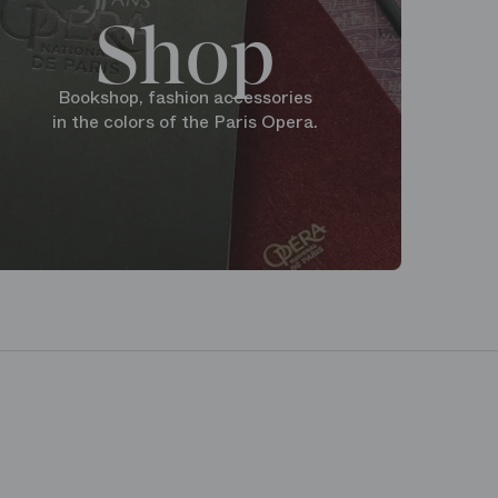
Shop
Bookshop, fashion accessories
in the colors of the Paris Opera.