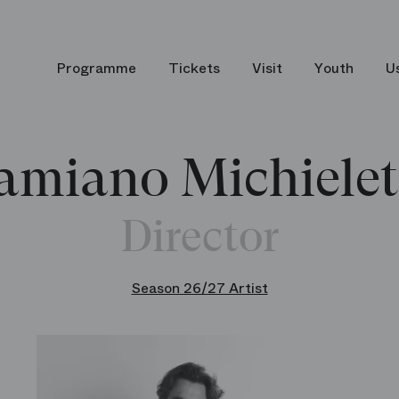
Programme
Tickets
Visit
Youth
U
amiano Michielet
Director
Season 26/27 Artist