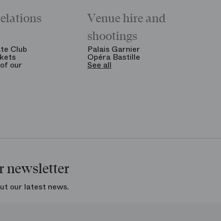
relations
Venue hire and
shootings
te Club
Palais Garnier
kets
Opéra Bastille
of our
See all
r newsletter
ut our latest news.