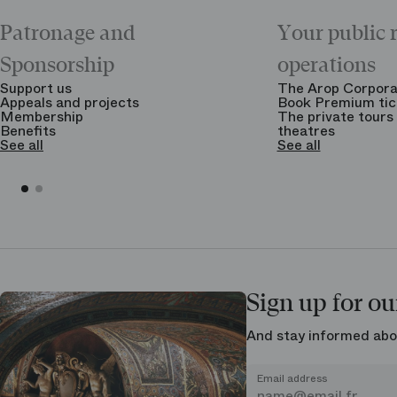
Patronage and
Your public 
Sponsorship
operations
Support us
The Arop Corpora
Appeals and projects
Book Premium tic
Membership
The private tours 
Benefits
theatres
See all
See all
Sign up for ou
And stay informed abo
Email address