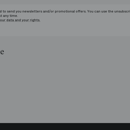
ed to send you newsletters and/or promotional offers. You can use the unsubscr
at any time.
our data and your rights.
le
op
e
ends
is
era