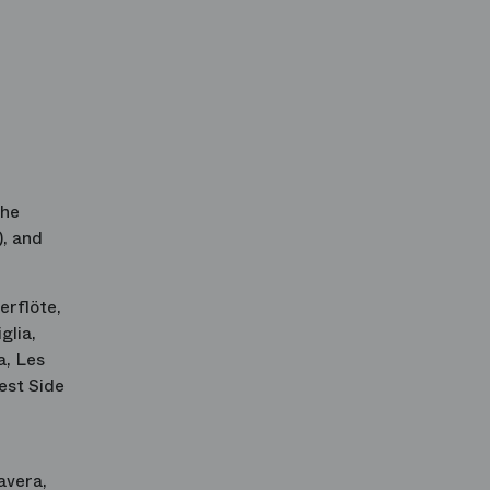
 he
, and
erflöte
,
iglia
,
a
,
Les
st Side
avera
,