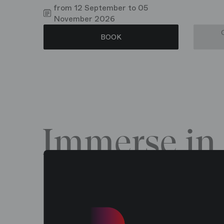
from 12 September to 05
November 2026
BOOK
Immerse in 