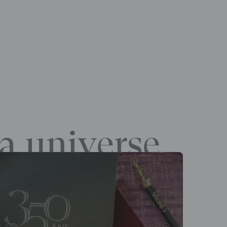
a universe