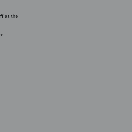
ff
at the
te