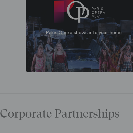
Paris Opera shows into your home
Corporate Partnerships