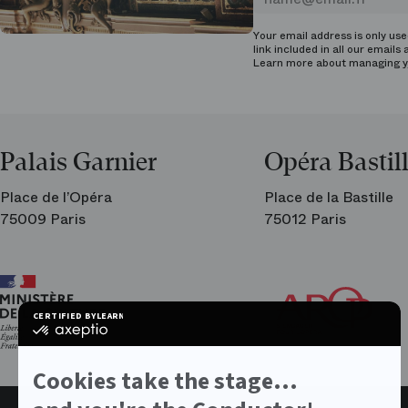
Your email address is only us
link included in all our emails 
Learn more about managing
y
Palais Garnier
Opéra Bastil
Place de l’Opéra
Place de la Bastille
75009 Paris
75012 Paris
Ar
Th
Fri
CERTIFIED BY
LEARN MORE ON
of
certified
the
by
Par
Axeptio
Op
-
Cookies take the stage...
Learn
more