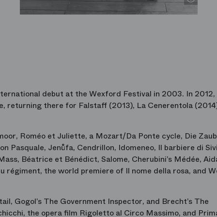
ternational debut at the Wexford Festival in 2003. In 2012,
e
, returning there for
Falstaff
(2013),
La Cenerentola
(2014)
moor
,
Roméo et Juliette
, a Mozart/Da Ponte cycle,
Die Zaub
on Pasquale
,
Jenůfa
,
Cendrillon
,
Idomeneo
,
Il barbiere di Siv
Mass
,
Béatrice et Bénédict
,
Salome
, Cherubini’s
Médée
,
Aid
 du régiment
, the world premiere of
Il nome della rosa
, and
We
tail
, Gogol’s
The Government Inspector
, and Brecht’s
The
chicchi
, the opera film
Rigoletto al Circo Massimo
, and
Prim