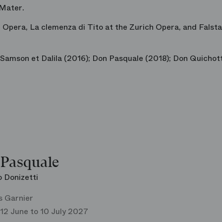
 Mater
.
 Opera,
La clemenza di Tito
at the Zurich Opera, and
Falsta
Samson et Dalila
(2016);
Don Pasquale
(2018);
Don Quichot
Pasquale
 Donizetti
s Garnier
12 June to 10 July 2027