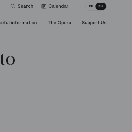
Search
Calendar
FR
EN
seful information
The Opera
Support Us
to