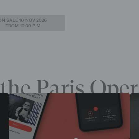
ON SALE 10 NOV 2026
FROM 12:00 P.M
the Paris Oper