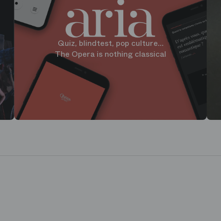
Quiz, blindtest, pop culture...
The Opera is nothing classical