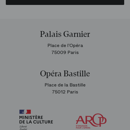
Palais Garnier
Place de l’Opéra
75009 Paris
Opéra Bastille
Place de la Bastille
75012 Paris
Arop
The
Friends
of
the