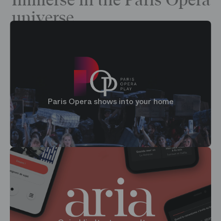
Immerse in the Paris Opera
universe
Paris Opera shows into your home