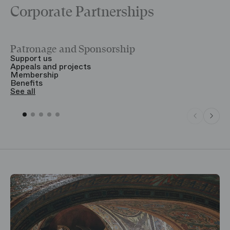
Corporate Partnerships
Patronage and Sponsorship
Y
Support us
T
Appeals and projects
B
Membership
T
Benefits
S
See all