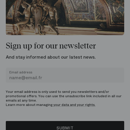
Sign up for our newsletter
And stay informed about our latest news.
Email address
Your email address is only used to send you newsletters and/or
promotional offers. You can use the unsubscribe link included in all our
emails at any time.
Learn more about managing
your data and your rights.
SUBMIT