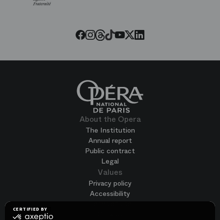
Paris
Opera
Threads
Tiktok
Facebook
Instagram
Youtube
LinkedIn
Twitter
About the Opera
The Institution
Annual report
Public contract
Legal
Values
Privacy policy
Accessibility
Terms of use
CERTIFIED BY
Cookies
certified