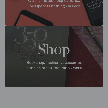
Quiz, blindtest, pop culture...
The Opera is nothing classical
Shop
Bookshop, fashion accessories
in the colors of the Paris Opera.