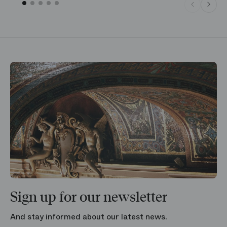
Sign up for our newsletter
And stay informed about our latest news.