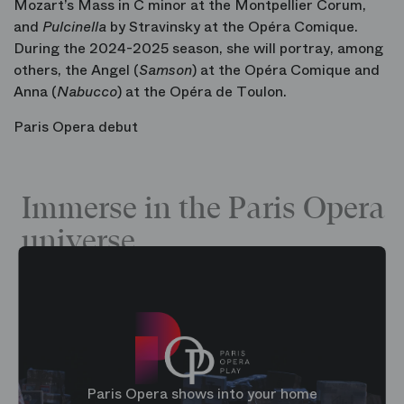
Mozart’s Mass in C minor at the Montpellier Corum,
and
Pulcinella
by Stravinsky at the Opéra Comique.
During the 2024-2025 season, she will portray, among
others, the Angel (
Samson
) at the Opéra Comique and
Anna (
Nabucco
) at the Opéra de Toulon.
Paris Opera debut
Immerse in the Paris Opera
universe
Paris Opera shows into your home