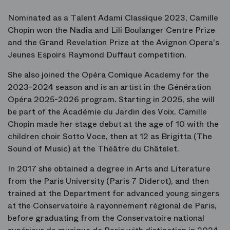
Nominated as a Talent Adami Classique 2023, Camille
Chopin won the Nadia and Lili Boulanger Centre Prize
and the Grand Revelation Prize at the Avignon Opera's
Jeunes Espoirs Raymond Duffaut competition.
She also joined the Opéra Comique Academy for the
2023-2024 season and is an artist in the Génération
Opéra 2025-2026 program. Starting in 2025, she will
be part of the Académie du Jardin des Voix. Camille
Chopin made her stage debut at the age of 10 with the
children choir Sotto Voce, then at 12 as Brigitta (The
Sound of Music) at the Théâtre du Châtelet.
In 2017 she obtained a degree in Arts and Literature
from the Paris University (Paris 7 Diderot), and then
trained at the Department for advanced young singers
at the Conservatoire à rayonnement régional de Paris,
before graduating from the Conservatoire national