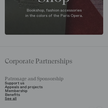
Bookshop, fashion accessories
in the colors of the Paris Opera.
Corporate Partnerships
Patronage and Sponsorship
Y
Support us
T
Appeals and projects
B
Membership
T
Benefits
S
See all