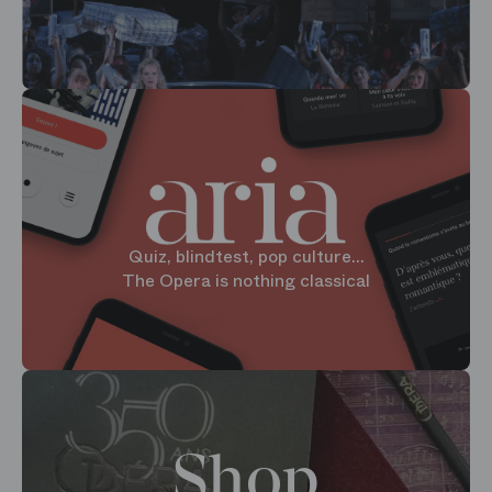
Quiz, blindtest, pop culture...
The Opera is nothing classical
Shop