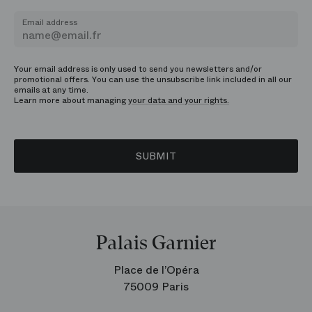
Email address
Your email address is only used to send you newsletters and/or
promotional offers. You can use the unsubscribe link included in all our
emails at any time.
Learn more about managing
your data and your rights.
SUBMIT
Palais Garnier
Place de l’Opéra
75009 Paris