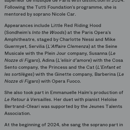
supérieur de musique de Paris with distinction in 2024.
Following the Tutti Foundation’s programme, she is
mentored by soprano Nicole Car.
Appearances include Little Red Riding Hood
(Sondheim’s
Into the Woods
) at the Paris Opera’s
Amphitheatre, staged by Charlotte Nessi and Mike
Guermyet, Servilia (
L’Affaire Clemenza
)
at the Seine
Musicale with the Plein Jour company, Susanna (
Le
Nozze di
Figaro
), Adina (
L’elisir d
’amore
)
with the Cosa
Sento company, the Princess and the Cat (
L’Enfant et
les sortilèges
)
with the Ginette company, Barberina (
Le
Nozze di Figaro
) with Opera Fuoco.
She also took part in Emmanuelle Haïm’s production of
Le Retour à Versailles
. Her duet with pianist Heloïse
Bertrand-Oleari was supported by the Jeunes Talents
Association.
At the beginning of 2024, she sang the soprano part in