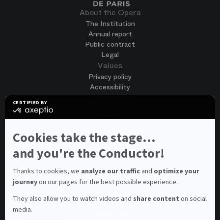
About the Opera
The Institution
Annual report
Public contract
Legal
Values
Privacy policy
Accessibility
Terms of use
CERTIFIED BY
Cookies
certified
by
Join us
Axeptio
Job opportunities
-
Cookies take the stage...
Spontaneous application
Learn
more
and you're the Conductor!
Contest auditions
on
See all
Axeptio
Contacts
Thanks to cookies, we
analyze our traffic
and
optimize your
journey
on our pages for the best possible experience.
Spectator and visitor contacts
Press contact
They also allow you to watch videos and
share content
on social
Consumer Ombudsman
media.
Newsletter