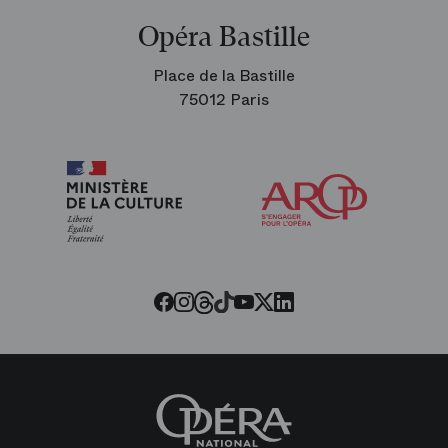
Opéra Bastille
Place de la Bastille
75012 Paris
Arop
The
Friends
of
the
Paris
Opera
Threads
Tiktok
Facebook
Instagram
Youtube
LinkedIn
Twitter