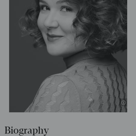
© P
Biography