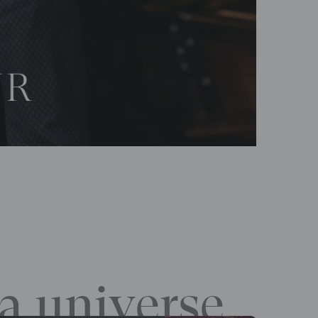
a universe