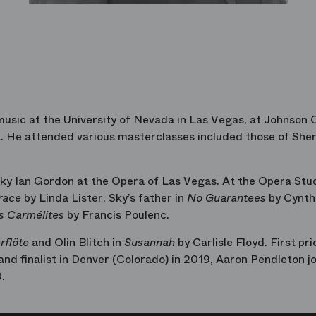
usic at the University of Nevada in Las Vegas, at Johnson 
a. He attended various masterclasses included those of Sherr
ky Ian Gordon at the Opera of Las Vegas. At the Opera Stud
race
by Linda Lister, Sky’s father in
No Guarantees
by Cynth
s Carmélites
by Francis Poulenc.
rflöte
and Olin Blitch in
Susannah
by Carlisle Floyd. First pri
nd finalist in Denver (Colorado) in 2019, Aaron Pendleton j
.