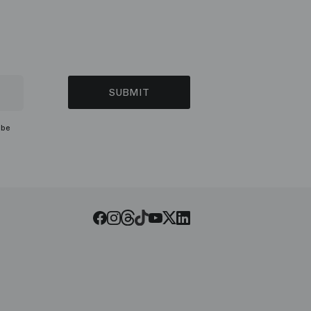
SUBMIT
ibe
Threads
Tiktok
Facebook
Instagram
Youtube
LinkedIn
Twitter