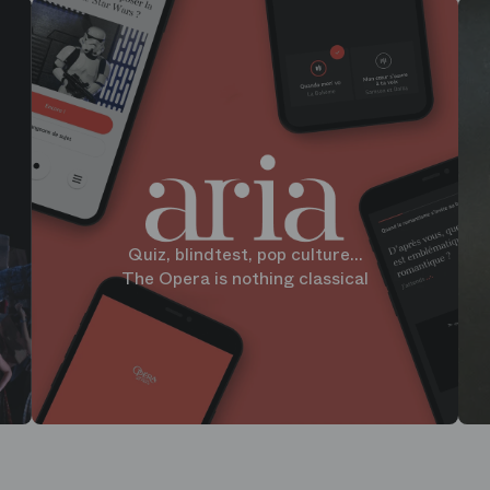
Quiz, blindtest, pop culture...
The Opera is nothing classical