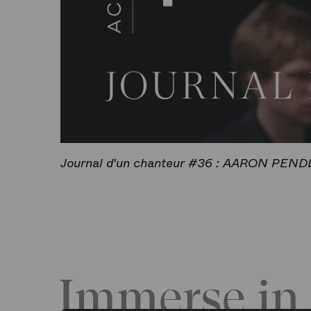
Journal d'un chanteur #36 : AARON PEN
Immerse in 