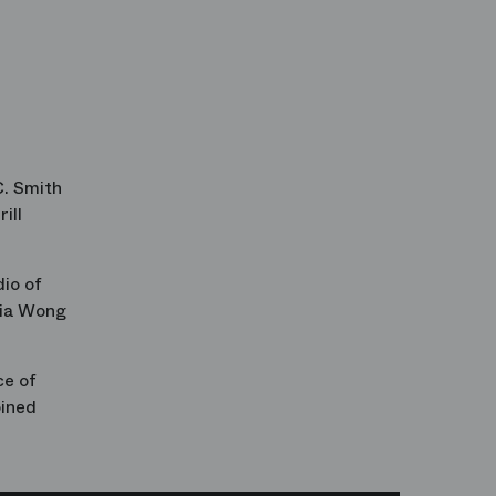
C. Smith
ill
io of
ia Wong
ce of
oined