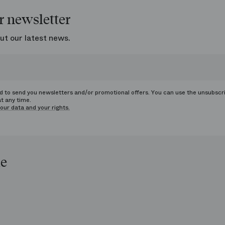
r newsletter
ut our latest news.
ed to send you newsletters and/or promotional offers. You can use the unsubscr
at any time.
our data and your rights.
le