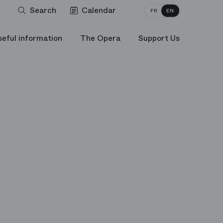
Search
Calendar
FR
EN
seful information
The Opera
Support Us