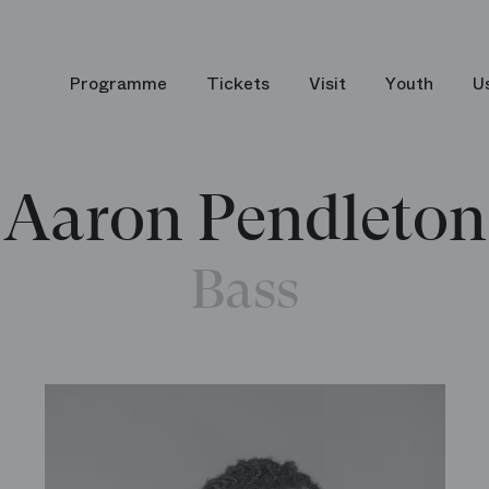
Programme
Tickets
Visit
Youth
U
Aaron Pendleton
Bass