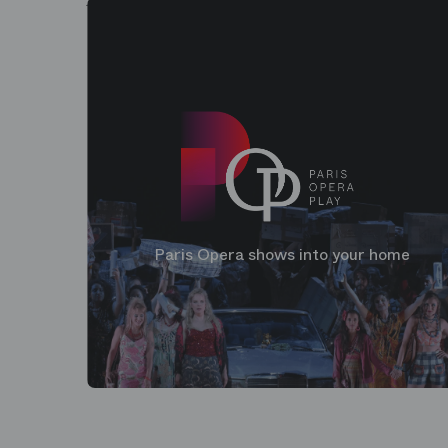
Paris Opera shows into your home