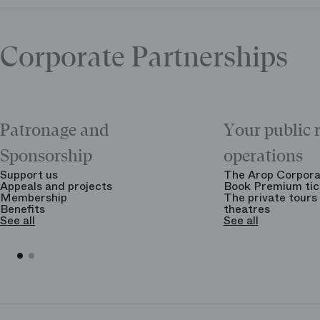
Corporate Partnerships
Patronage and
Your public 
Sponsorship
operations
Support us
The Arop Corpora
Appeals and projects
Book Premium tic
Membership
The private tours 
Benefits
theatres
See all
See all