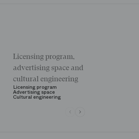
Licensing program,
Galas
The “Childr
advertising space and
Morning
The Opening
cultural engineering
“Gala des gr
See all
Licensing program
Advertising space
Cultural engineering