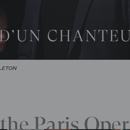
DLETON
the Paris Oper