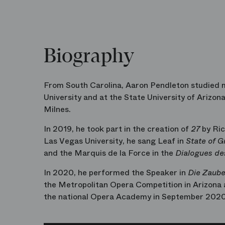
Biography
From South Carolina, Aaron Pendleton studied m
University and at the State University of Arizon
Milnes.
In 2019, he took part in the creation of
27
by Ric
Las Vegas University, he sang Leaf in
State of G
and the Marquis de la Force in the
Dialogues de
In 2020, he performed the Speaker in
Die Zaube
the Metropolitan Opera Competition in Arizona a
the national Opera Academy in September 2020