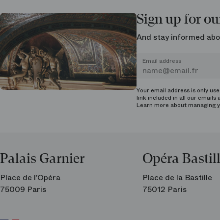
Sign up for ou
And stay informed abo
Email address
Your email address is only us
link included in all our emails 
Learn more about managing
y
Palais Garnier
Opéra Bastil
Place de l’Opéra
Place de la Bastille
75009 Paris
75012 Paris