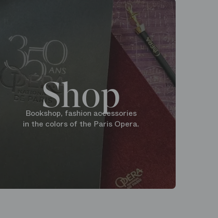
Shop
Bookshop, fashion accessories
in the colors of the Paris Opera.