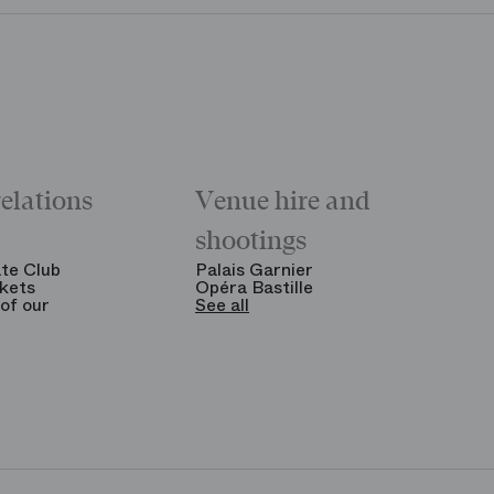
relations
Venue hire and
shootings
te Club
Palais Garnier
kets
Opéra Bastille
of our
See all