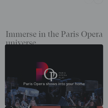
Immerse in the Paris Opera
universe
Paris Opera shows into your home