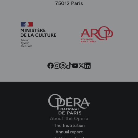
75012 Paris
Arop
The
Friends
of
the
Paris
Opera
Threads
Tiktok
Facebook
Instagram
Youtube
LinkedIn
Twitter
About the Opera
The Institution
Annual report