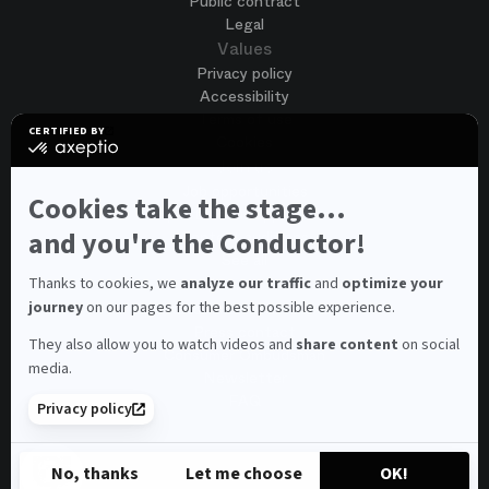
Public contract
Legal
Values
Privacy policy
Accessibility
Terms of use
CERTIFIED BY
Cookies
certified
by
Join us
Axeptio
Job opportunities
-
Cookies take the stage...
Spontaneous application
Learn
more
and you're the Conductor!
Contest auditions
on
See all
Axeptio
Contacts
Thanks to cookies, we
analyze our traffic
and
optimize your
journey
on our pages for the best possible experience.
Spectator and visitor contacts
Press contact
They also allow you to watch videos and
share content
on social
Consumer Ombudsman
media.
Newsletter
FAQ
Privacy policy
© 2026 – Opéra national de Paris
No, thanks
Let me choose
OK!