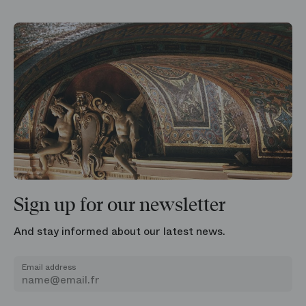
Sign up for our newsletter
And stay informed about our latest news.
Email address