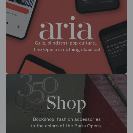
Quiz, blindtest, pop culture...
The Opera is nothing classical
Shop
Bookshop, fashion accessories
in the colors of the Paris Opera.