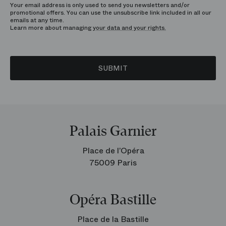
Your email address is only used to send you newsletters and/or
promotional offers. You can use the unsubscribe link included in all our
emails at any time.
Learn more about managing
your data and your rights.
SUBMIT
Palais Garnier
Place de l’Opéra
75009 Paris
Opéra Bastille
Place de la Bastille