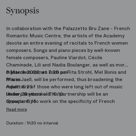
Synopsis
In collaboration with the Palazzetto Bru Zane - French
Romantic Music Centre, the artists of the Academy
devote an entire evening of recitals to French women
composers. Songs and piano pieces by well-known
female composers, Pauline Viardot, Cécile
Chaminade, Lili and Nadia Boulanger, as well as more
mysterious names such as Rita Strohl, Mel Bonis and
8 March 2023, at 7:30 pm
Marie Jaell, will be performed, thus broadening the
Prices
repertoire of those who were long left out of music
Adult:
€ 25
history textbooks. This partnership will be an
Under 28 years old:
€ 10
opportunity to work on the specificity of French
Groups:
€ 16
singing and will result in two concerts performed in
Read more
Paris and Venice.
Duration :
1h30 no interval