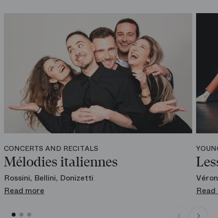
Online
boutique.operadeparis.fr
CONCERTS AND RECITALS
YOUN
Mélodies italiennes
Les
Rossini, Bellini, Donizetti
Véron
Read more
Read