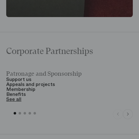
Corporate Partnerships
Patronage and Sponsorship
Y
Support us
T
Appeals and projects
B
Membership
T
Benefits
S
See all