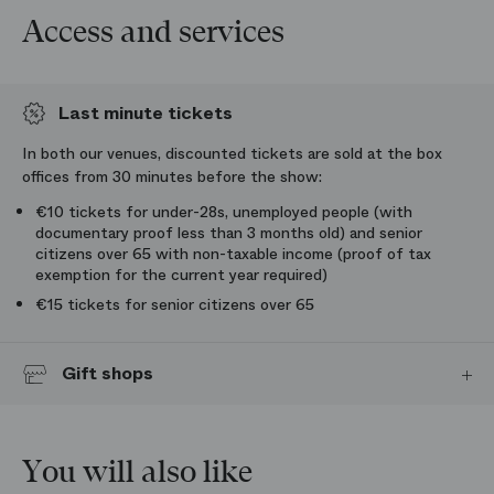
Access and services
Last minute tickets
In both our venues, discounted tickets are sold at the box
offices from 30 minutes before the show:
€10 tickets for under-28s, unemployed people (with
documentary proof less than 3 months old) and senior
citizens over 65 with non-taxable income (proof of tax
exemption for the current year required)
€15 tickets for senior citizens over 65
Gift shops
Get samples of the operas and ballets at the Paris Opera gift shops:
programmes, books, recordings, and also stationery, jewellery, shirts,
homeware and honey from Paris Opera.
You will also like