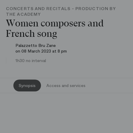
CONCERTS AND RECITALS - PRODUCTION BY
THE ACADEMY
Women composers and
French song
Palazzetto Bru Zane
on 08 March 2023 at 8 pm
1h30 no interval
Synopsis
Access and services