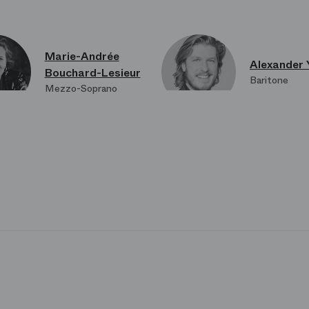
Marie-Andrée
Alexander 
Bouchard-Lesieur
Baritone
Mezzo-Soprano