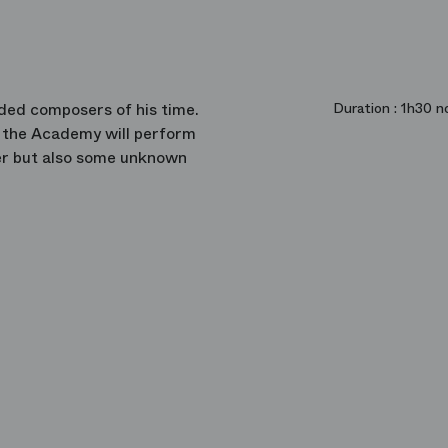
ded composers of his time.
Duration :
1h30 no
f the Academy will perform
er but also some unknown