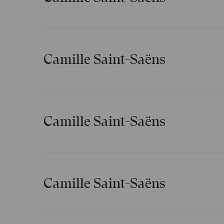
Extase
Camille Saint-Saëns
Le Pas d’armes du roi Jean
Camille Saint-Saëns
Mélodies persanes
Camille Saint-Saëns
Violons dans le soir