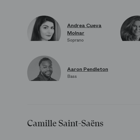
Andrea Cueva
Molnar
Soprano
Aaron Pendleton
Bass
Camille Saint-Saëns
L’attente