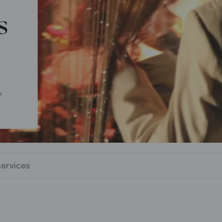
s
r
ervices