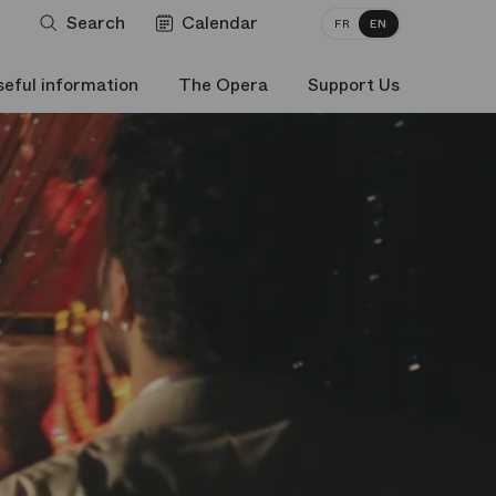
Search
Calendar
FR
EN
seful information
The Opera
Support Us