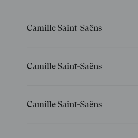
Chanson napolitaine
Camille Saint-Saëns
Suzette et Suzon
Camille Saint-Saëns
Grasselette et maigrelette
Camille Saint-Saëns
Danse macabre