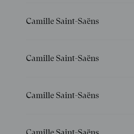
Camille Saint-Saëns
Guitares et mandolines
Camille Saint-Saëns
Désir de l’orient
Camille Saint-Saëns
La mort d’Ophélie
Camille Saint-Saëns