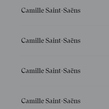
Camille Saint-Saëns
Aimons-nous
Camille Saint-Saëns
Clair de lune
Camille Saint-Saëns
Les cloches de la mer
Camille Saint-Saëns