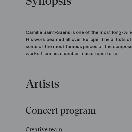
Synopsis
Camille Saint-Saëns is one of the most long-win
His work beamed all over Europe. The artists o
some of the most famous pieces of the compos
works from his chamber music repertoire.
Artists
Concert program
Creative team