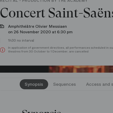
RECITAL - PRODUCTION BY THE ACADEMY
Concert Saint-Saën
Amphithéâtre Olivier Messiaen
on 26 November 2020 at 6:30 pm
1h30 no interval
In application of government directives, all performances scheduled in ou
theatres from 30 October to 1 December, are cancelled
Synopsis
Sequences
Access and s