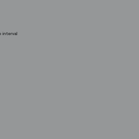
 interval