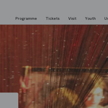
Programme
Tickets
Visit
Youth
U