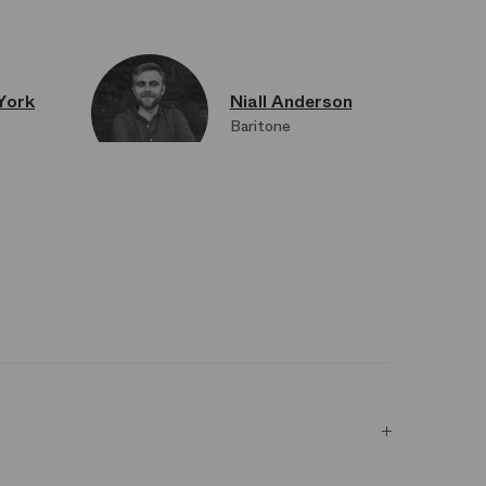
York
Niall Anderson
Baritone