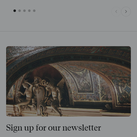
Sign up for our newsletter