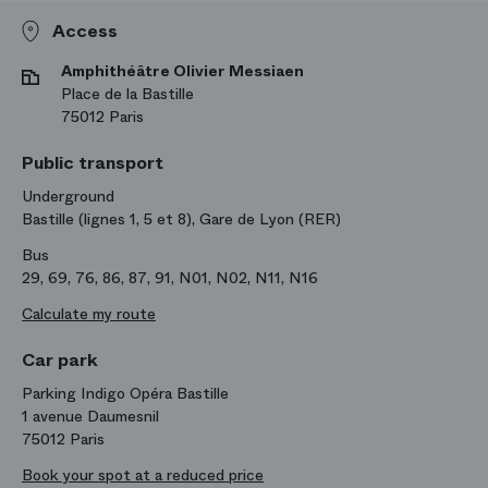
Access
Amphithéâtre Olivier Messiaen
Place de la Bastille
75012 Paris
Public transport
Underground
Bastille (lignes 1, 5 et 8), Gare de Lyon (RER)
Bus
29, 69, 76, 86, 87, 91, N01, N02, N11, N16
Calculate my route
Car park
Parking Indigo Opéra Bastille
1 avenue Daumesnil
75012 Paris
Book your spot at a reduced price