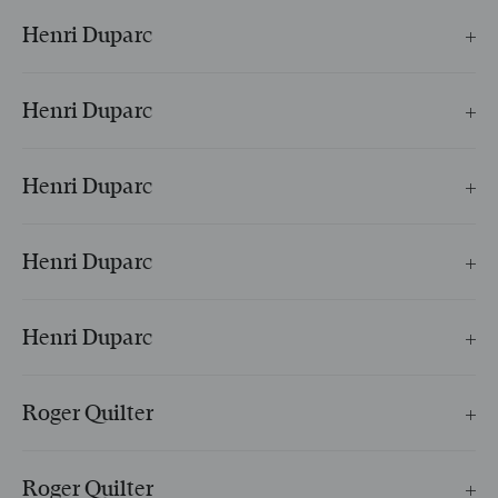
Henri Duparc
L’invitation au voyage
Henri Duparc
Extase
Henri Duparc
Soupir
Henri Duparc
Phidylé
Henri Duparc
Le Manoir de Rosemonde
Roger Quilter
Ne pleurez plus, tristes fontaines
Roger Quilter