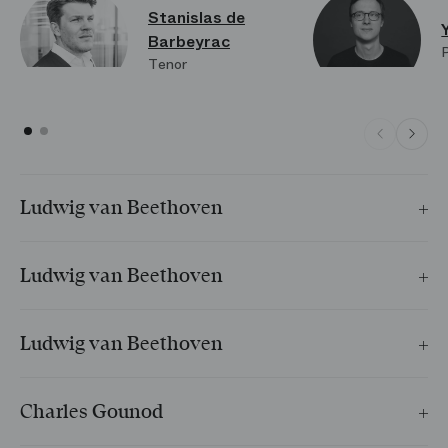
Stanislas de
Barbeyrac
Tenor
Ludwig van Beethoven
Adelaïde
Ludwig van Beethoven
Resignation
Ludwig van Beethoven
À la bien-aimée lointaine
cycle
Charles Gounod
L’Absent