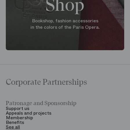
Shop
Bookshop, fashion accessories
in the colors of the Paris Opera.
Corporate Partnerships
Patronage and Sponsorship
Y
Support us
T
Appeals and projects
B
Membership
T
Benefits
S
See all