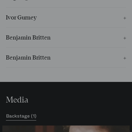
Chanson de Clown
Ivor Gurney
Sommeil
Benjamin Britten
Les Jardins de saules
Benjamin Britten
Berceuse
Media
Backstage (1)