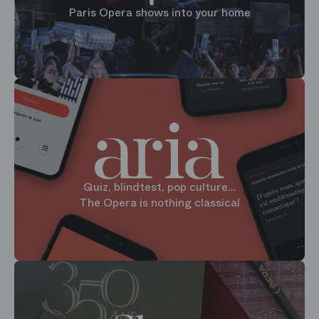
Paris Opera shows into your home
Quiz, blindtest, pop culture...
The Opera is nothing classical