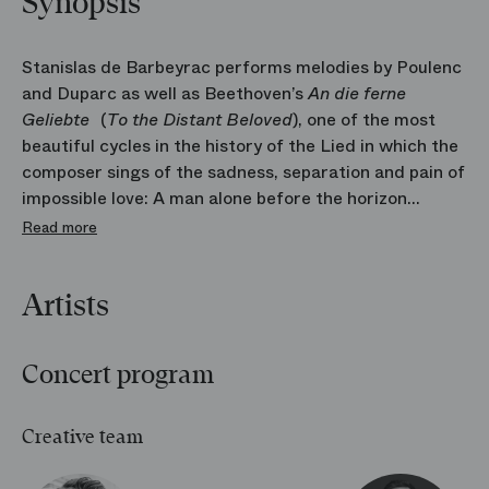
Synopsis
Stanislas de Barbeyrac performs melodies by Poulenc
and Duparc as well as Beethoven’s
An die ferne
Geliebte
(
To the Distant Beloved
), one of the most
beautiful cycles in the history of the Lied in which the
composer sings of the sadness, separation and pain of
impossible love: A man alone before the horizon
dreaming of his unreachable beloved.
Read more
Artists
Concert program
Creative team