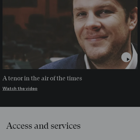
A tenor in the air of the times
Watch the video
Access and services