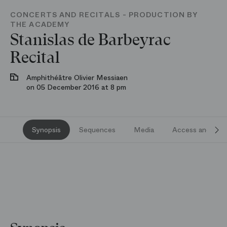
CONCERTS AND RECITALS - PRODUCTION BY
THE ACADEMY
Stanislas de Barbeyrac
Recital
Amphithéâtre Olivier Messiaen
on 05 December 2016 at 8 pm
Synopsis
Sequences
Media
Access and serv