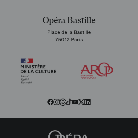
Opéra Bastille
Place de la Bastille
75012 Paris
Arop
The
Friends
of
the
Paris
Opera
Threads
Tiktok
Facebook
Instagram
Youtube
LinkedIn
Twitter