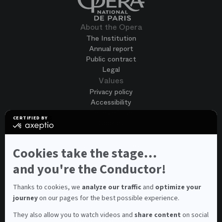
About the Opera
The Institution
Annual report
Public contract
Legal
Values
Privacy policy
Accessibility
Terms of use
CERTIFIED BY
Cookies
certified
by
Join us
Axeptio
Job opportunities
-
Cookies take the stage...
Spontaneous application
Learn
more
and you're the Conductor!
Contest auditions
on
See all
Axeptio
Contacts
Thanks to cookies, we
analyze our traffic
and
optimize your
journey
on our pages for the best possible experience.
Spectator and visitor contacts
Press contact
They also allow you to watch videos and
share content
on social
Consumer Ombudsman