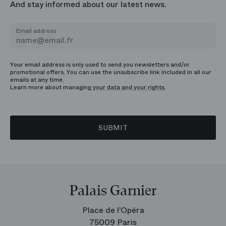
And stay informed about our latest news.
Email address
Your email address is only used to send you newsletters and/or
promotional offers. You can use the unsubscribe link included in all our
emails at any time.
Learn more about managing
your data and your rights.
SUBMIT
Palais Garnier
Place de l’Opéra
75009 Paris