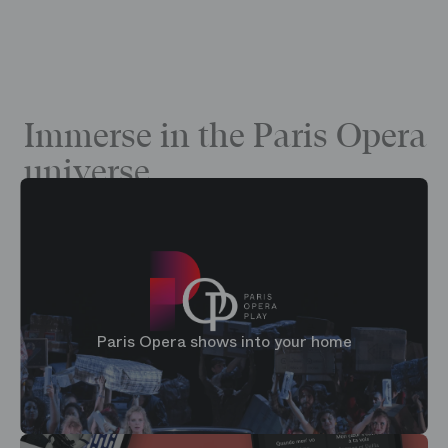
Immerse in the Paris Opera
universe
Paris Opera shows into your home