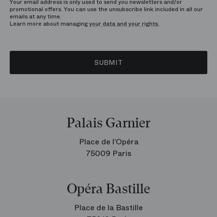
Your email address is only used to send you newsletters and/or
promotional offers. You can use the unsubscribe link included in all our
emails at any time.
Learn more about managing
your data and your rights.
SUBMIT
Palais Garnier
Place de l’Opéra
75009 Paris
Opéra Bastille
Place de la Bastille