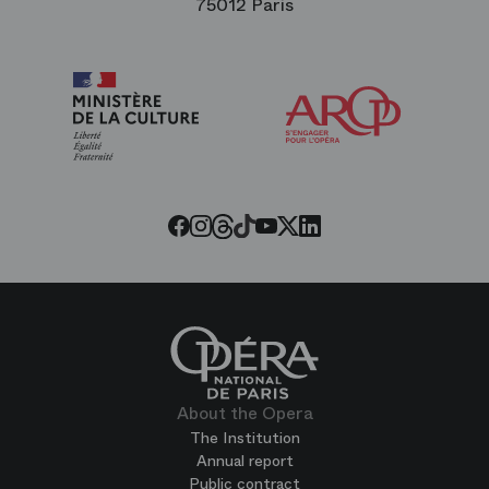
75012 Paris
Arop
The
Friends
of
the
Paris
Opera
Threads
Tiktok
Facebook
Instagram
Youtube
LinkedIn
Twitter
About the Opera
The Institution
Annual report
Public contract