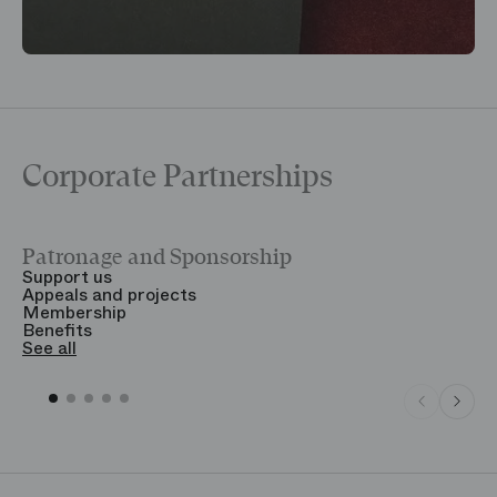
Corporate Partnerships
Patronage and Sponsorship
Y
Support us
T
Appeals and projects
B
Membership
T
Benefits
S
See all