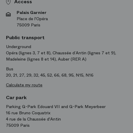
Access
Palais Garnier
Place de l'Opéra
75009 Paris
Public transport
Underground
Opéra (lignes 3, 7 et 8), Chaussée d’Antin (lignes 7 et 9),
Madeleine (lignes 8 et 14), Auber (RER A)
Bus
20, 21, 27, 29, 32, 45, 52, 66, 68, 95, N15, N16
Calculate my route
Car park
Parking Q-Park Edouard VII and Q-Park Meyerbeer
16 rue Bruno Coquatrix
4 rue de la Chaussée d'Antin
75009 Paris