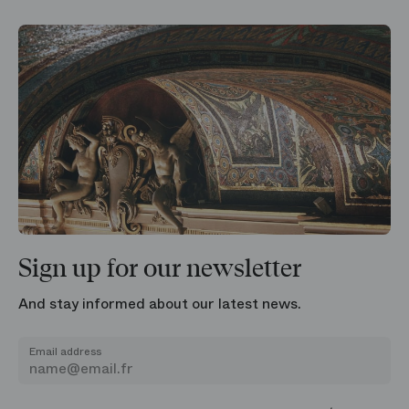
Sign up for our newsletter
And stay informed about our latest news.
Email address