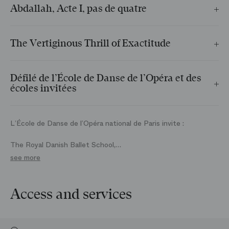
Abdallah, Acte I, pas de quatre
The Royal Danish Ballet School
The Vertiginous Thrill of Exactitude
École de Danse de l’Opéra national de Paris
Défilé de l’École de Danse de l’Opéra et des
écoles invitées
Réglé par Claude Bessy sur La Marche d’Athalie de Felix
Mendelssohn
L’École de Danse de l’Opéra national de Paris invite :
The Royal Danish Ballet School,
The Vaganova Academy (Saint‑Pétersbourg),
see more
The Royal Ballet School (Londres),
San Francisco Ballet School,
Canada’s National Ballet School,
Access and services
John Cranko Schule – Stuttgarter Ballett,
Ballettschule des Hamburg Ballett