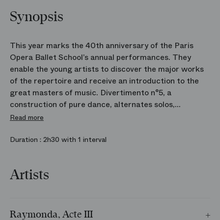
Synopsis
This year marks the 40th anniversary of the Paris
Opera Ballet School’s annual performances. They
enable the young artists to discover the major works
of the repertoire and receive an introduction to the
great masters of music. Divertimento n°5, a
construction of pure dance, alternates solos,
ensembles and pas de deux in a skilful and elegant
Read more
vocabulary. William Forsythe’s The Vertiginous Thrill
of Exactitude, revisits academic tradition by
Duration :
2h30 with 1 interval
accelerating movement and pushing virtuosity to its
limits. Raymonda, Rudolf Nureyev’s artistic
Artists
manifesto, was the first work he produced for the
Paris Opera Ballet as the House’s Director of Dance.
He used it as a means to introduce a new generation
of dancers. Today, those dancers are teachers at the
Raymonda, Acte III