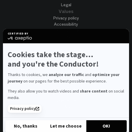
Legal
Values
Privacy policy
Accessibility
Terms of use
CERTIFIED BY
Cookies
certified
by
Join us
Axeptio
Job opportunities
-
Cookies take the stage...
Spontaneous application
Learn
more
and you're the Conductor!
Contest auditions
on
See all
Axeptio
Contacts
Thanks to cookies, we
analyze our traffic
and
optimize your
journey
on our pages for the best possible experience.
Spectator and visitor contacts
Press contact
They also allow you to watch videos and
share content
on social
Consumer Ombudsman
media.
Newsletter
FAQ
Privacy policy
© 2026 – Opéra national de Paris
No, thanks
Let me choose
OK!