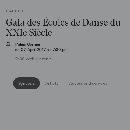
BALLET
Gala des Écoles de Danse du
XXIe Siècle
Palais Garnier
on 07 April 2017 at 7:30 pm
2h30 with 1 interval
Synopsis
Artists
Access and services