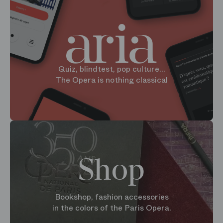
Quiz, blindtest, pop culture...
The Opera is nothing classical
Shop
Bookshop, fashion accessories
in the colors of the Paris Opera.