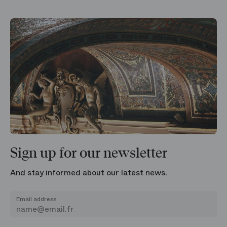
Sign up for our newsletter
And stay informed about our latest news.
Email address