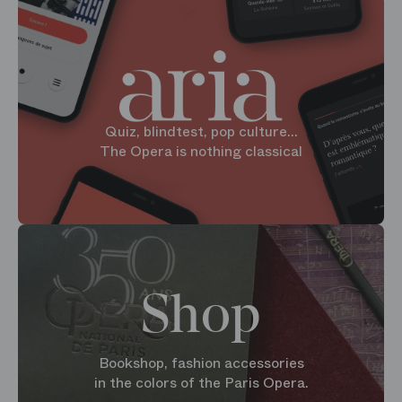
Quiz, blindtest, pop culture...
The Opera is nothing classical
Shop
Bookshop, fashion accessories
in the colors of the Paris Opera.