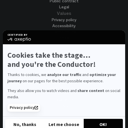
Public contract
Legal
Values
Privacy policy
Accessibility
Terms of use
CERTIFIED BY
Cookies
certified
by
Join us
Axeptio
Job opportunities
-
Cookies take the stage...
Spontaneous application
Learn
more
and you're the Conductor!
Contest auditions
on
See all
Axeptio
Contacts
Thanks to cookies, we
analyze our traffic
and
optimize your
journey
on our pages for the best possible experience.
Spectator and visitor contacts
Press contact
They also allow you to watch videos and
share content
on social
Consumer Ombudsman
media.
Newsletter
FAQ
Privacy policy
© 2026 – Opéra national de Paris
No, thanks
Let me choose
OK!