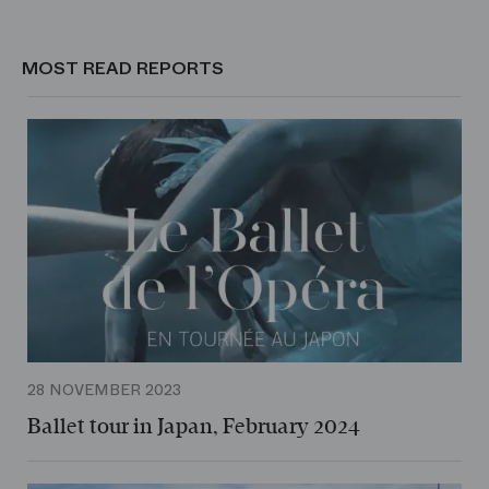
MOST READ REPORTS
28 NOVEMBER 2023
Ballet tour in Japan, February 2024