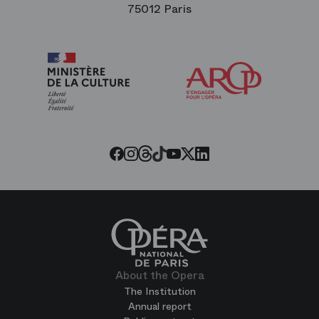
75012 Paris
Arop
The
Friends
of
the
Paris
Opera
Threads
Tiktok
Facebook
Instagram
Youtube
LinkedIn
Twitter
About the Opera
The Institution
Annual report