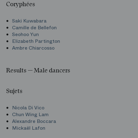
Coryphées
Saki Kuwabara
Camille de Bellefon
Seohoo Yun
Elizabeth Partington
Ambre Chiarcosso
Results — Male dancers
Sujets
Nicola Di Vico
Chun Wing Lam
Alexandre Boccara
Mickaël Lafon