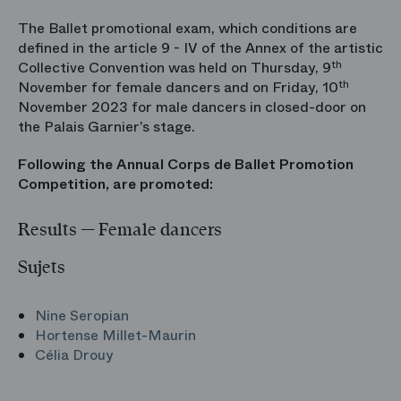
The Ballet promotional exam, which conditions are
defined in the article 9 - IV of the Annex of the artistic
Collective Convention was held on Thursday, 9
th
November for female dancers and on Friday, 10
th
November 2023 for male dancers in closed-door on
the Palais Garnier’s stage.
Following the Annual Corps de Ballet Promotion
Competition, are promoted:
Results — Female dancers
Sujets
Nine Seropian
Hortense Millet-Maurin
Célia Drouy