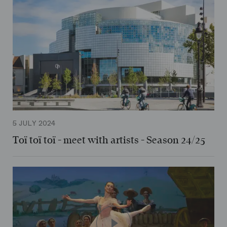
5 JULY 2024
Toï toï toï - meet with artists - Season 24/25