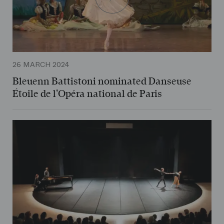
26 MARCH 2024
Bleuenn Battistoni nominated Danseuse
Étoile de l'Opéra national de Paris