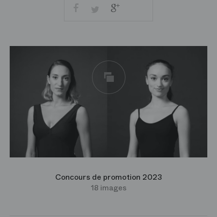
Facebook
Google
Twitter
+
Share
Imprimer
by
email
Concours de promotion 2023
18 images