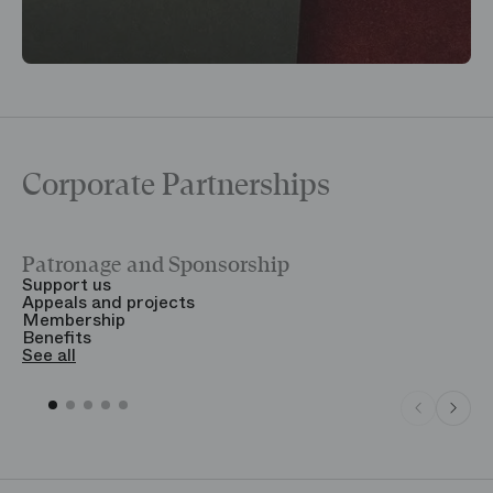
Corporate Partnerships
Patronage and Sponsorship
Y
Support us
T
Appeals and projects
B
Membership
T
Benefits
S
See all