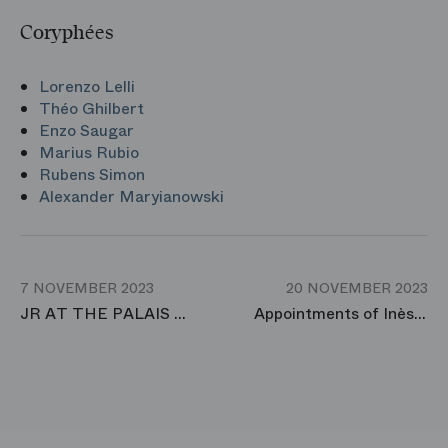
Coryphées
Lorenzo Lelli
Théo Ghilbert
Enzo Saugar
Marius Rubio
Rubens Simon
Alexander Maryianowski
7 NOVEMBER 2023
20 NOVEMBER 2023
JR AT THE PALAIS GARNIER
Appointments of Inès Mcintosh and Florent Melac to the rank of Premier Danseuse and Premier Danseur