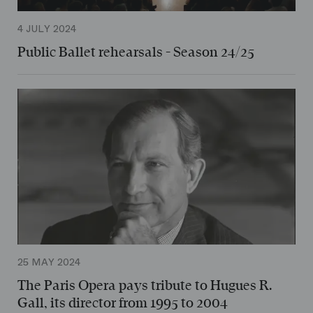
4 JULY 2024
Public Ballet rehearsals - Season 24/25
25 MAY 2024
The Paris Opera pays tribute to Hugues R.
Gall, its director from 1995 to 2004