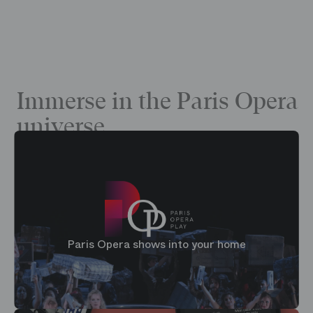
Immerse in the Paris Opera
universe
Paris Opera shows into your home