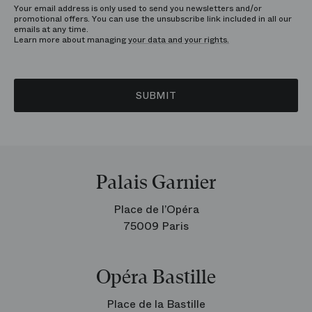
Your email address is only used to send you newsletters and/or
promotional offers. You can use the unsubscribe link included in all our
emails at any time.
Learn more about managing
your data and your rights.
SUBMIT
Palais Garnier
Place de l’Opéra
75009 Paris
Opéra Bastille
Place de la Bastille