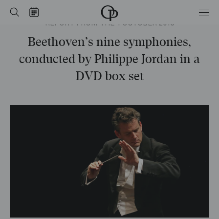
Home
Search
Calendar
REPORT FROM THE 4 OCTOBER 2016
-
Opéra
national
Beethoven’s nine symphonies,
de
Paris
conducted by Philippe Jordan in a
DVD box set