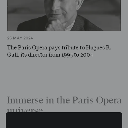
25 MAY 2024
The Paris Opera pays tribute to Hugues R.
Gall, its director from 1995 to 2004
Immerse in the Paris Opera
universe