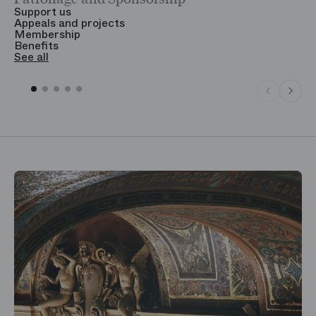
Support us
T
Appeals and projects
B
Membership
T
Benefits
S
See all