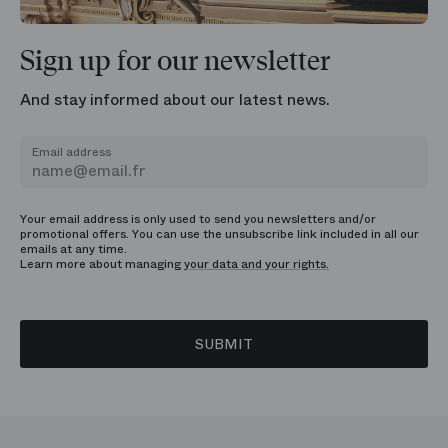
Sign up for our newsletter
And stay informed about our latest news.
Email address
Your email address is only used to send you newsletters and/or
promotional offers. You can use the unsubscribe link included in all our
emails at any time.
Learn more about managing
your data and your rights.
SUBMIT