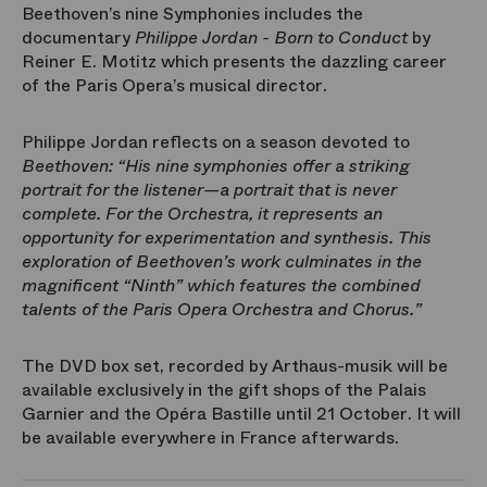
Beethoven’s nine Symphonies includes the
documentary
Philippe Jordan - Born to Conduct
by
Reiner E. Motitz which presents the dazzling career
of the Paris Opera’s musical director.
Philippe Jordan reflects on a season devoted to
Beethoven: “His nine symphonies offer a striking
portrait for the listener—a portrait that is never
complete. For the Orchestra, it represents an
opportunity for experimentation and synthesis. This
exploration of Beethoven’s work culminates in the
magnificent “Ninth” which features the combined
talents of the Paris Opera Orchestra and Chorus.”
The DVD box set, recorded by Arthaus-musik will be
available exclusively in the gift shops of the Palais
Garnier and the Opéra Bastille until 21 October. It will
be available everywhere in France afterwards.