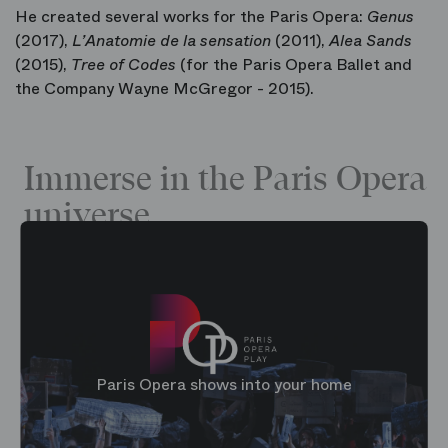
He created several works for the Paris Opera:
Genus
(2017),
L’Anatomie de la sensation
(2011),
Alea Sands
(2015),
Tree of Codes
(for the Paris Opera Ballet and
the Company Wayne McGregor - 2015).
Immerse in the Paris Opera
universe
Paris Opera shows into your home