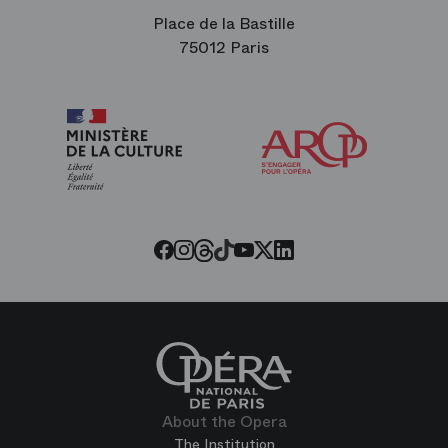
Place de la Bastille
75012 Paris
Arop
The
Friends
of
the
Paris
Opera
Threads
Tiktok
Facebook
Instagram
Youtube
LinkedIn
Twitter
About the Opera
The Institution