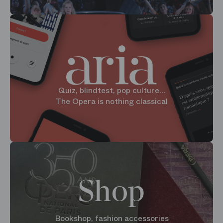
Quiz, blindtest, pop culture...
The Opera is nothing classical
Shop
Bookshop, fashion accessories