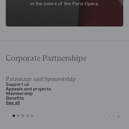
in the colors of the Paris Opera.
Corporate Partnerships
Patronage and Sponsorship
Y
Support us
T
Appeals and projects
B
Membership
T
Benefits
S
See all