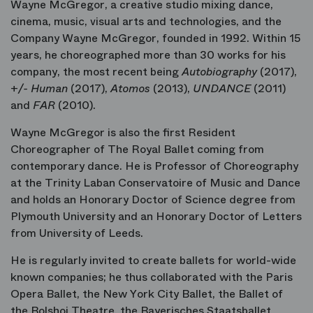
Wayne McGregor, a creative studio mixing dance,
cinema, music, visual arts and technologies, and the
Company Wayne McGregor, founded in 1992. Within 15
years, he choreographed more than 30 works for his
company, the most recent being
Autobiography
(2017),
+/- Human
(2017),
Atomos
(2013),
UNDANCE
(2011)
and
FAR
(2010).
Wayne McGregor is also the first Resident
Choreographer of The Royal Ballet coming from
contemporary dance. He is Professor of Choreography
at the Trinity Laban Conservatoire of Music and Dance
and holds an Honorary Doctor of Science degree from
Plymouth University and an Honorary Doctor of Letters
from University of Leeds.
He is regularly invited to create ballets for world-wide
known companies; he thus collaborated with the Paris
Opera Ballet, the New York City Ballet, the Ballet of
the Bolshoi Theatre, the Bayerisches Staatsballet