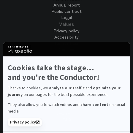
Annual report
Public contract
Legal
Values
Privacy policy
Accessibility
Terms of use
CERTIFIED BY
Cookies
certified
by
Join us
Axeptio
Job opportunities
-
Cookies take the stage...
Spontaneous application
Learn
more
and you're the Conductor!
Contest auditions
on
See all
Axeptio
Contacts
Thanks to cookies, we
analyze our traffic
and
optimize your
journey
on our pages for the best possible experience.
Spectator and visitor contacts
Press contact
They also allow you to watch videos and
share content
on social
Consumer Ombudsman
media.
Newsletter
FAQ
Privacy policy