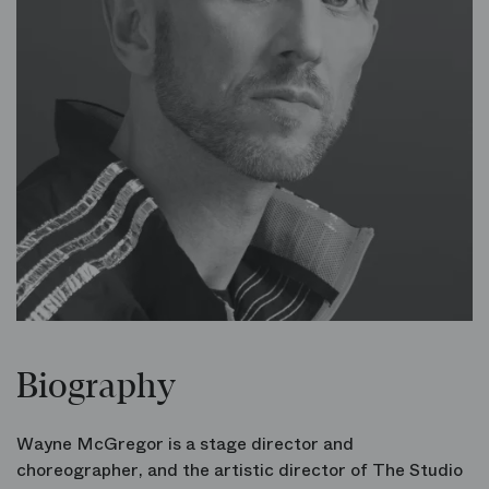
Biography
Wayne McGregor is a stage director and
choreographer, and the artistic director of The Studio