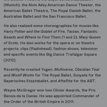
(Munich), the Alvin Ailey American Dance Theater, the
American Ballet Theatre, The Royal Danish Ballet, the
Australian Ballet and the San Francisco Ballet.
He also realised some choreographies for movies like
Harry Potter and the Goblet of Fire
,
Tarzan
,
Fantastic
Beasts and Where to Find Them
(1 and 2),
Mary Queen
of Scots
. He also works for the opera or on theatre
projects, clips (Radiohead), fashion shows, television
and specific events like Big Dance Trafalgar Square
(2012).
Recently he created
Yugen
,
Multiverse
,
Obsidian Tear
and
Woolf Works
for The Royal Ballet,
Sunyata
for the
Bayerisches Staatsballet, and
AfteRite
for the ABT.
Wayne McGregor won two Olivier Awards, the Prix
Benois de la Danse. He was appointed Commander of
the Order of the British Empire in 2011.