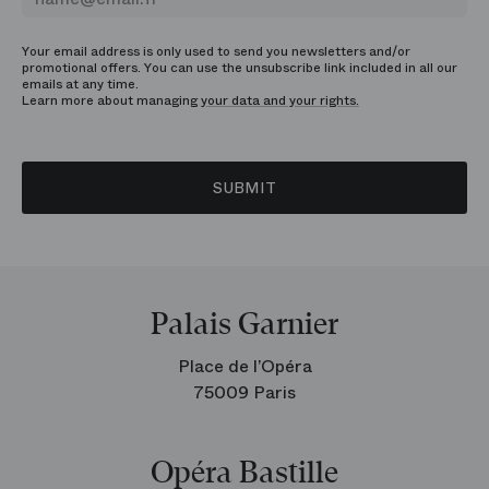
Your email address is only used to send you newsletters and/or
promotional offers. You can use the unsubscribe link included in all our
emails at any time.
Learn more about managing
your data and your rights.
SUBMIT
Palais Garnier
Place de l’Opéra
75009 Paris
Opéra Bastille