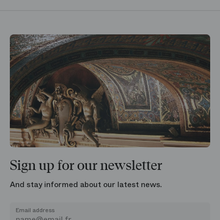
Sign up for our newsletter
And stay informed about our latest news.
Email address