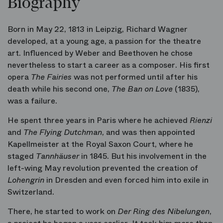
Biography
Born in May 22, 1813 in Leipzig, Richard Wagner
developed, at a young age, a passion for the theatre
art. Influenced by Weber and Beethoven he chose
nevertheless to start a career as a composer. His first
opera
The Fairies
was not performed until after his
death while his second one,
The Ban on Love
(1835),
was a failure.
He spent three years in Paris where he achieved
Rienzi
and
The Flying Dutchman
, and was then appointed
Kapellmeister at the Royal Saxon Court, where he
staged
Tannhäuser
in 1845. But his involvement in the
left-wing May revolution prevented the creation of
Lohengrin
in Dresden and even forced him into exile in
Switzerland.
There, he started to work on
Der Ring des Nibelungen
,