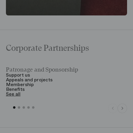
Corporate Partnerships
Patronage and Sponsorship
Y
Support us
T
Appeals and projects
B
Membership
T
Benefits
S
See all