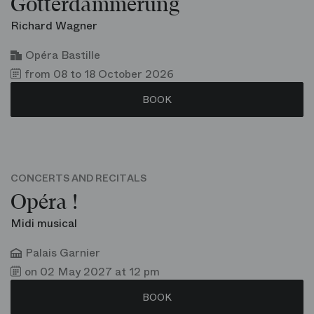
Götterdämmerung
Richard Wagner
Opéra Bastille
from 08 to 18 October 2026
BOOK
CONCERTS AND RECITALS
Opéra !
Midi musical
Palais Garnier
on 02 May 2027 at 12 pm
BOOK