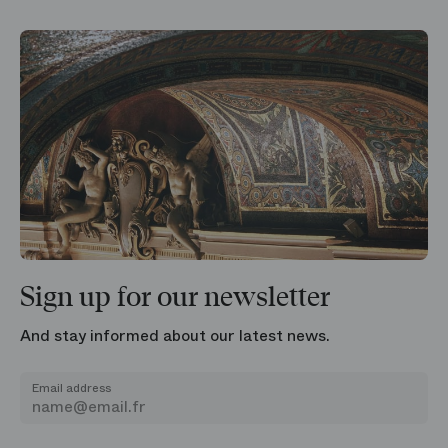
Sign up for our newsletter
And stay informed about our latest news.
Email address