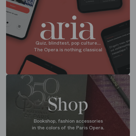
Quiz, blindtest, pop culture...
The Opera is nothing classical
Shop
Bookshop, fashion accessories
in the colors of the Paris Opera.