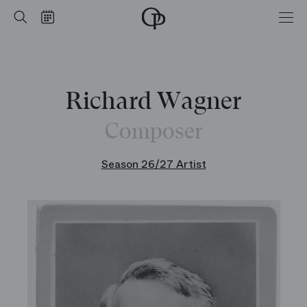
Home
Search
Calendar
-
Opéra
national
de
Paris
Richard Wagner
Composer
Season 26/27 Artist