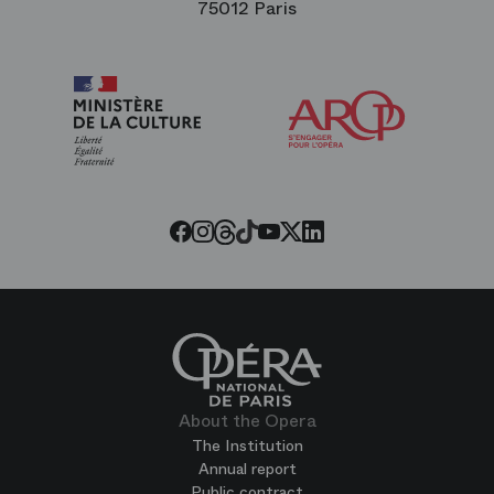
75012 Paris
Arop
The
Friends
of
the
Paris
Opera
Threads
Tiktok
Facebook
Instagram
Youtube
LinkedIn
Twitter
About the Opera
The Institution
Annual report
Public contract