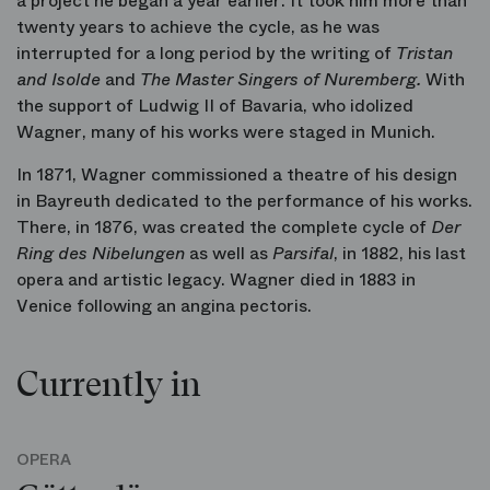
a project he began a year earlier. It took him more than
twenty years to achieve the cycle, as he was
interrupted for a long period by the writing of
Tristan
and Isolde
and
The Master Singers of Nuremberg.
With
the support of Ludwig II of Bavaria, who idolized
Wagner, many of his works were staged in Munich.
In 1871, Wagner commissioned a theatre of his design
in Bayreuth dedicated to the performance of his works.
There, in 1876, was created the complete cycle of
Der
Ring des Nibelungen
as well as
Parsifal
, in 1882, his last
opera and artistic legacy. Wagner died in 1883 in
Venice following an angina pectoris.
Currently in
OPERA