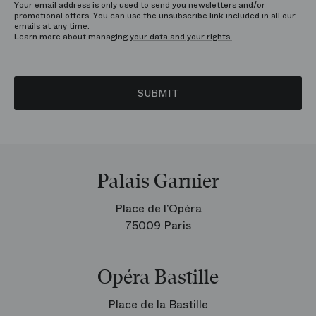
Your email address is only used to send you newsletters and/or
promotional offers. You can use the unsubscribe link included in all our
emails at any time.
Learn more about managing
your data and your rights.
SUBMIT
Palais Garnier
Place de l’Opéra
75009 Paris
Opéra Bastille
Place de la Bastille