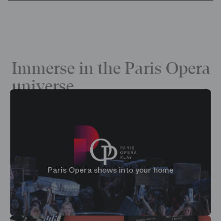
Immerse in the Paris Opera
universe
Paris Opera shows into your home