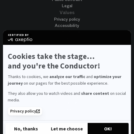
Legal
Values
Privacy policy
Accessibility
Terms of use
CERTIFIED BY
Cookies
certified
by
Join us
Axeptio
Job opportunities
-
Cookies take the stage...
Spontaneous application
Learn
more
and you're the Conductor!
Contest auditions
on
See all
Axeptio
Contacts
Thanks to cookies, we
analyze our traffic
and
optimize your
journey
on our pages for the best possible experience.
Spectator and visitor contacts
Press contact
They also allow you to watch videos and
share content
on social
Consumer Ombudsman
media.
Newsletter
FAQ
Privacy policy
© 2026 – Opéra national de Paris
No, thanks
Let me choose
OK!