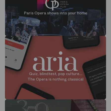
Paris Opera shows into your home
Quiz, blindtest, pop culture...
The Opera is nothing classical