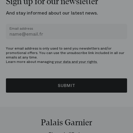
Sign up for our newsletter
And stay informed about our latest news.
Email address
Your email address is only used to send you newsletters and/or
promotional offers. You can use the unsubscribe link included in all our
emails at any time.
Learn more about managing
your data and your rights.
SUBMIT
Palais Garnier