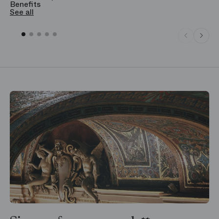
Benefits
S
See all