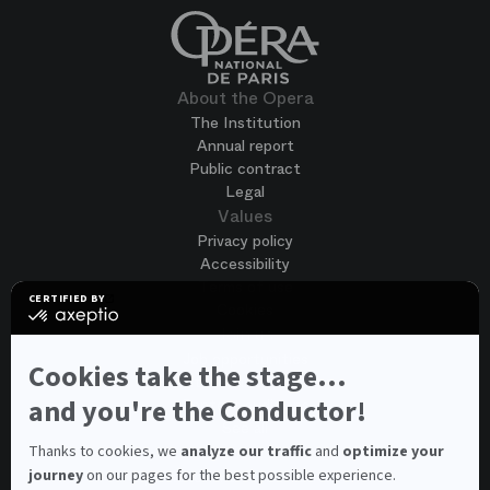
About the Opera
The Institution
Annual report
Public contract
Legal
Values
Privacy policy
Accessibility
Terms of use
CERTIFIED BY
Cookies
certified
by
Join us
Axeptio
Job opportunities
-
Cookies take the stage...
Spontaneous application
Learn
more
and you're the Conductor!
Contest auditions
on
See all
Axeptio
Contacts
Thanks to cookies, we
analyze our traffic
and
optimize your
journey
on our pages for the best possible experience.
Spectator and visitor contacts