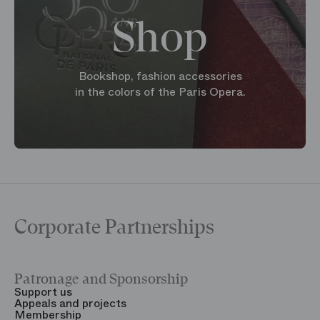
Shop
Bookshop, fashion accessories
in the colors of the Paris Opera.
Corporate Partnerships
Patronage and Sponsorship
Y
Support us
T
Appeals and projects
B
Membership
T