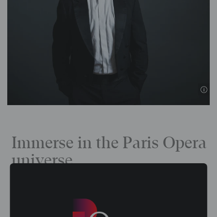
Immerse in the Paris Opera
universe