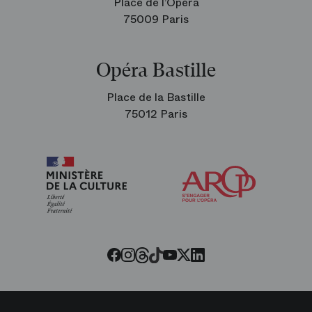
Place de l’Opéra
75009 Paris
Opéra Bastille
Place de la Bastille
75012 Paris
Arop
The
Friends
of
the
Paris
Opera
Threads
Tiktok
Facebook
Instagram
Youtube
LinkedIn
Twitter