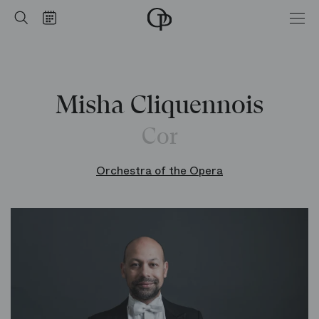
Home
Search
Calendar
-
Opéra
national
de
Paris
Misha Cliquennois
Cor
Orchestra of the Opera