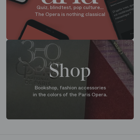
Quiz, blindtest, pop culture...
The Opera is nothing classical
Shop
Bookshop, fashion accessories
in the colors of the Paris Opera.