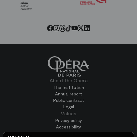
of
the
Paris
Opera
Threads
Tiktok
Facebook
Instagram
Youtube
LinkedIn
Twitter
About the Opera
The Institution
Annual report
Public contract
Legal
Values
Privacy policy
Accessibility
Terms of use
CERTIFIED BY