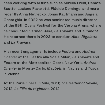
been working with artists such as Mirella Freni, Renata
Scotto, Luciano Pavarotti, Plácido Domingo, and more
recently Anna Netrebko, Jonas Kaufmann and Angela
Gheorghiu. In 2022 he was nominated music director
of the 99th Opera Festival for the Verona Arena, where
he conducted
Carmen
,
Aida
,
La Traviata
and
Turandot
.
He returned there in 2023 to conduct
Aida
,
Rigoletto
and
La
Traviata
.
His recent engagements include
Fedora
and
Andrea
Chénier
at the Teatro alla Scala Milan,
La Traviata
and
Fedora
at the Metropolitan Opera New York,
Andrea
Chénier
in Monte-Carlo,
Macbeth
in Naples and
Tosca
in Vienna.
At the Paris Opera:
Otello
, 2011;
The Barber of Seville
,
2012;
La Fille du régiment
, 2012