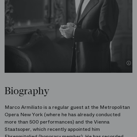
© 
Biography
Marco Armiliato is a regular guest at the Metropolitan
Opera New York (where he has already conducted
more than 500 performances) and the Vienna
Staatsoper, which recently appointed him
Ehrenmitglied (honorary member). He has recorded