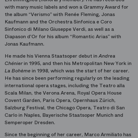
with many music labels and won a Grammy Award for
the album “Verismo” with Renée Fleming, Jonas
Kaufmann and the Orchestra Sinfonica e Coro
Sinfonico di Milano Giuseppe Verdi, as well as a
Diapason d'Or for his album “Romantic Arias” with
Jonas Kaufmann.
He made his Vienna Staatsoper debut in
Andrea
Chénier
in 1995, and then his Metropolitan New York in
La Bohème
in 1998, which was the start of her career.
He has since been performing regularly on the leading
international opera stages, including the Teatro alla
Scala Milan, the Verona Arena, Royal Opera House
Covent Garden, Paris Opera, Opernhaus Zürich,
Salzburg Festival, the Chicago Opera, Teatro di San
Carlo in Naples, Bayerische Staatsoper Munich and
Semperoper Dresden.
Since the beginning of her career, Marco Armiliato has