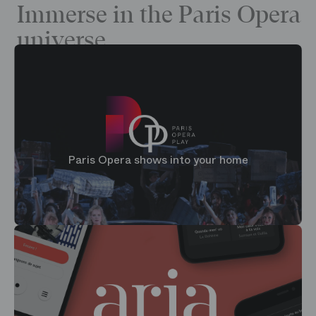
Immerse in the Paris Opera
universe
Paris Opera shows into your home