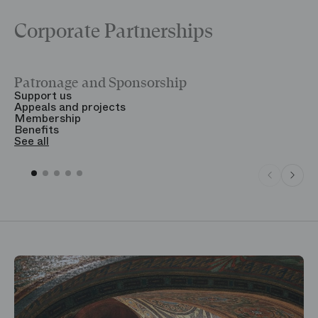
Corporate Partnerships
Patronage and Sponsorship
Y
Support us
T
Appeals and projects
B
Membership
T
Benefits
S
See all