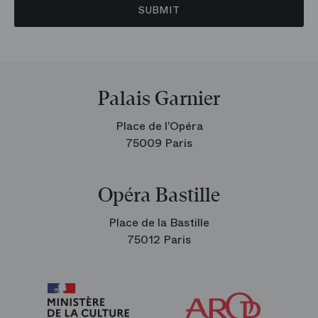
SUBMIT
Palais Garnier
Place de l’Opéra
75009 Paris
Opéra Bastille
Place de la Bastille
75012 Paris
Arop
The
Friends