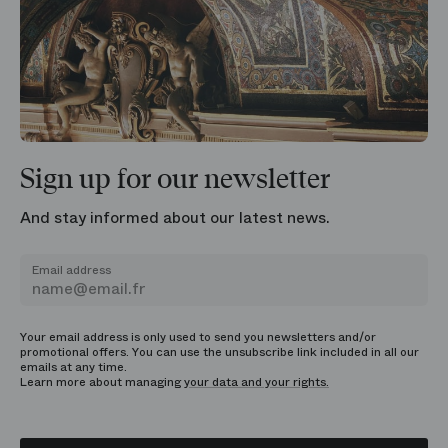
Sign up for our newsletter
And stay informed about our latest news.
Email address
Your email address is only used to send you newsletters and/or
promotional offers. You can use the unsubscribe link included in all our
emails at any time.
Learn more about managing
your data and your rights.