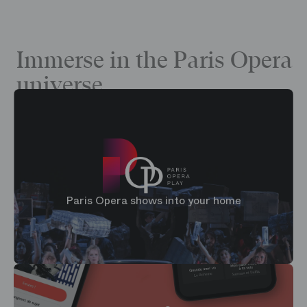
Immerse in the Paris Opera
universe
Paris Opera shows into your home