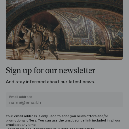
Sign up for our newsletter
And stay informed about our latest news.
Email address
Your email address is only used to send you newsletters and/or
promotional offers. You can use the unsubscribe link included in all our
emails at any time.