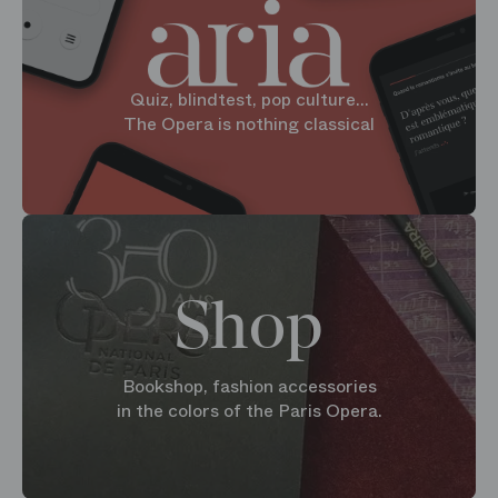
Quiz, blindtest, pop culture...
The Opera is nothing classical
Shop
Bookshop, fashion accessories
in the colors of the Paris Opera.