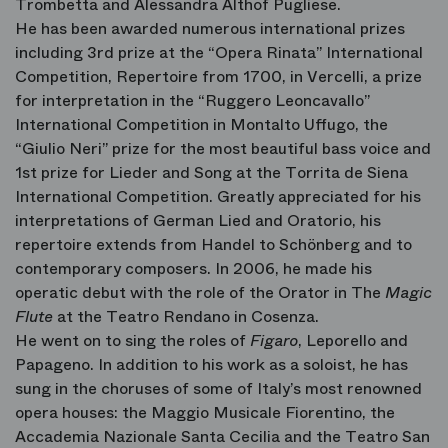
Trombetta and Alessandra Althof Pugliese.
He has been awarded numerous international prizes
including 3rd prize at the “Opera Rinata” International
Competition, Repertoire from 1700, in Vercelli, a prize
for interpretation in the “Ruggero Leoncavallo”
International Competition in Montalto Uffugo, the
“Giulio Neri” prize for the most beautiful bass voice and
1st prize for Lieder and Song at the Torrita de Siena
International Competition. Greatly appreciated for his
interpretations of German Lied and Oratorio, his
repertoire extends from Handel to Schönberg and to
contemporary composers. In 2006, he made his
operatic debut with the role of the Orator in The
Magic
Flute
at the Teatro Rendano in Cosenza.
He went on to sing the roles of
Figaro
, Leporello and
Papageno. In addition to his work as a soloist, he has
sung in the choruses of some of Italy’s most renowned
opera houses: the Maggio Musicale Fiorentino, the
Accademia Nazionale Santa Cecilia and the Teatro San