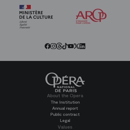
Arop
The
Friends
of
the
Paris
Opera
Threads
Tiktok
Facebook
Instagram
Youtube
LinkedIn
Twitter
About the Opera
The Institution
Annual report
Public contract
Legal
Values