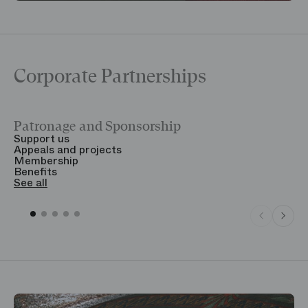
Corporate Partnerships
Patronage and Sponsorship
Y
Support us
T
Appeals and projects
B
Membership
T
Benefits
S
See all