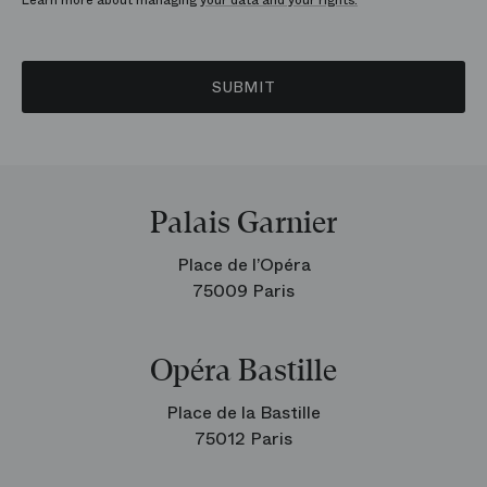
Learn more about managing
your data and your rights.
SUBMIT
Palais Garnier
Place de l’Opéra
75009 Paris
Opéra Bastille
Place de la Bastille
75012 Paris