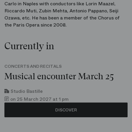
Carlo in Naples with conductors like Lorin Maazel,
Riccardo Muti, Zubin Mehta, Antonio Pappano, Seiji
Ozawa, etc. He has been a member of the Chorus of
the Paris Opera since 2008.
Currently in
CONCERTS AND RECITALS
Musical encounter March 25
Studio Bastille
on 25 March 2027 at 1 pm
DISCOVER