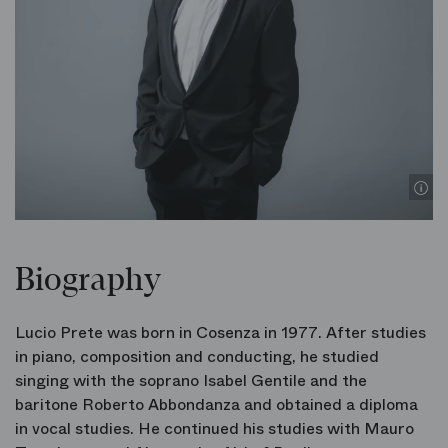
Biography
Lucio Prete was born in Cosenza in 1977. After studies
in piano, composition and conducting, he studied
singing with the soprano Isabel Gentile and the
baritone Roberto Abbondanza and obtained a diploma
in vocal studies. He continued his studies with Mauro