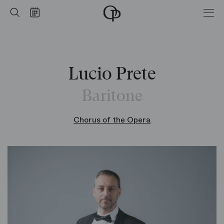
Home
Search
Calendar
-
Opéra
national
de
Paris
Lucio Prete
Baritone
Chorus of the Opera