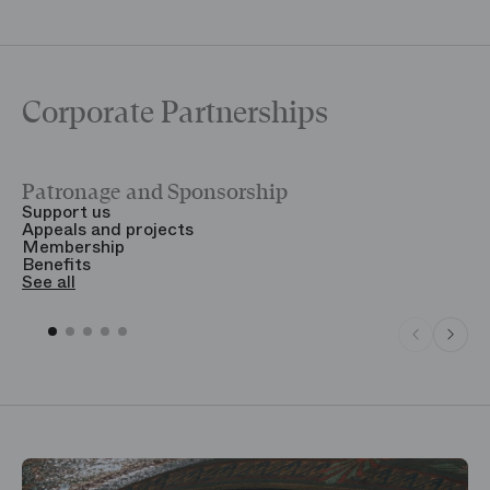
Corporate Partnerships
Patronage and Sponsorship
Y
Support us
T
Appeals and projects
B
Membership
T
Benefits
S
See all