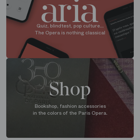
Quiz, blindtest, pop culture...
The Opera is nothing classical
Shop
Bookshop, fashion accessories
in the colors of the Paris Opera.