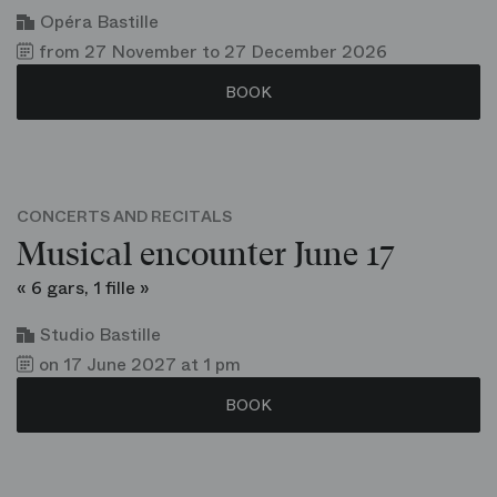
Opéra Bastille
from 27 November to 27 December 2026
BOOK
CONCERTS AND RECITALS
Musical encounter June 17
« 6 gars, 1 fille »
Studio Bastille
on 17 June 2027 at 1 pm
BOOK