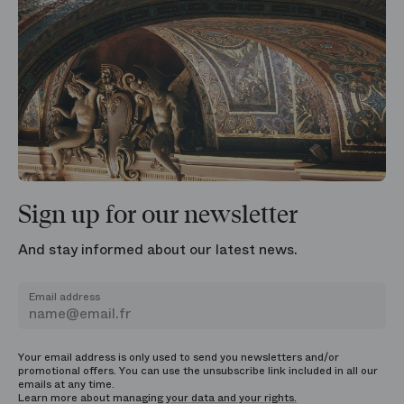
Sign up for our newsletter
And stay informed about our latest news.
Email address
Your email address is only used to send you newsletters and/or
promotional offers. You can use the unsubscribe link included in all our
emails at any time.
Learn more about managing
your data and your rights.