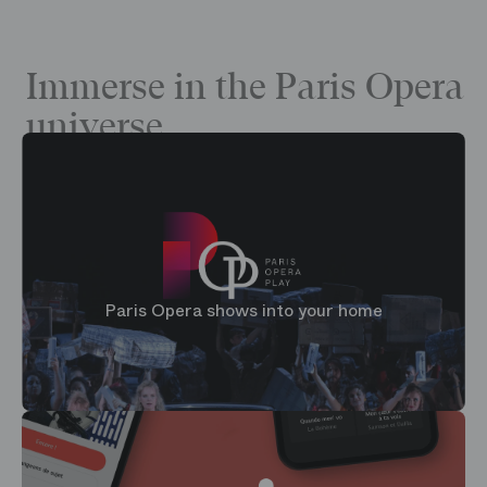
Immerse in the Paris Opera
universe
Paris Opera shows into your home