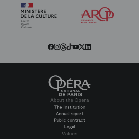
Arop
The
Friends
of
the
Paris
Opera
Threads
Tiktok
Facebook
Instagram
Youtube
LinkedIn
Twitter
About the Opera
The Institution
Annual report
Public contract
Legal
Values