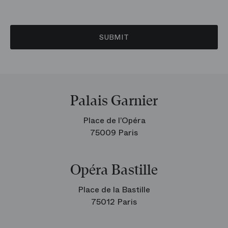
SUBMIT
Palais Garnier
Place de l’Opéra
75009 Paris
Opéra Bastille
Place de la Bastille
75012 Paris