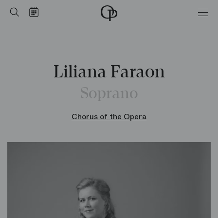
Home
Search
Calendar
-
Opéra
national
de
Paris
Liliana Faraon
Soprano
Chorus of the Opera