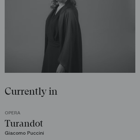
Currently in
OPERA
Turandot
Giacomo Puccini