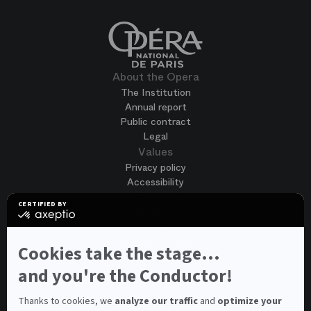
About the Opera
The Institution
Annual report
Public contract
Legal
Values
Privacy policy
Accessibility
Terms of use
CERTIFIED BY
Cookies
certified
by
Join us
Axeptio
Job opportunities
-
Cookies take the stage...
Spontaneous application
Learn
more
and you're the Conductor!
Contest auditions
on
See all
Axeptio
Contacts
Thanks to cookies, we
analyze our traffic
and
optimize your