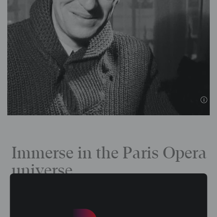
Immerse in the Paris Opera
universe