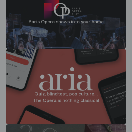
Paris Opera shows into your home
Quiz, blindtest, pop culture...
The Opera is nothing classical