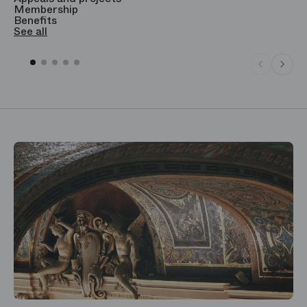
Membership
T
Benefits
S
See all