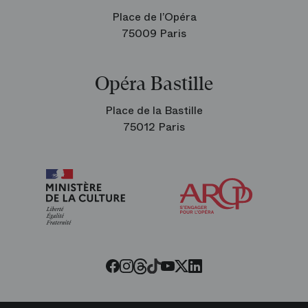
Place de l’Opéra
75009 Paris
Opéra Bastille
Place de la Bastille
75012 Paris
Arop
The
Friends
of
the
Paris
Opera
Threads
Tiktok
Facebook
Instagram
Youtube
LinkedIn
Twitter