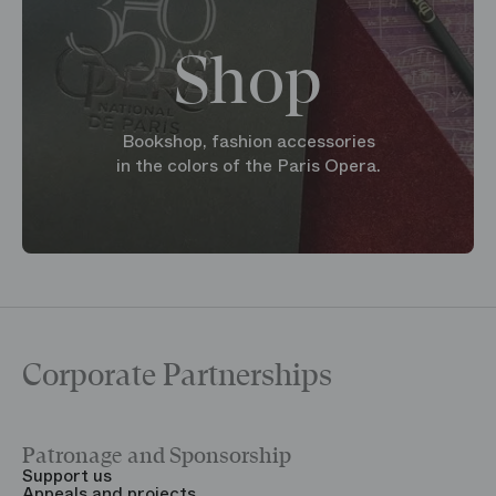
Shop
Bookshop, fashion accessories
in the colors of the Paris Opera.
Corporate Partnerships
Patronage and Sponsorship
Y
Support us
T
Appeals and projects
B