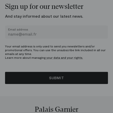
Sign up for our newsletter
And stay informed about our latest news.
Email address
Your email address is only used to send you newsletters and/or
promotional offers. You can use the unsubscribe link included in all our
emails at any time.
Learn more about managing
your data and your rights.
SUBMIT
Palais Garnier