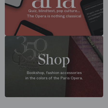
Quiz, blindtest, pop culture...
The Opera is nothing classical
Shop
Bookshop, fashion accessories
in the colors of the Paris Opera.