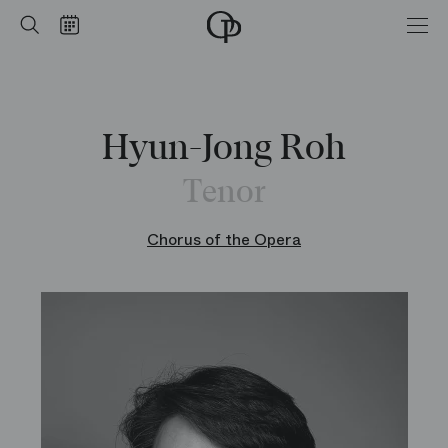
Home
Search
Calendar
-
Opéra
national
de
Paris
Hyun-Jong Roh
Tenor
Chorus of the Opera