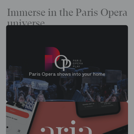
Immerse in the Paris Opera
universe
Paris Opera shows into your home