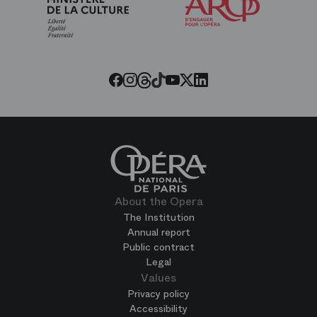
Friends
of
the
Paris
Opera
Threads
Tiktok
Facebook
Instagram
Youtube
LinkedIn
Twitter
About the Opera
The Institution
Annual report
Public contract
Legal
Values
Privacy policy
Accessibility