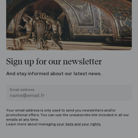
Sign up for our newsletter
And stay informed about our latest news.
Email address
Your email address is only used to send you newsletters and/or
promotional offers. You can use the unsubscribe link included in all our
emails at any time.
Learn more about managing
your data and your rights.