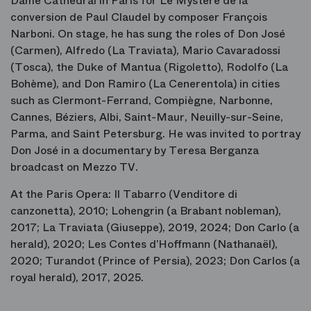
Dame Cathedral in Paris for
Le Mystère de la
conversion de Paul Claudel
by composer François
Narboni. On stage, he has sung the roles of Don José
(
Carmen
), Alfredo (
La Traviata
), Mario Cavaradossi
(
Tosca
), the Duke of Mantua (
Rigoletto
), Rodolfo (
La
Bohème
), and Don Ramiro (
La Cenerentola
) in cities
such as Clermont-Ferrand, Compiègne, Narbonne,
Cannes, Béziers, Albi, Saint-Maur, Neuilly-sur-Seine,
Parma, and Saint Petersburg. He was invited to portray
Don José in a documentary by Teresa Berganza
broadcast on Mezzo TV.
At the Paris Opera:
Il Tabarro
(Venditore di
canzonetta), 2010;
Lohengrin
(a Brabant nobleman),
2017;
La Traviata
(Giuseppe), 2019, 2024;
Don Carlo
(a
herald), 2020;
Les Contes d’Hoffmann
(Nathanaël),
2020;
Turandot
(Prince of Persia), 2023;
Don Carlos
(a
royal herald), 2017, 2025.