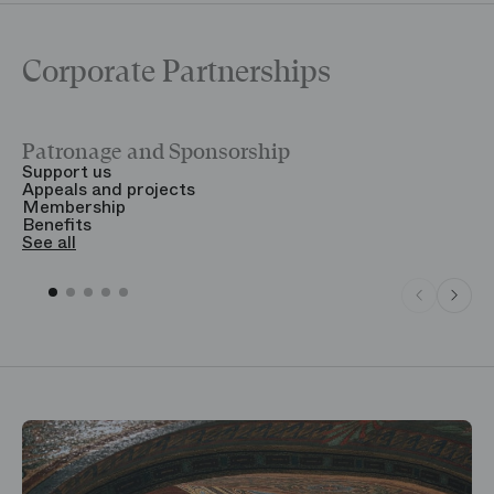
Corporate Partnerships
Patronage and Sponsorship
Y
Support us
T
Appeals and projects
B
Membership
T
Benefits
S
See all