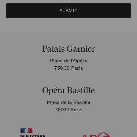
SUBMIT
Palais Garnier
Place de l’Opéra
75009 Paris
Opéra Bastille
Place de la Bastille
75012 Paris
Arop
The