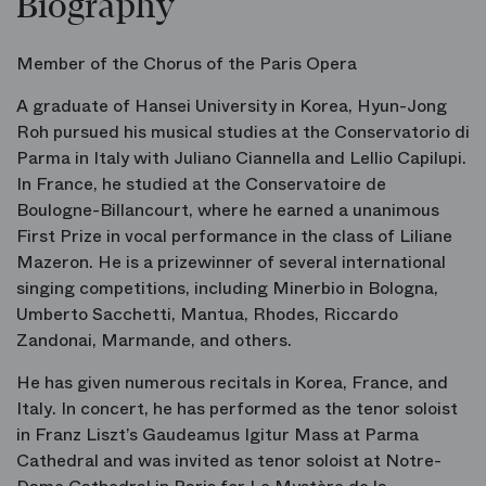
Biography
Member of the Chorus of the Paris Opera
A graduate of Hansei University in Korea, Hyun-Jong
Roh pursued his musical studies at the Conservatorio di
Parma in Italy with Juliano Ciannella and Lellio Capilupi.
In France, he studied at the Conservatoire de
Boulogne-Billancourt, where he earned a unanimous
First Prize in vocal performance in the class of Liliane
Mazeron. He is a prizewinner of several international
singing competitions, including Minerbio in Bologna,
Umberto Sacchetti, Mantua, Rhodes, Riccardo
Zandonai, Marmande, and others.
He has given numerous recitals in Korea, France, and
Italy. In concert, he has performed as the tenor soloist
in Franz Liszt’s
Gaudeamus Igitur
Mass at Parma
Cathedral and was invited as tenor soloist at Notre-